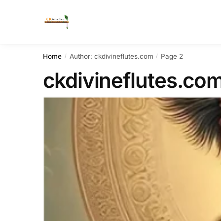
Home
Author: ckdivineflutes.com
Page 2
/
/
ckdivineflutes.co