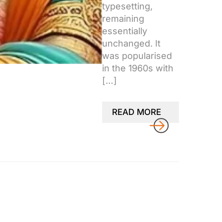
typesetting,
remaining
essentially
unchanged. It
was popularised
in the 1960s with
[…]
READ MORE