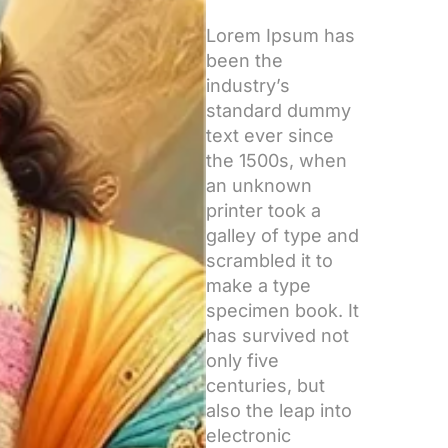
Lorem Ipsum has
been the
industry’s
standard dummy
text ever since
the 1500s, when
an unknown
printer took a
galley of type and
scrambled it to
make a type
specimen book. It
has survived not
only five
centuries, but
also the leap into
electronic