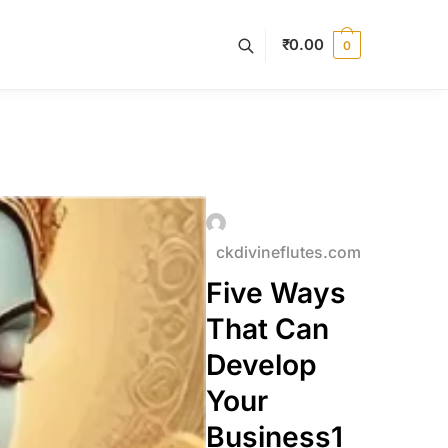
₹
0.00
0
ckdivineflutes.com
Five Ways
That Can
Develop
Your
Business1