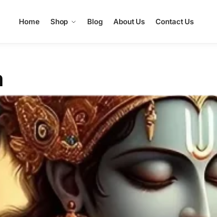
Home
Shop
Blog
About Us
Contact Us
m