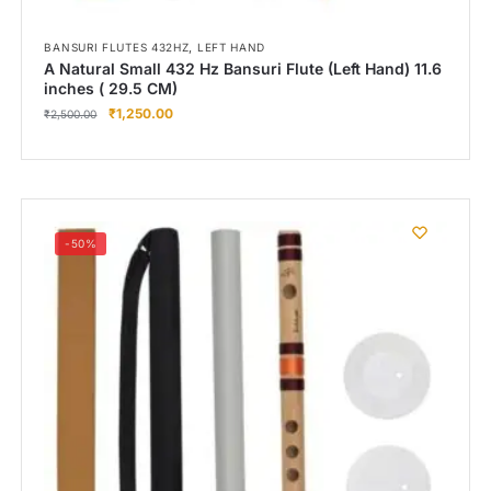
,
BANSURI FLUTES 432HZ
LEFT HAND
A Natural Small 432 Hz Bansuri Flute (Left Hand) 11.6
inches ( 29.5 CM)
₹
1,250.00
₹
2,500.00
-50%