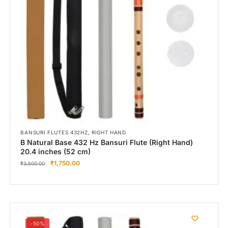
,
BANSURI FLUTES 432HZ
RIGHT HAND
B Natural Base 432 Hz Bansuri Flute (Right Hand)
20.4 inches (52 cm)
₹
1,750.00
₹
3,500.00
-50%