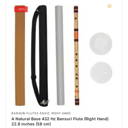
-50%
,
BANSURI FLUTES 432HZ
RIGHT HAND
A Natural Base 432 Hz Bansuri Flute (Right Hand)
22.8 inches (58 cm)