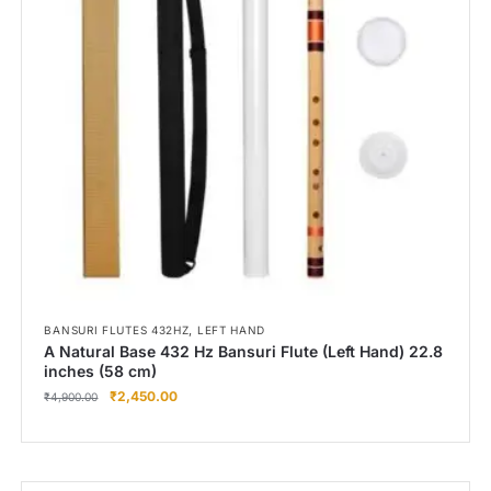
Right Hand
Left Hand
Right Hand
Left Hand
Right Hand
Left Hand
Right Hand
Left Hand
Bansuri Flute Stand (Rack)
Flute Cleaning Rod
Combo Flute Cases
,
BANSURI FLUTES 432HZ
LEFT HAND
Full Set Cases
A Natural Base 432 Hz Bansuri Flute (Left Hand) 22.8
inches (58 cm)
Single Fute Cases
₹
2,450.00
₹
4,900.00