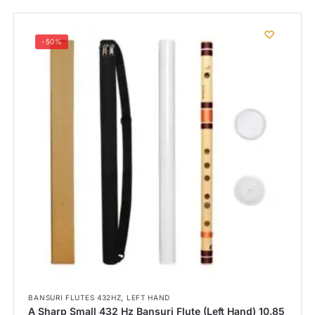
-50%
,
BANSURI FLUTES 432HZ
LEFT HAND
A Sharp Small 432 Hz Bansuri Flute (Left Hand) 10.85