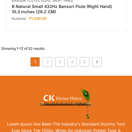
,
BANSURI FLUTES 432HZ
RIGHT HAND
B Natural Small 432Hz Bansuri Flute (Right Hand)
10.3 inches (26.2 CM)
₹
1,250.00
₹
2,500.00
Showing 1–12 of 52 results
1
2
3
4
5
Lorem Ipsum Has Been The Industry’s Standard Dummy Text
Ever Since The 1500s, When An Unknown Printer Took A