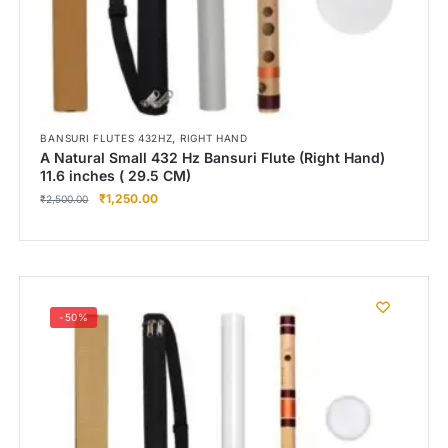
,
BANSURI FLUTES 432HZ
RIGHT HAND
A Natural Small 432 Hz Bansuri Flute (Right Hand)
11.6 inches ( 29.5 CM)
₹
1,250.00
₹
2,500.00
-50%