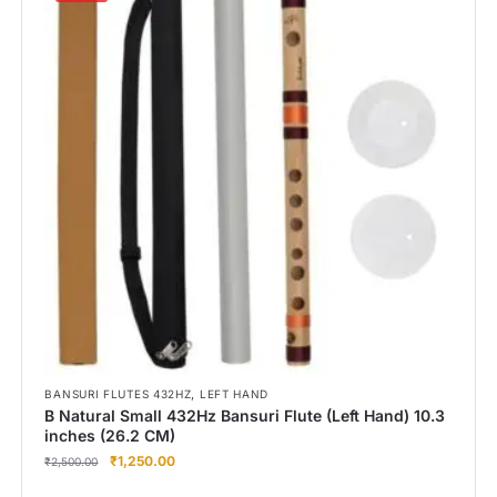
,
BANSURI FLUTES 432HZ
LEFT HAND
B Natural Small 432Hz Bansuri Flute (Left Hand) 10.3
inches (26.2 CM)
₹
1,250.00
₹
2,500.00