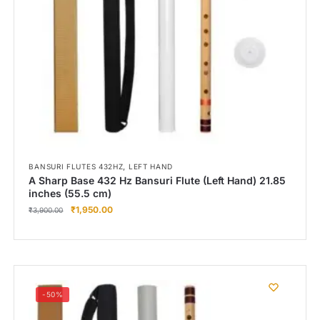
,
BANSURI FLUTES 432HZ
LEFT HAND
A Sharp Base 432 Hz Bansuri Flute (Left Hand) 21.85
inches (55.5 cm)
₹
1,950.00
₹
3,900.00
-50%