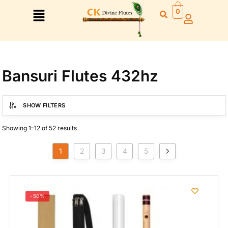
0
Bansuri Flutes 432hz
Right Hand
SHOW FILTERS
Left Hand
Showing 1–12 of 52 results
Right Hand
Left Hand
1
2
3
4
5
Left Hand
Right Hand
Left Hand
Right Hand
-50%
Left Hand
Right Hand