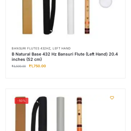
,
BANSURI FLUTES 432HZ
LEFT HAND
B Natural Base 432 Hz Bansuri Flute (Left Hand) 20.4
inches (52 cm)
₹
1,750.00
₹
3,500.00
-50%