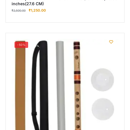
inches(27.6 CM)
₹
1,250.00
₹
2,500.00
-50%