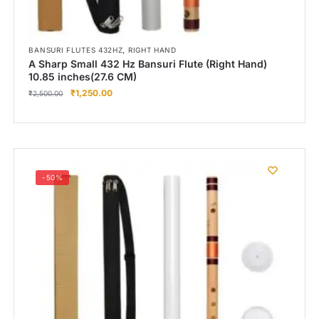
,
BANSURI FLUTES 432HZ
RIGHT HAND
A Sharp Small 432 Hz Bansuri Flute (Right Hand)
10.85 inches(27.6 CM)
₹
1,250.00
₹
2,500.00
-50%