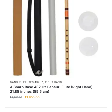
,
BANSURI FLUTES 432HZ
RIGHT HAND
A Sharp Base 432 Hz Bansuri Flute (Right Hand)
21.85 inches (55.5 cm)
₹
1,950.00
₹
3,900.00