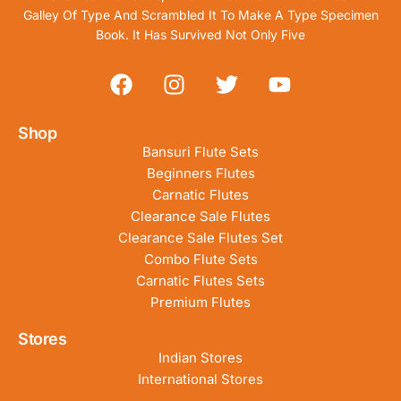
Galley Of Type And Scrambled It To Make A Type Specimen
Book. It Has Survived Not Only Five
Shop
Bansuri Flute Sets
Beginners Flutes
Carnatic Flutes
Clearance Sale Flutes
Clearance Sale Flutes Set
Combo Flute Sets
Carnatic Flutes Sets
Premium Flutes
Stores
Indian Stores
International Stores