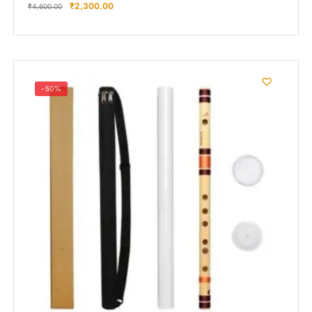
₹
2,300.00
₹
4,600.00
-50%