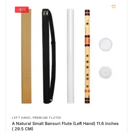
-50%
,
LEFT HAND
PREMIUM FLUTES
A Natural Small Bansuri Flute (Left Hand) 11.6 inches
( 29.5 CM)