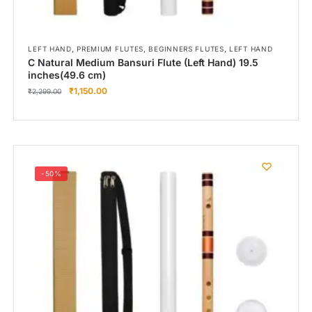
,
,
,
LEFT HAND
PREMIUM FLUTES
BEGINNERS FLUTES
LEFT HAND
C Natural Medium Bansuri Flute (Left Hand) 19.5
inches(49.6 cm)
₹
1,150.00
₹
2,299.00
-50%