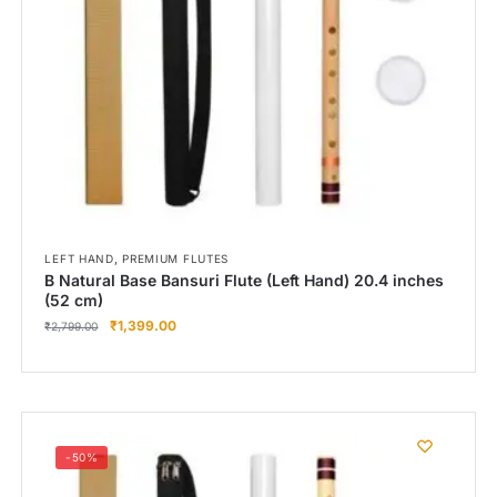
,
LEFT HAND
PREMIUM FLUTES
B Natural Base Bansuri Flute (Left Hand) 20.4 inches
(52 cm)
₹
1,399.00
₹
2,799.00
-50%