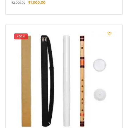
₹
1,000.00
₹
2,000.00
-50%