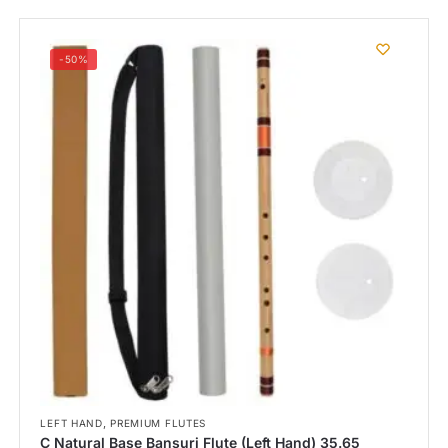
-50%
,
LEFT HAND
PREMIUM FLUTES
C Natural Base Bansuri Flute (Left Hand) 35.65