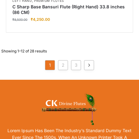
,
LEFT HAND
PREMIUM FLUTES
C Sharp Base Bansuri Flute (Right Hand) 33.8 inches
(86 CM)
₹
4,250.00
₹
8,500.00
Showing 1–12 of 28 results
1
2
3
Lorem Ipsum Has Been The Industry’s Standard Dummy Text
Ever Since The 1500s, When An Unknown Printer Took A