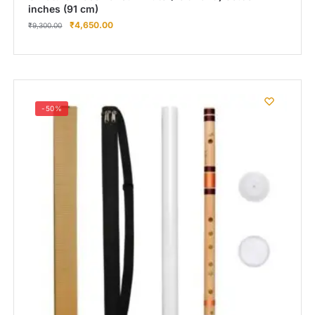
inches (91 cm)
₹
4,650.00
₹
9,300.00
-50%