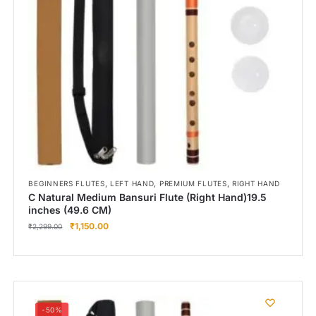
,
,
,
BEGINNERS FLUTES
LEFT HAND
PREMIUM FLUTES
RIGHT HAND
C Natural Medium Bansuri Flute (Right Hand)19.5
inches (49.6 CM)
₹
1,150.00
₹
2,299.00
-50%