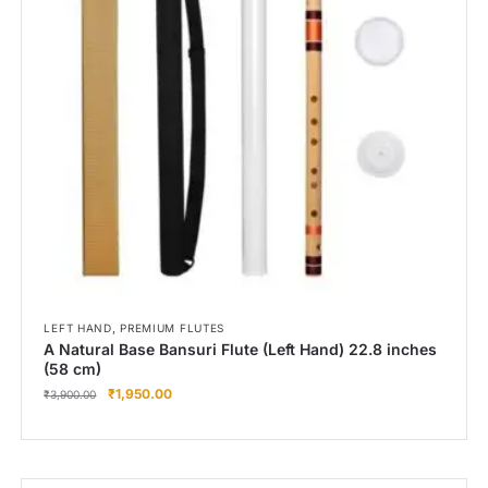
Right Hand
Left Hand
Right Hand
Left Hand
Right Hand
Left Hand
Right Hand
Left Hand
Bansuri Flute Stand (Rack)
Flute Cleaning Rod
Combo Flute Cases
,
LEFT HAND
PREMIUM FLUTES
Full Set Cases
A Natural Base Bansuri Flute (Left Hand) 22.8 inches
(58 cm)
Single Fute Cases
₹
1,950.00
₹
3,900.00