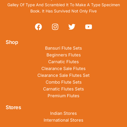
Galley Of Type And Scrambled It To Make A Type Specimen
Book. It Has Survived Not Only Five
Shop
Bansuri Flute Sets
Beginners Flutes
Carnatic Flutes
Clearance Sale Flutes
Clearance Sale Flutes Set
Combo Flute Sets
Carnatic Flutes Sets
Premium Flutes
Stores
Indian Stores
International Stores