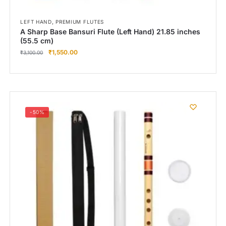
,
LEFT HAND
PREMIUM FLUTES
A Sharp Base Bansuri Flute (Left Hand) 21.85 inches
(55.5 cm)
₹
1,550.00
₹
3,100.00
-50%