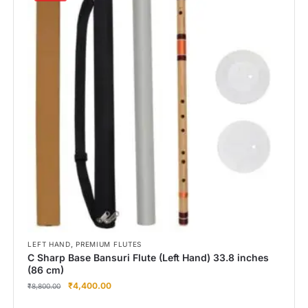
,
LEFT HAND
PREMIUM FLUTES
C Sharp Base Bansuri Flute (Left Hand) 33.8 inches
(86 cm)
₹
4,400.00
₹
8,800.00