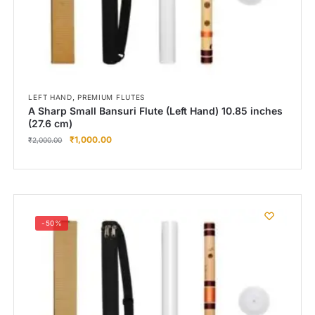
,
LEFT HAND
PREMIUM FLUTES
A Sharp Small Bansuri Flute (Left Hand) 10.85 inches
(27.6 cm)
₹
1,000.00
₹
2,000.00
-50%