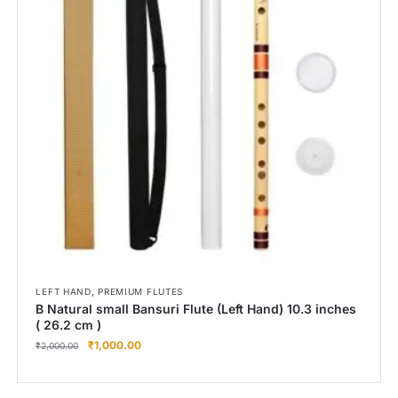
,
LEFT HAND
PREMIUM FLUTES
B Natural small Bansuri Flute (Left Hand) 10.3 inches
( 26.2 cm )
₹
1,000.00
₹
2,000.00