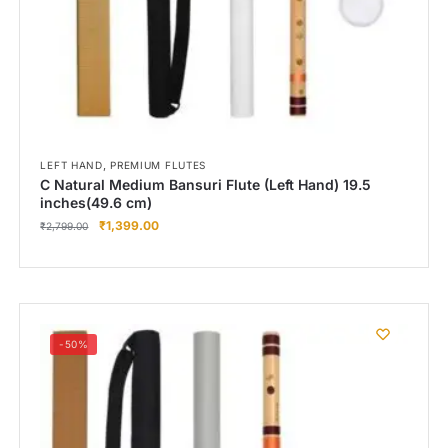
,
LEFT HAND
PREMIUM FLUTES
C Natural Medium Bansuri Flute (Left Hand) 19.5
inches(49.6 cm)
₹
1,399.00
₹
2,799.00
-50%