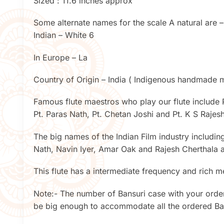
Sized : 11.6 inches approx
Some alternate names for the scale A natural are –
Indian – White 6
In Europe – La
Country of Origin – India ( Indigenous handmade mu
Famous flute maestros who play our flute include 
Pt. Paras Nath, Pt. Chetan Joshi and Pt. K S Raje
The big names of the Indian Film industry includin
Nath, Navin Iyer, Amar Oak and Rajesh Cherthala a
This flute has a intermediate frequency and rich m
Note:- The number of Bansuri case with your order
be big enough to accommodate all the ordered Ban