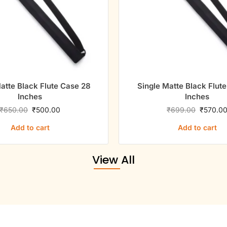
atte Black Flute Case 28
Single Matte Black Flut
Inches
Inches
₹
650.00
₹
500.00
₹
699.00
₹
570.0
Add to cart
Add to cart
View All