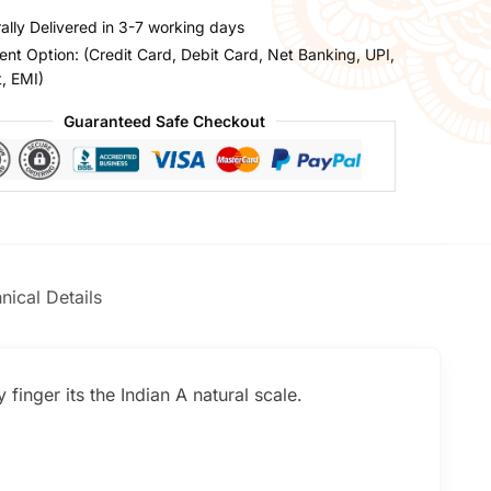
ally Delivered in 3-7 working days
nt Option: (Credit Card, Debit Card, Net Banking, UPI,
t, EMI)
Guaranteed Safe Checkout
nical Details
finger its the Indian A natural scale.