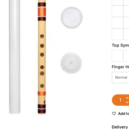
Top Sym
Finger H
Normal
Add to
Delivery