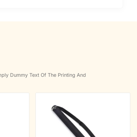
imply Dummy Text Of The Printing And