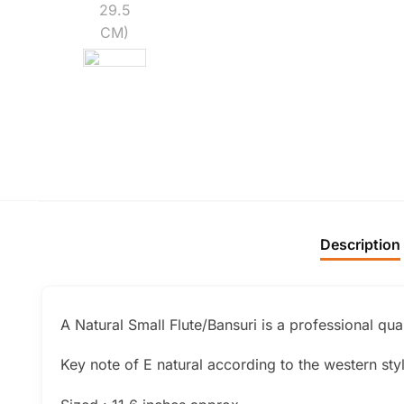
Description
A Natural Small Flute/Bansuri is a professional qua
Key note of E natural according to the western sty