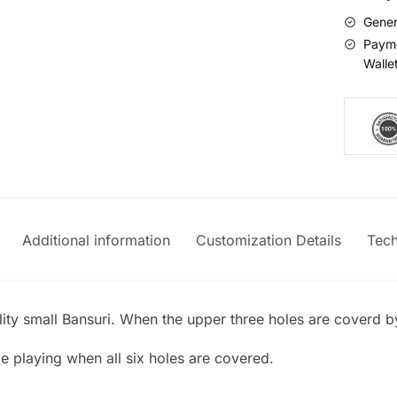
Gener
Payme
Walle
Additional information
Customization Details
Tech
lity small Bansuri. When the upper three holes are coverd by 
le playing when all six holes are covered.