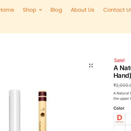
Home
Shop
Blog
About Us
Contact U
Right Hand
Left Hand
Left Hand
Right Hand
Right Hand
Sale!
🔍
Left Hand
A Natu
Hand)
₹
2,000.
A Natural 
the upper t
Color