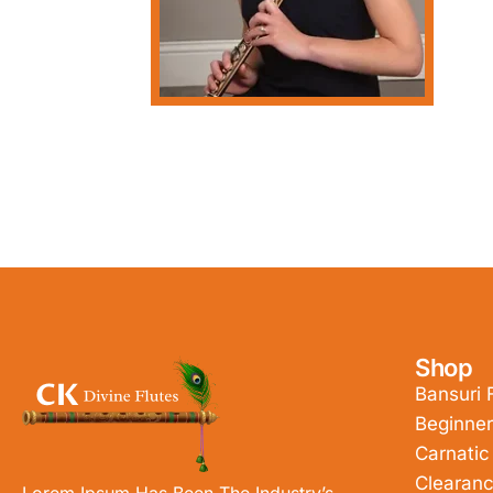
Shop
Bansuri 
Beginner
Carnatic
Clearanc
Lorem Ipsum Has Been The Industry’s