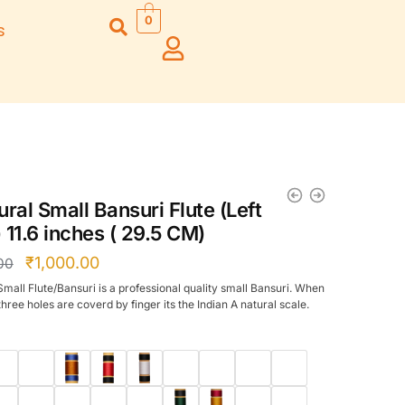
0
s
Right Hand
Left Hand
Left Ha
Left Hand
Right Hand
Right H
Right Hand
Right Hand
Right H
Left Hand
Left Hand
Left Ha
Bansuri Flute
Combo Flute
Stand (Rack)
Cases
ral Small Bansuri Flute (Left
Flute Cleaning
Full Set Cases
 11.6 inches ( 29.5 CM)
Rod
Single Fute Cases
₹
1,000.00
00
Small Flute/Bansuri is a professional quality small Bansuri. When
hree holes are coverd by finger its the Indian A natural scale.