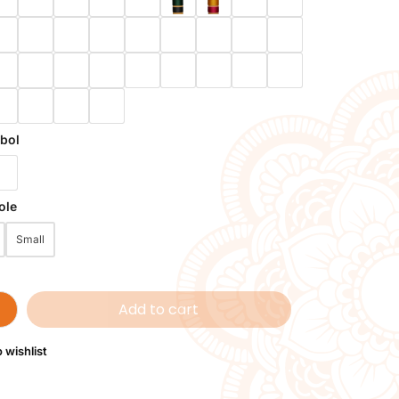
bol
ole
Small
Add to cart
 wishlist