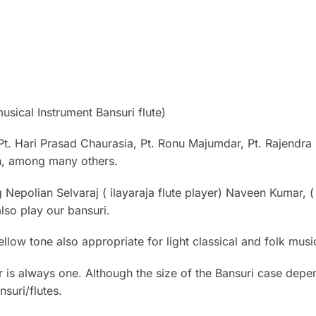
sical Instrument Bansuri flute)
Pt. Hari Prasad Chaurasia, Pt. Ronu Majumdar, Pt. Rajendra
sh, among many others.
g Nepolian Selvaraj ( ilayaraja flute player) Naveen Kumar, 
lso play our bansuri.
ellow tone also appropriate for light classical and folk mu
 is always one. Although the size of the Bansuri case depe
suri/flutes.