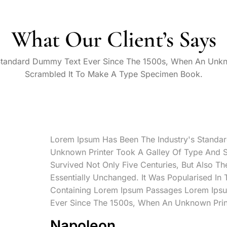
What Our Client’s Says
Standard Dummy Text Ever Since The 1500s, When An Unkn
Scrambled It To Make A Type Specimen Book.
Lorem Ipsum Has Been The Industry's Standa
Unknown Printer Took A Galley Of Type And 
Survived Not Only Five Centuries, But Also Th
Essentially Unchanged. It Was Popularised In
Containing Lorem Ipsum Passages Lorem Ipsu
Ever Since The 1500s, When An Unknown Prin
Napoleon