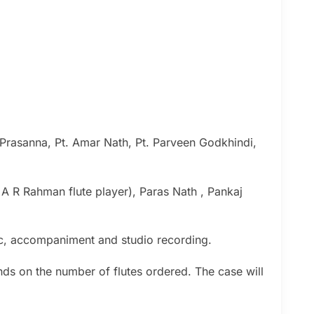
 Prasanna, Pt. Amar Nath, Pt. Parveen Godkhindi,
( A R Rahman flute player), Paras Nath , Pankaj
sic, accompaniment and studio recording.
nds on the number of flutes ordered. The case will