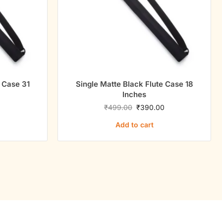
e Case 31
Single Matte Black Flute Case 18
Inches
0
₹
499.00
₹
390.00
Add to cart