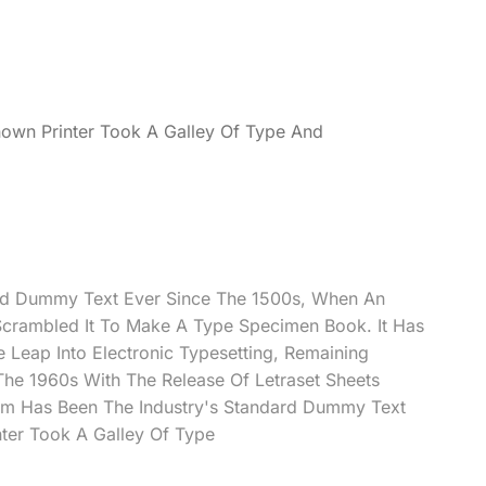
own Printer Took A Galley Of Type And
rd Dummy Text Ever Since The 1500s, When An
Scrambled It To Make A Type Specimen Book. It Has
e Leap Into Electronic Typesetting, Remaining
 The 1960s With The Release Of Letraset Sheets
m Has Been The Industry's Standard Dummy Text
ter Took A Galley Of Type