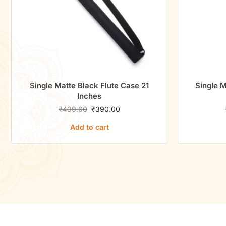
Single Matte Black Flute Case 21
Single M
Inches
₹
499.00
₹
390.00
Add to cart