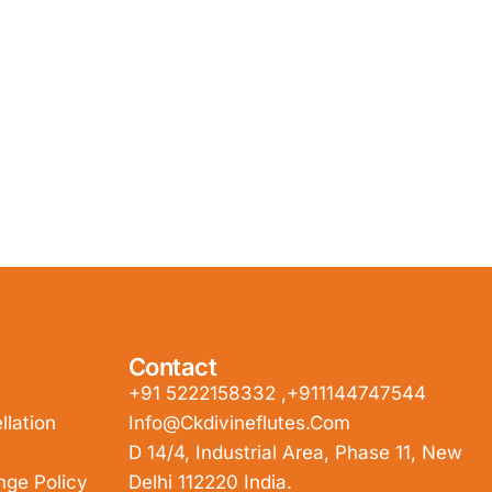
Contact
+91 5222158332 ,+911144747544
lation
Info@ckdivineflutes.com
D 14/4, Industrial Area, Phase 11, New
nge Policy
Delhi 112220 India.