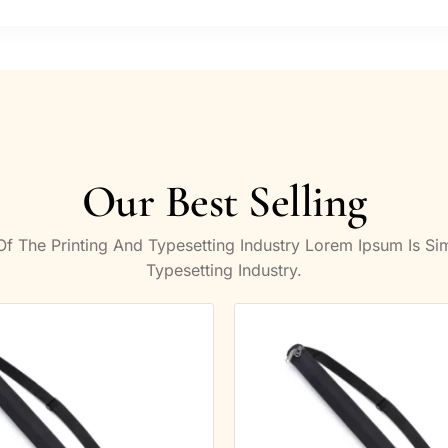
Our Best Selling
 The Printing And Typesetting Industry Lorem Ipsum Is S
Typesetting Industry.