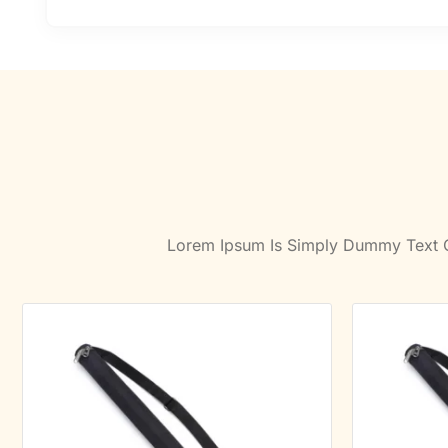
Lorem Ipsum Is Simply Dummy Text Of