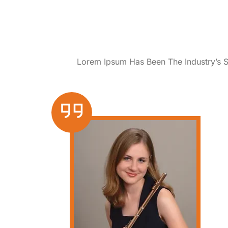
Lorem Ipsum Has Been The Industry’s 