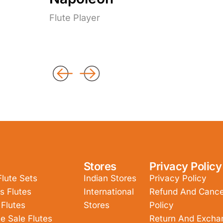
Flute Player
Stores
Privacy Policy
Flute Sets
Indian Stores
Privacy Policy
s Flutes
International
Refund And Cancel
 Flutes
Stores
Policy
e Sale Flutes
Return And Excha