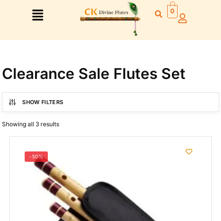
0
Clearance Sale Flutes Set
Right Hand
SHOW FILTERS
Left Hand
Showing all 3 results
Right Hand
Left Hand
Left Hand
-50%
Right Hand
Left Hand
Right Hand
Left Hand
Right Hand