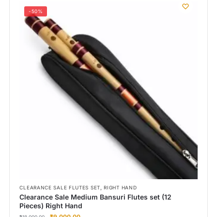
-50%
,
CLEARANCE SALE FLUTES SET
RIGHT HAND
Clearance Sale Medium Bansuri Flutes set (12
Pieces) Right Hand
₹
9,000.00