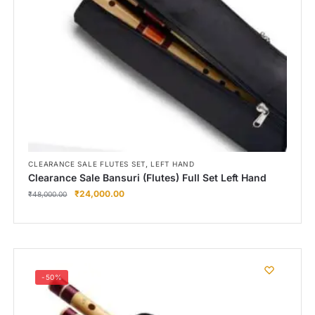
Right Hand
Left Hand
Right Hand
Left Hand
Right Hand
Left Hand
Right Hand
Left Hand
Bansuri Flute Stand (Rack)
,
CLEARANCE SALE FLUTES SET
LEFT HAND
Clearance Sale Bansuri (Flutes) Full Set Left Hand
Flute Cleaning Rod
₹
24,000.00
₹
48,000.00
Combo Flute Cases
Full Set Cases
Single Fute Cases
-50%