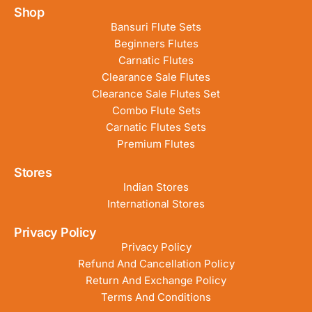
Shop
Bansuri Flute Sets
Beginners Flutes
Carnatic Flutes
Clearance Sale Flutes
Clearance Sale Flutes Set
Combo Flute Sets
Carnatic Flutes Sets
Premium Flutes
Stores
Indian Stores
International Stores
Privacy Policy
Privacy Policy
Refund And Cancellation Policy
Return And Exchange Policy
Terms And Conditions