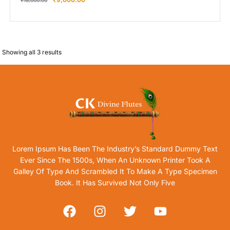
₹
18,000.00
Showing all 3 results
Lorem Ipsum Has Been The Industry’s Standard Dummy Text
Ever Since The 1500s, When An Unknown Printer Took A
Galley Of Type And Scrambled It To Make A Type Specimen
Book. It Has Survived Not Only Five