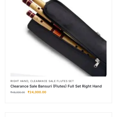
,
RIGHT HAND
CLEARANCE SALE FLUTES SET
Clearance Sale Bansuri (Flutes) Full Set Right Hand
₹
24,000.00
₹
48,000.00