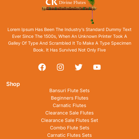
Lorem Ipsum Has Been The Industry’s Standard Dummy Text
Ever Since The 1500s, When An Unknown Printer Took A
Galley Of Type And Scrambled It To Make A Type Specimen
Book. It Has Survived Not Only Five
Shop
Bansuri Flute Sets
Beginners Flutes
Carnatic Flutes
Clearance Sale Flutes
Clearance Sale Flutes Set
Combo Flute Sets
Carnatic Flutes Sets