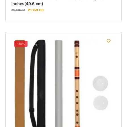
inches(49.6 cm)
₹
1,150.00
₹
2,299.00
-50%