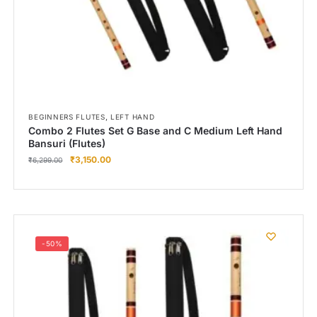
,
BEGINNERS FLUTES
LEFT HAND
Combo 2 Flutes Set G Base and C Medium Left Hand
Bansuri (Flutes)
₹
3,150.00
₹
6,299.00
-50%