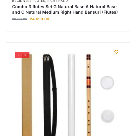
,
BEGINNERS FLUTES
RIGHT HAND
Combo 3 flutes Set G Natural Base A Natural Base
and C Natural Medium Right Hand Bansuri (Flutes)
₹
4,699.00
₹
9,399.00
-50%