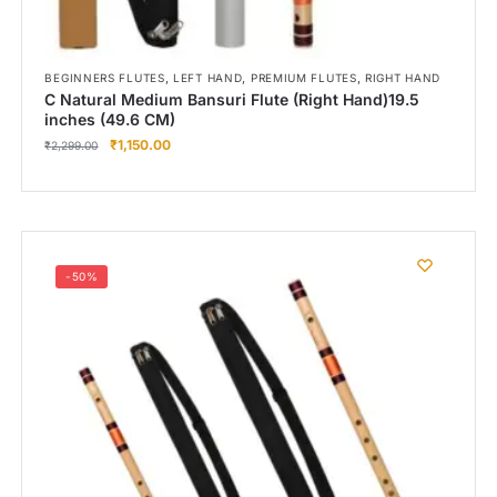
,
,
,
BEGINNERS FLUTES
LEFT HAND
PREMIUM FLUTES
RIGHT HAND
C Natural Medium Bansuri Flute (Right Hand)19.5
inches (49.6 CM)
₹
1,150.00
₹
2,299.00
-50%