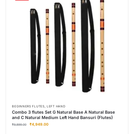
,
BEGINNERS FLUTES
LEFT HAND
Combo 3 flutes Set G Natural Base A Natural Base
and C Natural Medium Left Hand Bansuri (Flutes)
₹
4,949.00
₹
9,899.00