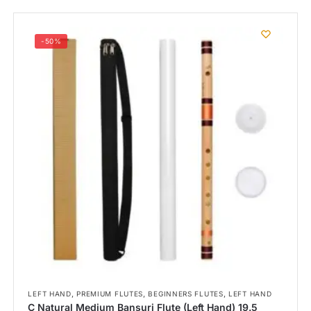
-50%
,
,
,
LEFT HAND
PREMIUM FLUTES
BEGINNERS FLUTES
LEFT HAND
C Natural Medium Bansuri Flute (Left Hand) 19.5