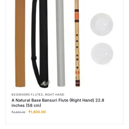
,
BEGINNERS FLUTES
RIGHT HAND
A Natural Base Bansuri Flute (Right Hand) 22.8
inches (58 cm)
₹
1,800.00
₹
3,600.00