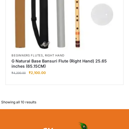
,
BEGINNERS FLUTES
RIGHT HAND
G Natural Base Bansuri Flute (Right Hand) 25.65
inches (65.15CM)
₹
2,100.00
₹
4,200.00
Showing all 10 results