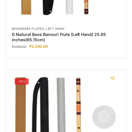
,
BEGINNERS FLUTES
LEFT HAND
G Natural Base Bansuri Flute (Left Hand) 25.65
inches(65.15cm)
₹
2,250.00
₹
4,500.00
-50%