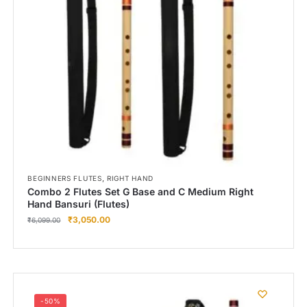
,
BEGINNERS FLUTES
RIGHT HAND
Combo 2 Flutes Set G Base and C Medium Right
Hand Bansuri (Flutes)
₹
3,050.00
₹
6,099.00
-50%