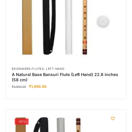
Right Hand
Left Hand
Right Hand
Left Hand
Right Hand
Left Hand
Right Hand
Left Hand
Bansuri Flute Stand (Rack)
,
BEGINNERS FLUTES
LEFT HAND
A Natural Base Bansuri Flute (Left Hand) 22.8 inches
Flute Cleaning Rod
(58 cm)
₹
1,950.00
Combo Flute Cases
₹
3,800.00
Full Set Cases
Single Fute Cases
-50%