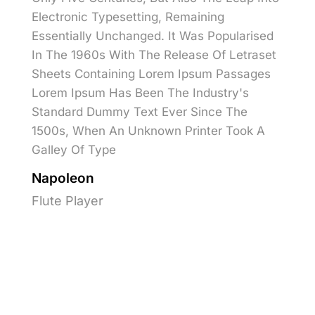
Electronic Typesetting, Remaining
Essentially Unchanged. It Was Popularised
In The 1960s With The Release Of Letraset
Sheets Containing Lorem Ipsum Passages
Lorem Ipsum Has Been The Industry's
Standard Dummy Text Ever Since The
1500s, When An Unknown Printer Took A
Galley Of Type
Napoleon
Flute Player