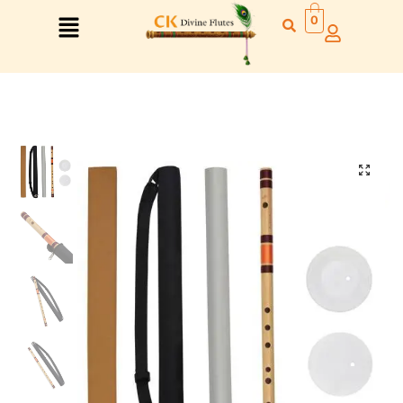
0
Right Hand
Left Hand
Right Hand
Left Hand
Left Hand
Right Hand
Left Hand
Right Hand
Left Hand
Right Hand