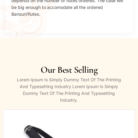
depends on the number of flutes ordered. The case will
be big enough to accomodate all the ordered
Bansuri/flutes.
Our Best Selling
Lorem Ipsum Is Simply Dummy Text Of The Printing
And Typesetting Industry Lorem Ipsum Is Simply
Dummy Text Of The Printing And Typesetting
Industry.