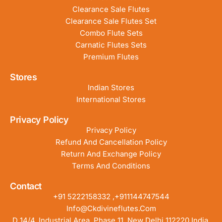
Clearance Sale Flutes
Clearance Sale Flutes Set
Combo Flute Sets
Carnatic Flutes Sets
Premium Flutes
Stores
Indian Stores
International Stores
Privacy Policy
Privacy Policy
Refund And Cancellation Policy
Return And Exchange Policy
Terms And Conditions
Contact
+91 5222158332 ,+911144747544
Info@ckdivineflutes.com
D 14/4, Industrial Area, Phase 11, New Delhi 112220 India.