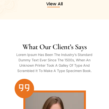
View All
What Our Client’s Says
Lorem Ipsum Has Been The Industry’s Standard
Dummy Text Ever Since The 1500s, When An
Unknown Printer Took A Galley Of Type And
Scrambled It To Make A Type Specimen Book.