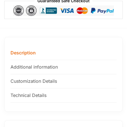
Guaranteed Safe Checkout
Description
Additional information
Customization Details
Technical Details