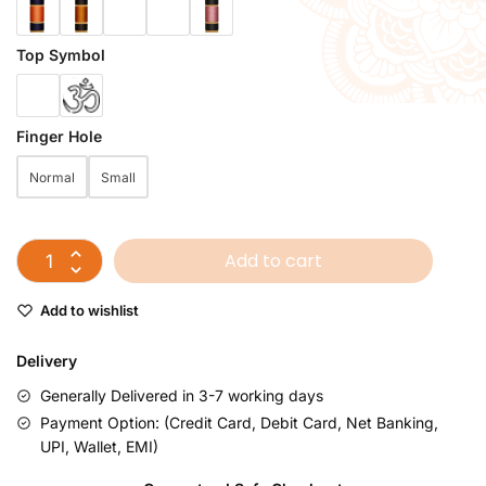
Top Symbol
Finger Hole
Normal
Small
Add to cart
Add to wishlist
Delivery
Generally Delivered in 3-7 working days
Payment Option: (Credit Card, Debit Card, Net Banking,
UPI, Wallet, EMI)