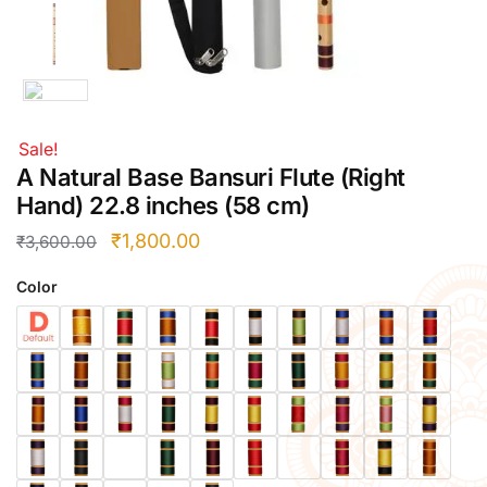
Right Hand
Left Hand
Right Hand
Left Hand
Sale!
Right Hand
A Natural Base Bansuri Flute (Right
Left Hand
Hand) 22.8 inches (58 cm)
Right Hand
Left Hand
₹
1,800.00
₹
3,600.00
Bansuri Flute Stand (Rack)
Flute Cleaning Rod
Color
Combo Flute Cases
Full Set Cases
Single Fute Cases