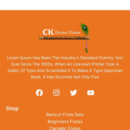
Lorem Ipsum Has Been The Industry’s Standard Dummy Text
Ever Since The 1500s, When An Unknown Printer Took A
Galley Of Type And Scrambled It To Make A Type Specimen
Book. It Has Survived Not Only Five
Shop
Bansuri Flute Sets
Beginners Flutes
Carnatic Flutes