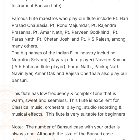
Instrument Bansuri flute)
Famous flute maestros who play our flute include Pt. Hari
Prasad Chaurasia, Pt. Ronu Majumdar, Pt. Rajendra
Prasanna, Pt. Amar Nath, Pt. Parveen Godkhindi, Pt.
Paras Nath, Pt. Chetan Joshi and Pt. K S Rajesh, among
many others.
The big names of the Indian Film industry including
Nepolian Selvaraj ( ilayaraja flute player) Naveen Kumar,
( A R Rahman flute player), Paras Nath , Pankaj Nath,
Navin Iyer, Amar Oak and Rajesh Cherthala also play our
bansuri.
This flute has low frequency & complex tone that is
warm, sweet and seamless. This flute is excellent for
Classical music, orchestral playing, studio recording &
musical effects. This flute is very suitable for beginners
Note:- The number of Bansuri case with your order is
always one. Although the size of the Bansuri case