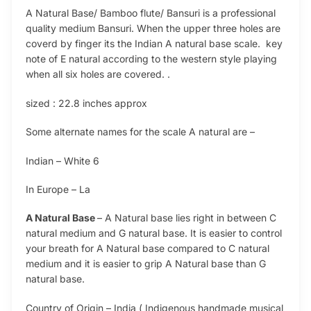
A Natural Base/ Bamboo flute/ Bansuri is a professional
quality medium Bansuri. When the upper three holes are
coverd by finger its the Indian A natural base scale. key
note of E natural according to the western style playing
when all six holes are covered. .
sized : 22.8 inches approx
Some alternate names for the scale A natural are –
Indian – White 6
In Europe – La
A Natural Base
– A Natural base lies right in between C
natural medium and G natural base. It is easier to control
your breath for A Natural base compared to C natural
medium and it is easier to grip A Natural base than G
natural base.
Country of Origin – India ( Indigenous handmade musical