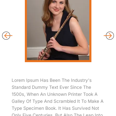
Lorem Ipsum Has Been The Industry's
Standard Dummy Text Ever Since The
1500s, When An Unknown Printer Took A
Galley Of Type And Scrambled It To Make A
Type Specimen Book. It Has Survived Not
Only Five Centuries, But Also The Leap Into