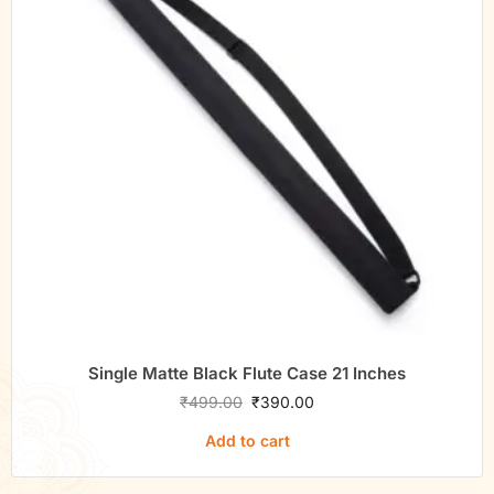
Single Matte Black Flute Case 21 Inches
₹
499.00
₹
390.00
Add to cart