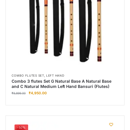
,
COMBO FLUTES SET
LEFT HAND
Combo 3 flutes Set G Natural Base A Natural Base
and C Natural Medium Left Hand Bansuri (Flutes)
₹
4,950.00
₹
9,899.00
-50%