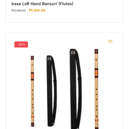
base Left Hand Bansuri (Flutes)
₹
5,100.00
₹
10,199.00
-50%