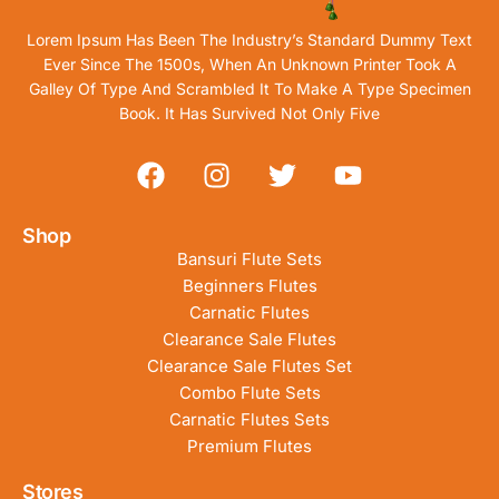
Lorem Ipsum Has Been The Industry’s Standard Dummy Text
Ever Since The 1500s, When An Unknown Printer Took A
Galley Of Type And Scrambled It To Make A Type Specimen
Book. It Has Survived Not Only Five
Shop
Bansuri Flute Sets
Beginners Flutes
Carnatic Flutes
Clearance Sale Flutes
Clearance Sale Flutes Set
Combo Flute Sets
Carnatic Flutes Sets
Premium Flutes
Stores