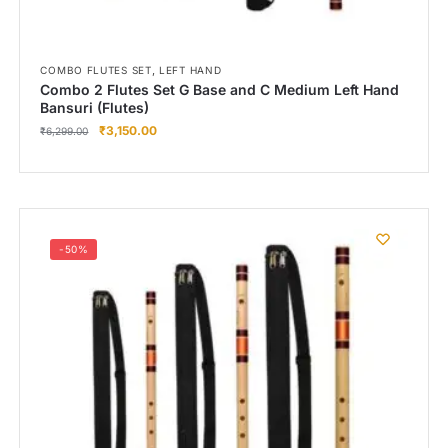
,
COMBO FLUTES SET
LEFT HAND
Combo 2 Flutes Set G Base and C Medium Left Hand
Bansuri (Flutes)
₹
3,150.00
₹
6,299.00
-50%