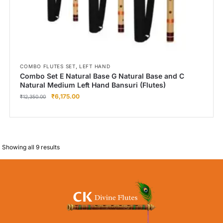
,
COMBO FLUTES SET
LEFT HAND
Combo Set E Natural Base G Natural Base and C
Natural Medium Left Hand Bansuri (Flutes)
₹
6,175.00
₹
12,350.00
Showing all 9 results