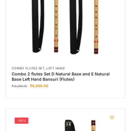
Right Hand
Left Hand
Right Hand
Left Hand
Right Hand
Left Hand
Right Hand
Left Hand
Bansuri Flute Stand (Rack)
,
COMBO FLUTES SET
LEFT HAND
Combo 2 flutes Set D Natural Base and E Natural
Flute Cleaning Rod
Base Left Hand Bansuri (Flutes)
₹
6,650.00
Combo Flute Cases
₹
13,299.00
Full Set Cases
Single Fute Cases
-50%