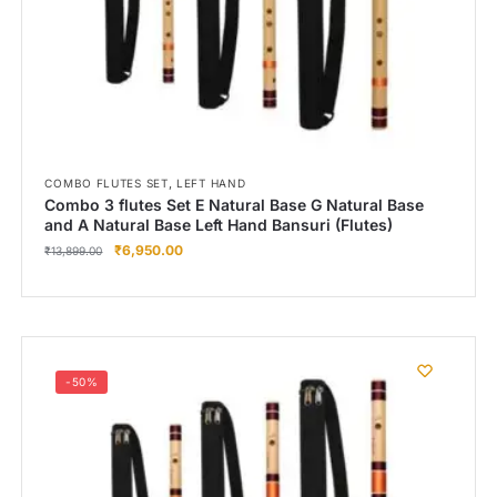
,
COMBO FLUTES SET
LEFT HAND
Combo 3 flutes Set E Natural Base G Natural Base
and A Natural Base Left Hand Bansuri (Flutes)
₹
6,950.00
₹
13,899.00
-50%