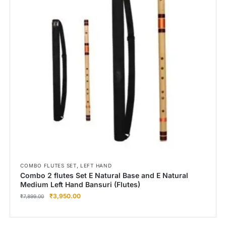
,
COMBO FLUTES SET
LEFT HAND
Combo 2 flutes Set E Natural Base and E Natural
Medium Left Hand Bansuri (Flutes)
₹
3,950.00
₹
7,899.00