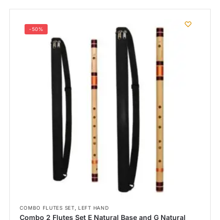
-50%
,
COMBO FLUTES SET
LEFT HAND
Combo 2 Flutes Set E Natural Base and G Natural