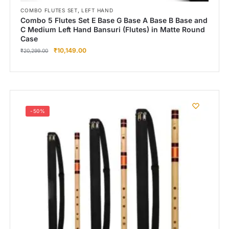
,
COMBO FLUTES SET
LEFT HAND
Combo 5 Flutes Set E Base G Base A Base B Base and
C Medium Left Hand Bansuri (Flutes) in Matte Round
Case
₹
10,149.00
₹
20,299.00
-50%