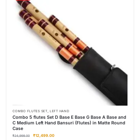
,
COMBO FLUTES SET
LEFT HAND
Combo 5 flutes Set D Base E Base G Base A Base and
C Medium Left Hand Bansuri (Flutes) in Matte Round
Case
₹
12,499.00
₹
24,998.00