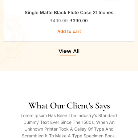
Single Matte Black Flute Case 21 Inches
₹
499.00
₹
390.00
Add to cart
View All
What Our Client’s Says
Lorem Ipsum Has Been The Industry’s Standard
Dummy Text Ever Since The 1500s, When An
Unknown Printer Took A Galley Of Type And
Scrambled It To Make A Type Specimen Book.