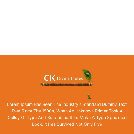
Lorem Ipsum Has Been The Industry’s Standard Dummy Text
Ever Since The 1500s, When An Unknown Printer Took A
Galley Of Type And Scrambled It To Make A Type Specimen
Book. It Has Survived Not Only Five