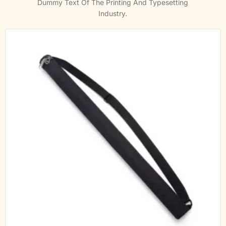
Dummy Text Of The Printing And Typesetting
Industry.