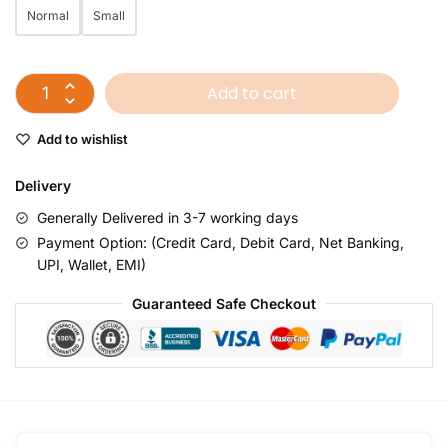
Normal
Small
Add to cart
Add to wishlist
Delivery
Generally Delivered in 3-7 working days
Payment Option: (Credit Card, Debit Card, Net Banking,
UPI, Wallet, EMI)
Guaranteed Safe Checkout