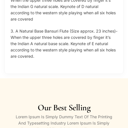
When the upper three holes are covered by finger it’s
the Indian G natural scale. Keynote of D natural
according to the western style playing when all six holes
are covered
3. A Natural Base Bansuri Flute (Size approx. 23 inches)-
When the upper three holes are covered by finger it’s
the Indian A natural base scale. Keynote of E natural
according to the western style playing when all six holes
are covered.
Our Best Selling
Lorem Ipsum Is Simply Dummy Text Of The Printing
And Typesetting Industry Lorem Ipsum Is Simply