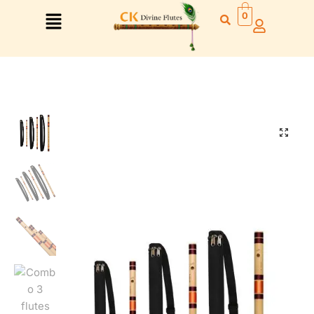
0
Right Hand
Left Hand
Right Hand
Left Hand
Left Hand
Right Hand
Left Hand
Right Hand
Left Hand
Right Hand