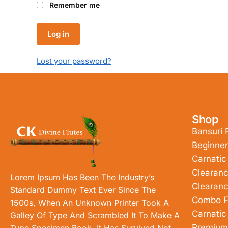
Remember me
Log in
Lost your password?
Shop
Bansuri 
Beginner
Carnatic
Clearanc
Lorem Ipsum Has Been The Industry’s
Clearanc
Standard Dummy Text Ever Since The
Combo F
1500s, When An Unknown Printer Took A
Carnatic
Galley Of Type And Scrambled It To Make A
Premium
Type Specimen Book. It Has Survived Not