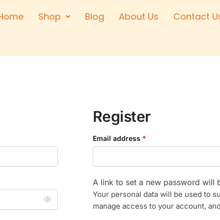
Home
Shop
Blog
About Us
Contact U
Right Hand
Left Hand
Left Hand
Right Hand
Right Hand
Left Hand
Register
Email address
*
A link to set a new password will 
Your personal data will be used to s
manage access to your account, and