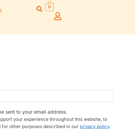
0
s
Right Hand
Left Hand
Left Ha
Left Hand
Right Hand
Right H
Right Hand
Right Hand
Right H
Left Hand
Left Hand
Left Ha
Bansuri Flute
Combo Flute
Stand (Rack)
Cases
Flute Cleaning
Full Set Cases
Rod
Single Fute Cases
be sent to your email address.
upport your experience throughout this website, to
 for other purposes described in our
privacy policy
.