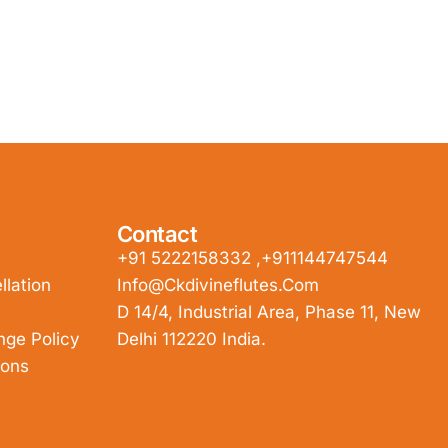
Contact
+91 5222158332 ,+911144747544
lation
Info@ckdivineflutes.com
D 14/4, Industrial Area, Phase 11, New
nge Policy
Delhi 112220 India.
ions