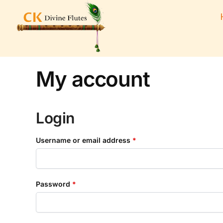
My account
Login
Username or email address
*
Password
*