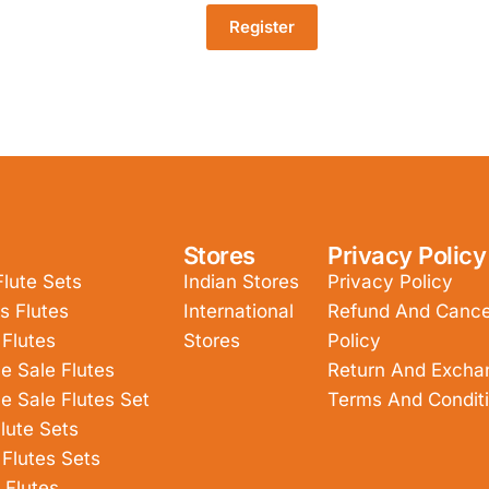
Register
Stores
Privacy Policy
Flute Sets
Indian Stores
Privacy Policy
s Flutes
International
Refund And Cancel
 Flutes
Stores
Policy
e Sale Flutes
Return And Excha
e Sale Flutes Set
Terms And Condit
lute Sets
 Flutes Sets
 Flutes