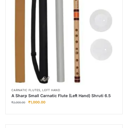
,
CARNATIC FLUTES
LEFT HAND
A Sharp Small Carnatic Flute (Left Hand) Shruti 6.5
₹
1,000.00
₹
2,000.00