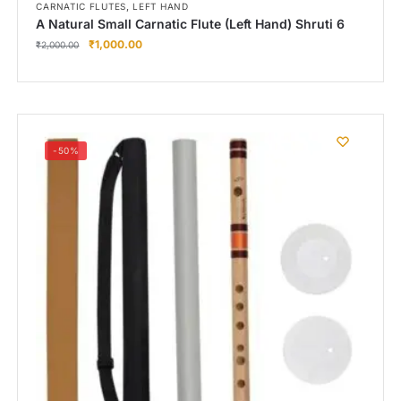
,
CARNATIC FLUTES
LEFT HAND
A Natural Small Carnatic Flute (Left Hand) Shruti 6
₹
1,000.00
₹
2,000.00
-50%