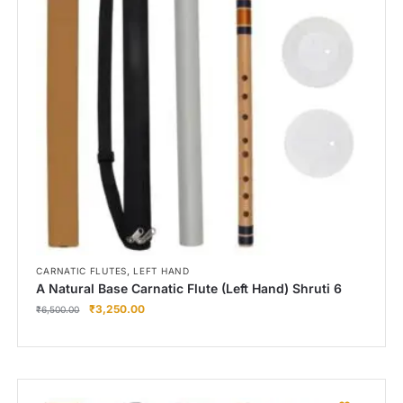
Right Hand
Left Hand
Right Hand
Left Hand
Right Hand
Left Hand
Right Hand
Left Hand
Bansuri Flute Stand (Rack)
Flute Cleaning Rod
Combo Flute Cases
,
CARNATIC FLUTES
LEFT HAND
Full Set Cases
A Natural Base Carnatic Flute (Left Hand) Shruti 6
₹
3,250.00
Single Fute Cases
₹
6,500.00