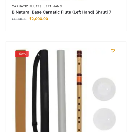
,
CARNATIC FLUTES
LEFT HAND
B Natural Base Carnatic Flute (Left Hand) Shruti 7
₹
2,000.00
₹
4,000.00
-50%