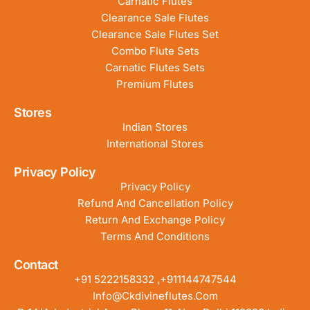
Carnatic Flutes
Clearance Sale Flutes
Clearance Sale Flutes Set
Combo Flute Sets
Carnatic Flutes Sets
Premium Flutes
Stores
Indian Stores
International Stores
Privacy Policy
Privacy Policy
Refund And Cancellation Policy
Return And Exchange Policy
Terms And Conditions
Contact
+91 5222158332 ,+911144747544
Info@ckdivineflutes.com