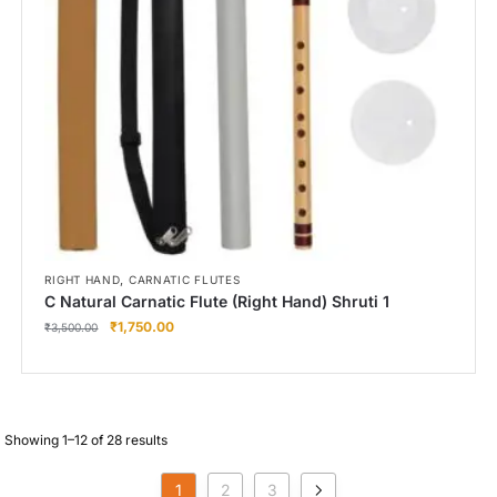
,
RIGHT HAND
CARNATIC FLUTES
C Natural Carnatic Flute (Right Hand) Shruti 1
₹
1,750.00
₹
3,500.00
Showing 1–12 of 28 results
1
2
3