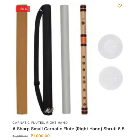
-50%
,
CARNATIC FLUTES
RIGHT HAND
A Sharp Small Carnatic Flute (Right Hand) Shruti 6.5
₹
1,000.00
₹
2,000.00