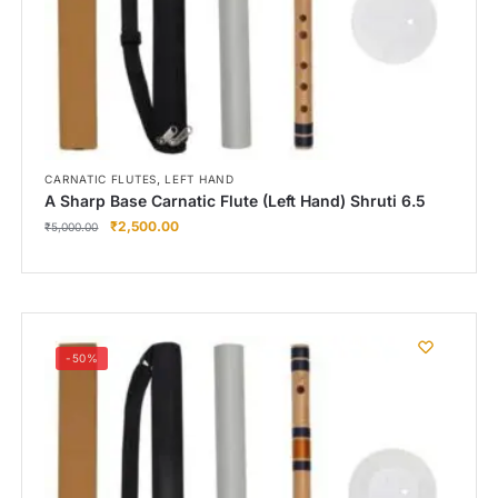
,
CARNATIC FLUTES
LEFT HAND
A Sharp Base Carnatic Flute (Left Hand) Shruti 6.5
₹
2,500.00
₹
5,000.00
-50%