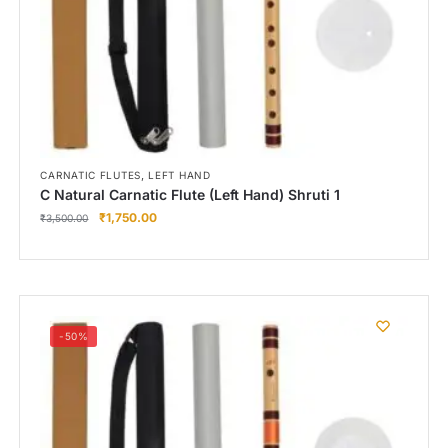
,
CARNATIC FLUTES
LEFT HAND
C Natural Carnatic Flute (Left Hand) Shruti 1
₹
1,750.00
₹
3,500.00
-50%