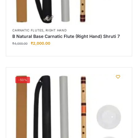
,
CARNATIC FLUTES
RIGHT HAND
B Natural Base Carnatic Flute (Right Hand) Shruti 7
₹
2,000.00
₹
4,000.00
-50%