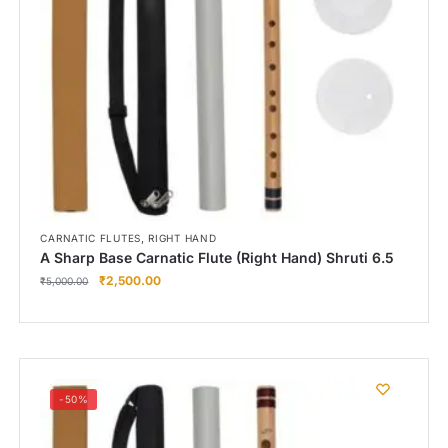
,
CARNATIC FLUTES
RIGHT HAND
A Sharp Base Carnatic Flute (Right Hand) Shruti 6.5
₹
2,500.00
₹
5,000.00
-50%