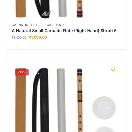
,
CARNATIC FLUTES
RIGHT HAND
A Natural Small Carnatic Flute (Right Hand) Shruti 6
₹
1,000.00
₹
2,000.00
-50%