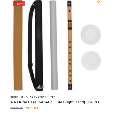
-50%
,
RIGHT HAND
CARNATIC FLUTES
A Natural Base Carnatic Flute (Right Hand) Shruti 6
₹
3,250.00
₹
6,500.00