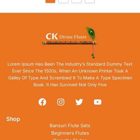
Lorem Ipsum Has Been The Industry’s Standard Dummy Text
Ever Since The 1500s, When An Unknown Printer Took A
Galley Of Type And Scrambled It To Make A Type Specimen
Book. It Has Survived Not Only Five
Shop
Bansuri Flute Sets
Beginners Flutes