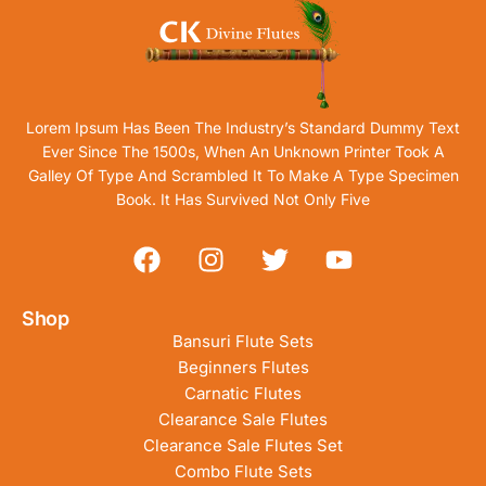
Lorem Ipsum Has Been The Industry’s Standard Dummy Text
Ever Since The 1500s, When An Unknown Printer Took A
Galley Of Type And Scrambled It To Make A Type Specimen
Book. It Has Survived Not Only Five
Shop
Bansuri Flute Sets
Beginners Flutes
Carnatic Flutes
Clearance Sale Flutes
Clearance Sale Flutes Set
Combo Flute Sets