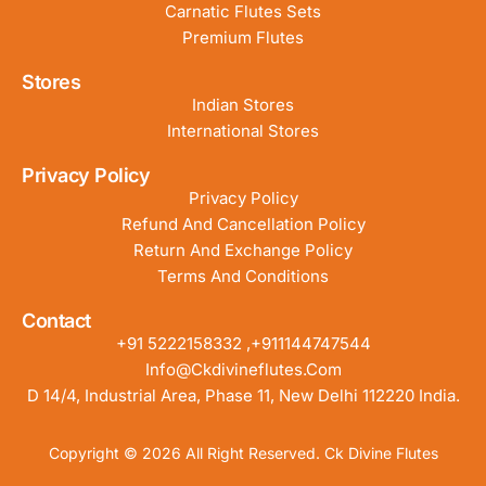
Carnatic Flutes Sets
Premium Flutes
Stores
Indian Stores
International Stores
Privacy Policy
Privacy Policy
Refund And Cancellation Policy
Return And Exchange Policy
Terms And Conditions
Contact
+91 5222158332 ,+911144747544
Info@ckdivineflutes.com
D 14/4, Industrial Area, Phase 11, New Delhi 112220 India.
Copyright © 2026 All Right Reserved. Ck Divine Flutes