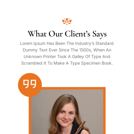
What Our Client’s Says
Lorem Ipsum Has Been The Industry’s Standard
Dummy Text Ever Since The 1500s, When An
Unknown Printer Took A Galley Of Type And
Scrambled It To Make A Type Specimen Book.