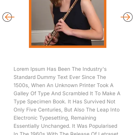
Lorem Ipsum Has Been The Industry's
Standard Dummy Text Ever Since The
1500s, When An Unknown Printer Took A
Galley Of Type And Scrambled It To Make A
Type Specimen Book. It Has Survived Not
Only Five Centuries, But Also The Leap Into
Electronic Typesetting, Remaining
Essentially Unchanged. It Was Popularised
In The 1960s With The Release Of Letraset