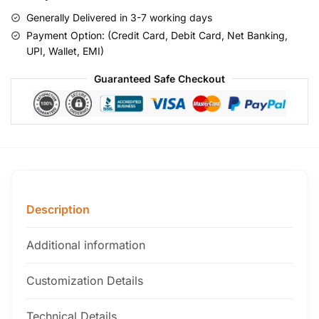
Generally Delivered in 3-7 working days
Payment Option: (Credit Card, Debit Card, Net Banking,
UPI, Wallet, EMI)
Guaranteed Safe Checkout
Description
Additional information
Customization Details
Technical Details