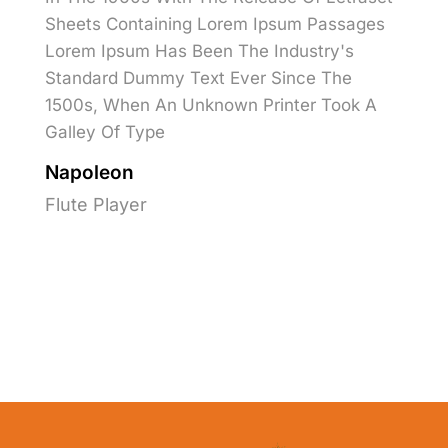
Sheets Containing Lorem Ipsum Passages
Lorem Ipsum Has Been The Industry's
Standard Dummy Text Ever Since The
1500s, When An Unknown Printer Took A
Galley Of Type
Napoleon
Flute Player