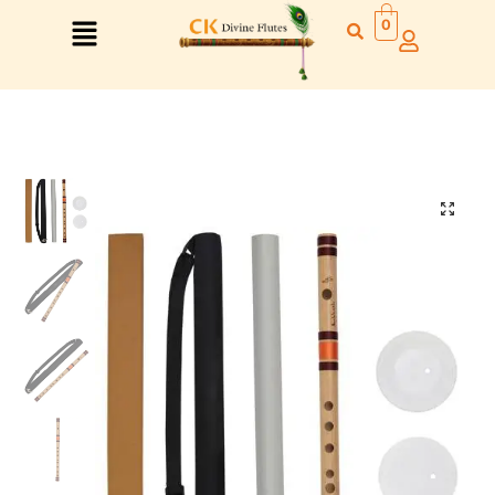
0
Right Hand
Left Hand
Right Hand
Left Hand
Left Hand
Right Hand
Left Hand
Right Hand
Left Hand
Right Hand