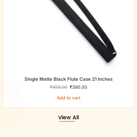
Single Matte Black Flute Case 21 Inches
₹
499.00
₹
390.00
Add to cart
View All