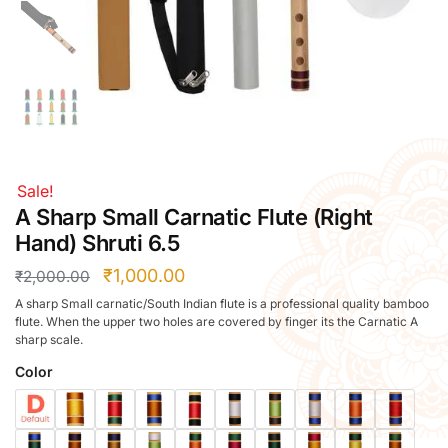
Right Hand
Left Hand
Right Hand
Left Hand
Right Hand
Left Hand
Right Hand
Sale!
Left Hand
A Sharp Small Carnatic Flute (Right
Bansuri Flute Stand (Rack)
Hand) Shruti 6.5
Flute Cleaning Rod
₹
1,000.00
₹
2,000.00
Combo Flute Cases
A sharp Small carnatic/South Indian flute is a professional quality bamboo
Full Set Cases
flute. When the upper two holes are covered by finger its the Carnatic A
sharp scale.
Single Fute Cases
Color