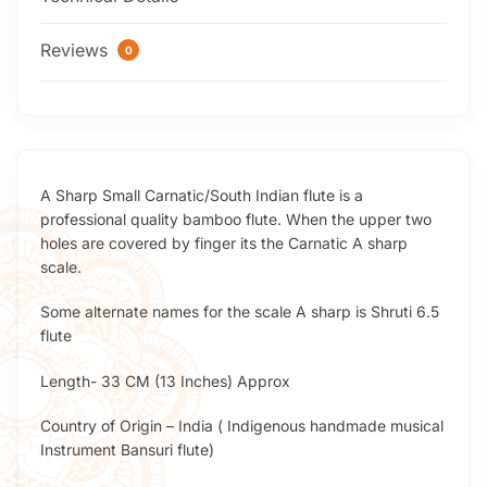
Reviews
0
A Sharp Small Carnatic/South Indian flute is a
professional quality bamboo flute. When the upper two
holes are covered by finger its the Carnatic A sharp
scale.
Some alternate names for the scale A sharp is Shruti 6.5
flute
Length- 33 CM (13 Inches) Approx
Country of Origin – India ( Indigenous handmade musical
Instrument Bansuri flute)