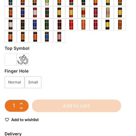
Top Symbol
Finger Hole
Normal
Small
Add to cart
Add to wishlist
Delivery