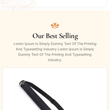
Our Best Selling
Lorem Ipsum Is Simply Dummy Text Of The Printing
And Typesetting Industry Lorem Ipsum Is Simply
Dummy Text Of The Printing And Typesetting
Industry.