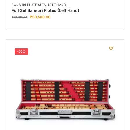
,
BANSURI FLUTE SETS
LEFT HAND
Full Set Bansuri Flutes (Left Hand)
₹
38,500.00
₹
77,000.00
-50%