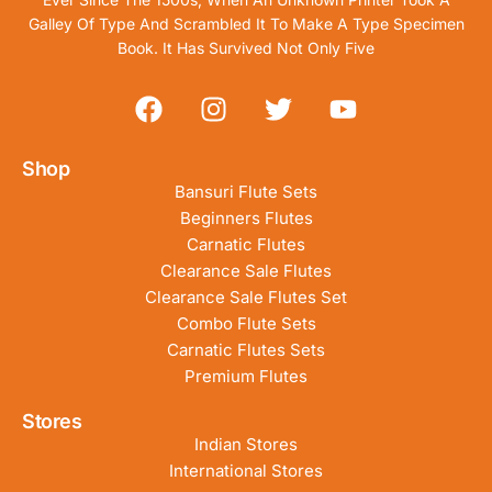
Galley Of Type And Scrambled It To Make A Type Specimen
Book. It Has Survived Not Only Five
Shop
Bansuri Flute Sets
Beginners Flutes
Carnatic Flutes
Clearance Sale Flutes
Clearance Sale Flutes Set
Combo Flute Sets
Carnatic Flutes Sets
Premium Flutes
Stores
Indian Stores
International Stores