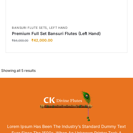
,
BANSURI FLUTE SETS
LEFT HAND
Premium Full Set Bansuri Flutes (Left Hand)
₹
42,000.00
₹
84,000.00
Showing all 5 results
Lorem Ipsum Has Been The Industry’s Standard Dummy Text
Ever Since The 1500s, When An Unknown Printer Took A