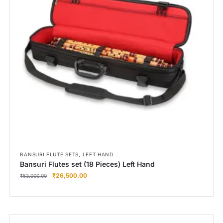
,
BANSURI FLUTE SETS
LEFT HAND
Bansuri Flutes set (18 Pieces) Left Hand
₹
26,500.00
₹
53,000.00