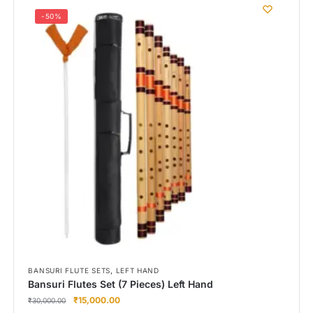
-50%
,
BANSURI FLUTE SETS
LEFT HAND
Bansuri Flutes Set (7 Pieces) Left Hand
₹
15,000.00
₹
30,000.00