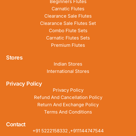
Beginners Flutes
Carnatic Flutes
Clearance Sale Flutes
Clearance Sale Flutes Set
Combo Flute Sets
Carnatic Flutes Sets
Premium Flutes
Stores
Indian Stores
International Stores
Privacy Policy
Privacy Policy
Refund And Cancellation Policy
Return And Exchange Policy
Terms And Conditions
Contact
+91 5222158332 ,+911144747544