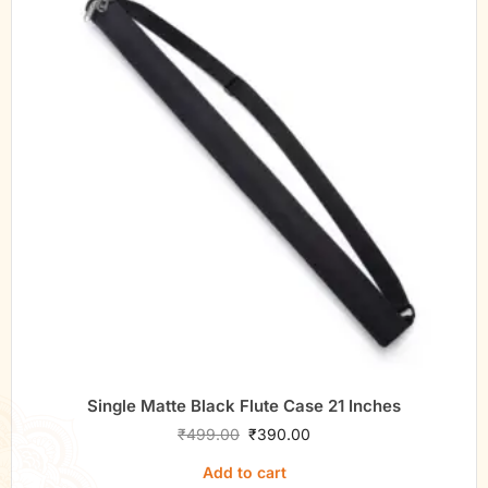
Single Matte Black Flute Case 21 Inches
₹
499.00
₹
390.00
Add to cart