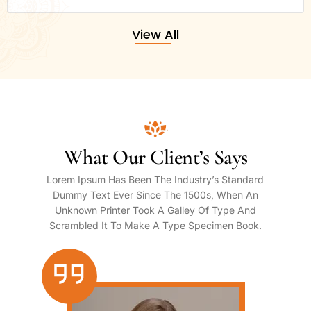
View All
What Our Client’s Says
Lorem Ipsum Has Been The Industry’s Standard
Dummy Text Ever Since The 1500s, When An
Unknown Printer Took A Galley Of Type And
Scrambled It To Make A Type Specimen Book.