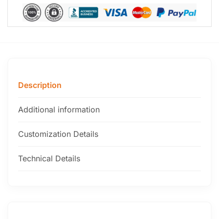
Description
Additional information
Customization Details
Technical Details