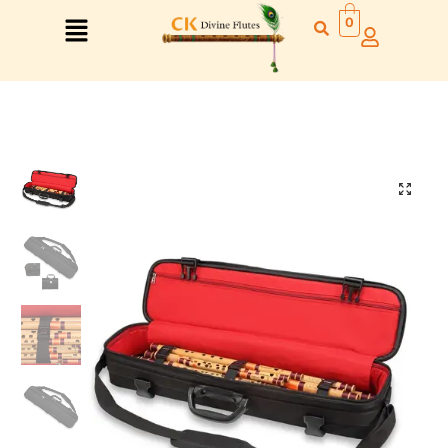
0
Right Hand
Left Hand
Right Hand
Left Hand
Left Hand
Right Hand
Left Hand
Right Hand
Left Hand
Right Hand