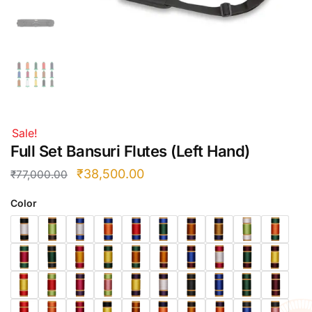
Right Hand
Left Hand
Right Hand
Left Hand
Right Hand
Left Hand
Right Hand
Sale!
Left Hand
Full Set Bansuri Flutes (Left Hand)
Bansuri Flute Stand (Rack)
₹
38,500.00
₹
77,000.00
Flute Cleaning Rod
Color
Combo Flute Cases
Full Set Cases
Single Fute Cases