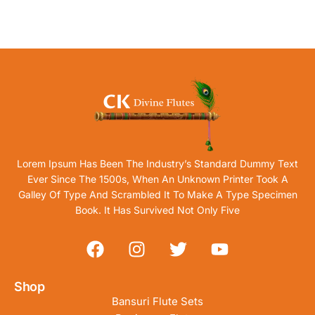
Lorem Ipsum Has Been The Industry’s Standard Dummy Text
Ever Since The 1500s, When An Unknown Printer Took A
Galley Of Type And Scrambled It To Make A Type Specimen
Book. It Has Survived Not Only Five
Shop
Bansuri Flute Sets