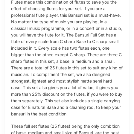
Flutes made this combination of flutes to save you the
effort of choosing flutes for your set. If you are a
professional flute player, this Bansuri set is a must-have.
No matter the type of music you are playing, in a
classical music programme, or in a concert or in a studio,
you will have the flute for it. The Bansuri Full Set has a
flute of every scale from C sharp Base to C sharp small
included in it. Every scale has two flutes each, one
bigger than the other, except C sharp. There are three C
sharp flutes in this set, a base, a medium and a small.
There are a total of 25 flutes in this set to suit any kind of
musician. To compliment the set, we also designed
strongest, lightest and most stylish matte semi hard
case. This set also gives you a lot of value, it gives you
more than 25% discount on the flutes, if you were to buy
them separately. This set also includes a single carrying
case for E natural Base and a cleaning rod, to keep your
bansuri in the best condition.
These full set flutes (25 flutes) being the only combition
of base, medium and small size of Bansuri, are the best