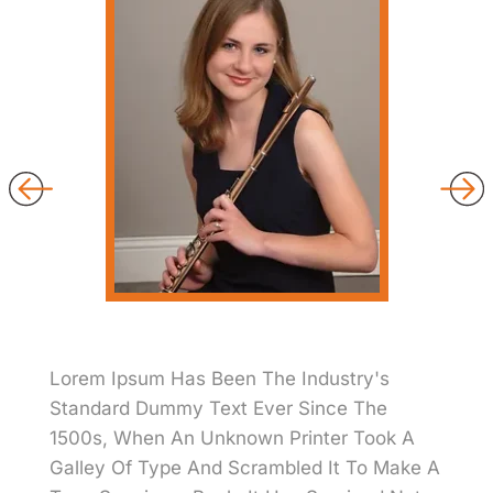
Lorem Ipsum Has Been The Industry's
Standard Dummy Text Ever Since The
1500s, When An Unknown Printer Took A
Galley Of Type And Scrambled It To Make A