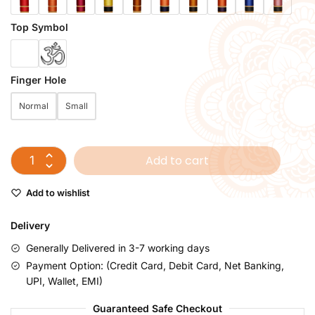
Top Symbol
Finger Hole
Normal
Small
Add to cart
Add to wishlist
Delivery
Generally Delivered in 3-7 working days
Payment Option: (Credit Card, Debit Card, Net Banking,
UPI, Wallet, EMI)
Guaranteed Safe Checkout