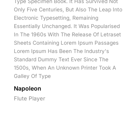
Type Specimen Book. It Has Survived Not
Only Five Centuries, But Also The Leap Into
Electronic Typesetting, Remaining
Essentially Unchanged. It Was Popularised
In The 1960s With The Release Of Letraset
Sheets Containing Lorem Ipsum Passages
Lorem Ipsum Has Been The Industry's
Standard Dummy Text Ever Since The
1500s, When An Unknown Printer Took A
Galley Of Type
Napoleon
Flute Player