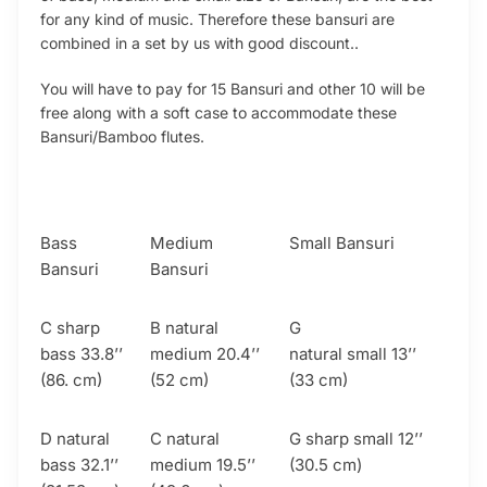
for any kind of music. Therefore these bansuri are
combined in a set by us with good discount..
You will have to pay for 15 Bansuri and other 10 will be
free along with a soft case to accommodate these
Bansuri/Bamboo flutes.
Bass
Medium
Small Bansuri
Bansuri
Bansuri
C sharp
B natural
G
bass 33.8’’
medium 20.4’’
natural small 13’’
(86. cm)
(52 cm)
(33 cm)
D natural
C natural
G sharp small 12’’
bass 32.1’’
medium 19.5’’
(30.5 cm)