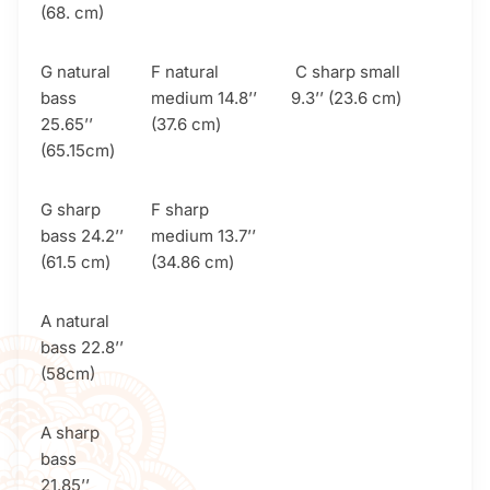
(68. cm)
G natural
F natural
C sharp small
bass
medium 14.8’’
9.3’’ (23.6 cm)
25.65’’
(37.6 cm)
(65.15cm)
G sharp
F sharp
bass 24.2’’
medium 13.7’’
(61.5 cm)
(34.86 cm)
A natural
bass 22.8’’
(58cm)
A sharp
bass
21.85’’