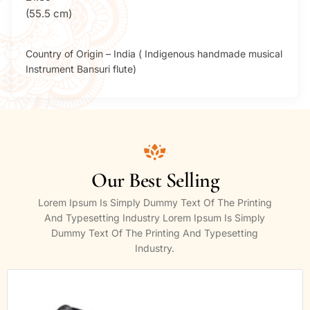
(55.5 cm)
Country of Origin – India ( Indigenous handmade musical
Instrument Bansuri flute)
Our Best Selling
Lorem Ipsum Is Simply Dummy Text Of The Printing
And Typesetting Industry Lorem Ipsum Is Simply
Dummy Text Of The Printing And Typesetting
Industry.