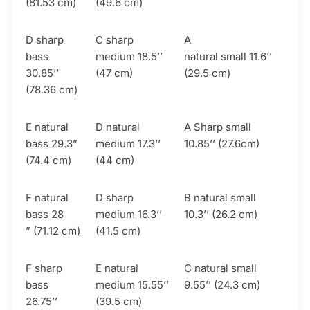
(81.53 cm)
(49.6 cm)
D sharp
C sharp
A
bass
medium 18.5’’
natural small 11.6’’
30.85’’
(47 cm)
(29.5 cm)
(78.36 cm)
E natural
D natural
A Sharp small
bass 29.3”
medium 17.3’’
10.85’’ (27.6cm)
(74.4 cm)
(44 cm)
F natural
D sharp
B natural small
bass 28
medium 16.3’’
10.3’’ (26.2 cm)
” (71.12 cm)
(41.5 cm)
F sharp
E natural
C natural small
bass
medium 15.55’’
9.55’’ (24.3 cm)
26.75’’
(39.5 cm)