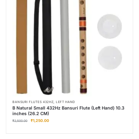
,
BANSURI FLUTES 432HZ
LEFT HAND
B Natural Small 432Hz Bansuri Flute (Left Hand) 10.3
inches (26.2 CM)
₹
1,250.00
₹
2,500.00