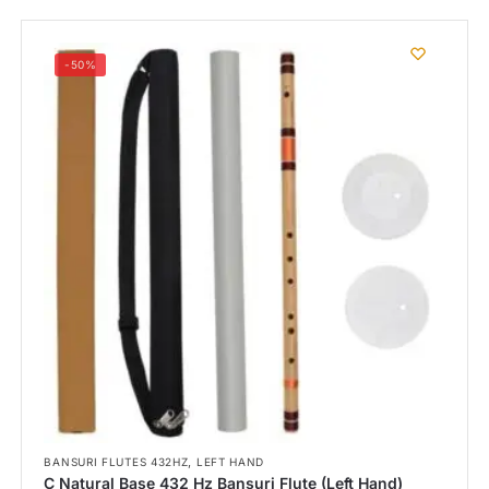
-50%
,
BANSURI FLUTES 432HZ
LEFT HAND
C Natural Base 432 Hz Bansuri Flute (Left Hand)