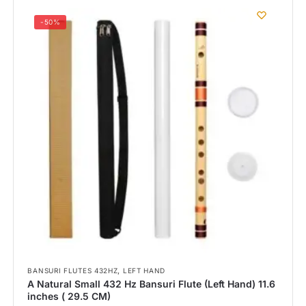
-50%
,
BANSURI FLUTES 432HZ
LEFT HAND
A Natural Small 432 Hz Bansuri Flute (Left Hand) 11.6
inches ( 29.5 CM)