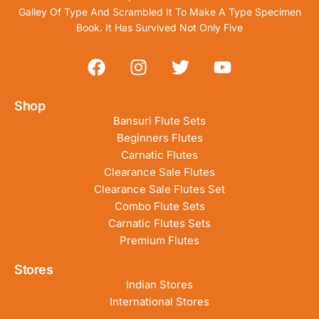
Galley Of Type And Scrambled It To Make A Type Specimen
Book. It Has Survived Not Only Five
Shop
Bansuri Flute Sets
Beginners Flutes
Carnatic Flutes
Clearance Sale Flutes
Clearance Sale Flutes Set
Combo Flute Sets
Carnatic Flutes Sets
Premium Flutes
Stores
Indian Stores
International Stores