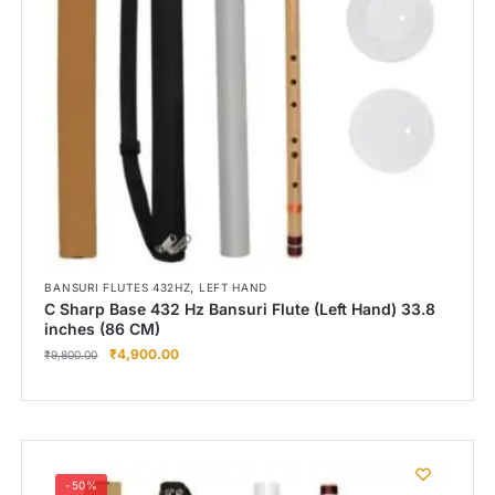
,
BANSURI FLUTES 432HZ
LEFT HAND
C Sharp Base 432 Hz Bansuri Flute (Left Hand) 33.8
inches (86 CM)
₹
4,900.00
₹
9,800.00
-50%