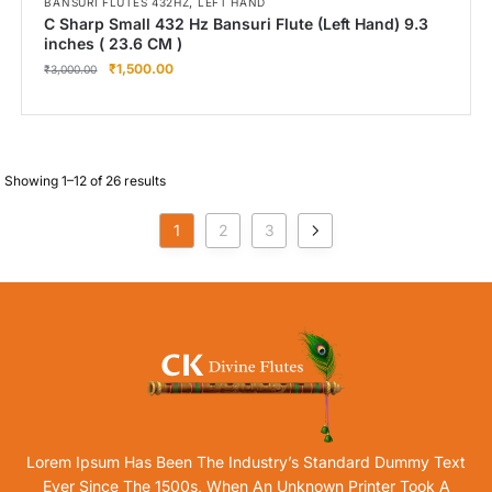
,
BANSURI FLUTES 432HZ
LEFT HAND
C Sharp Small 432 Hz Bansuri Flute (Left Hand) 9.3
inches ( 23.6 CM )
₹
1,500.00
₹
3,000.00
Showing 1–12 of 26 results
1
2
3
Lorem Ipsum Has Been The Industry’s Standard Dummy Text
Ever Since The 1500s, When An Unknown Printer Took A