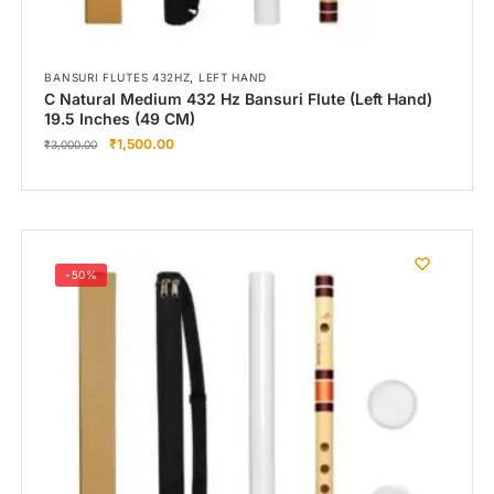
,
BANSURI FLUTES 432HZ
LEFT HAND
C Natural Medium 432 Hz Bansuri Flute (Left Hand)
19.5 Inches (49 CM)
₹
1,500.00
₹
3,000.00
-50%