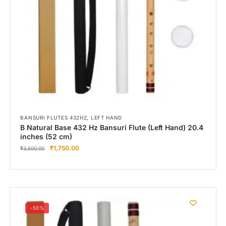
,
BANSURI FLUTES 432HZ
LEFT HAND
B Natural Base 432 Hz Bansuri Flute (Left Hand) 20.4
inches (52 cm)
₹
1,750.00
₹
3,500.00
-50%