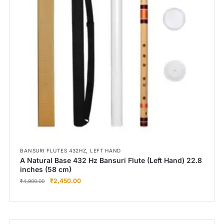
Right Hand
Left Hand
Right Hand
Left Hand
Right Hand
Left Hand
Right Hand
Left Hand
Bansuri Flute Stand (Rack)
Flute Cleaning Rod
Combo Flute Cases
,
BANSURI FLUTES 432HZ
LEFT HAND
Full Set Cases
A Natural Base 432 Hz Bansuri Flute (Left Hand) 22.8
inches (58 cm)
Single Fute Cases
₹
2,450.00
₹
4,900.00