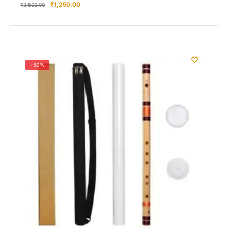
₹
1,250.00
₹
2,500.00
-50%