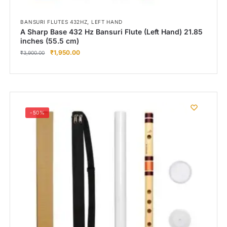
,
BANSURI FLUTES 432HZ
LEFT HAND
A Sharp Base 432 Hz Bansuri Flute (Left Hand) 21.85
inches (55.5 cm)
₹
1,950.00
₹
3,900.00
-50%