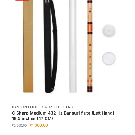
,
BANSURI FLUTES 432HZ
LEFT HAND
C Sharp Medium 432 Hz Bansuri flute (Left Hand)
18.5 inches (47 CM)
₹
1,300.00
₹
2,600.00