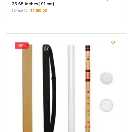
35.65 inches( 91 cm)
₹
5,150.00
₹
10,300.00
-50%