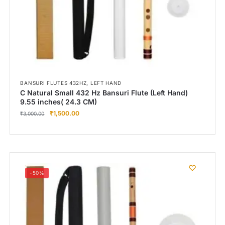
,
BANSURI FLUTES 432HZ
LEFT HAND
C Natural Small 432 Hz Bansuri Flute (Left Hand)
9.55 inches( 24.3 CM)
₹
1,500.00
₹
3,000.00
-50%