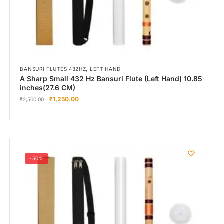
,
BANSURI FLUTES 432HZ
LEFT HAND
A Sharp Small 432 Hz Bansuri Flute (Left Hand) 10.85
inches(27.6 CM)
₹
1,250.00
₹
2,500.00
-50%