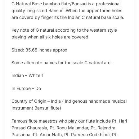
C Natural Base bamboo flute/Bansuri is a professional
quality long sized Bansuri .When the upper three holes
are coverd by finger its the Indian C natural base scale.
Key note of G natural according to the western style
playing when all six holes are covered.
Sized: 35.65 inches approx
Some alternate names for the scale C natural are –
Indian – White 1
In Europe – Do
Country of Origin – India ( Indigenous handmade musical
Instrument Bansuri flute)
Famous flute maestros who play our flute include Pt. Hari
Prasad Chaurasia, Pt. Ronu Majumdar, Pt. Rajendra
Prasanna, Pt. Amar Nath, Pt. Parveen Godkhindi, Pt.