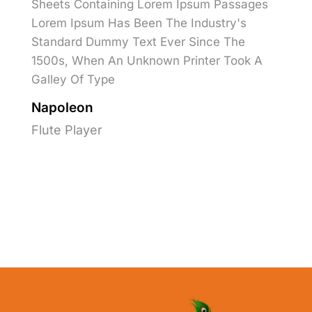
Sheets Containing Lorem Ipsum Passages
Lorem Ipsum Has Been The Industry's
Standard Dummy Text Ever Since The
1500s, When An Unknown Printer Took A
Galley Of Type
Napoleon
Flute Player