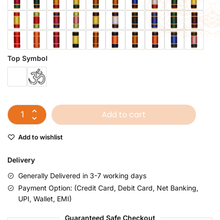
Top Symbol
Add to cart
Add to wishlist
Delivery
Generally Delivered in 3-7 working days
Payment Option: (Credit Card, Debit Card, Net Banking,
UPI, Wallet, EMI)
Guaranteed Safe Checkout