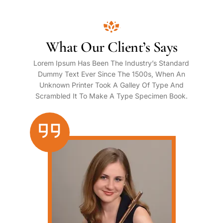
What Our Client’s Says
Lorem Ipsum Has Been The Industry’s Standard
Dummy Text Ever Since The 1500s, When An
Unknown Printer Took A Galley Of Type And
Scrambled It To Make A Type Specimen Book.