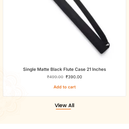
Single Matte Black Flute Case 21 Inches
₹
499.00
₹
390.00
Add to cart
View All