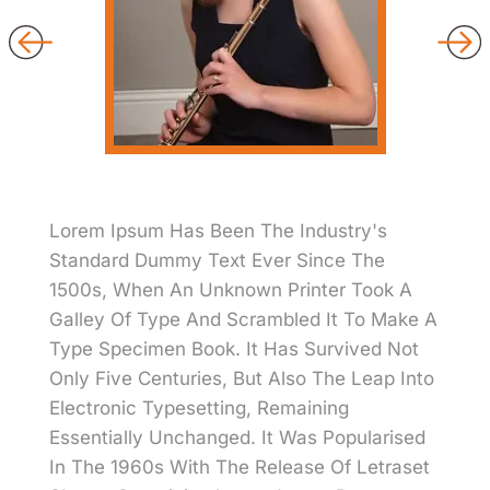
Lorem Ipsum Has Been The Industry's
Standard Dummy Text Ever Since The
1500s, When An Unknown Printer Took A
Galley Of Type And Scrambled It To Make A
Type Specimen Book. It Has Survived Not
Only Five Centuries, But Also The Leap Into
Electronic Typesetting, Remaining
Essentially Unchanged. It Was Popularised
In The 1960s With The Release Of Letraset