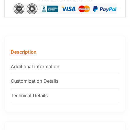
Description
Additional information
Customization Details
Technical Details