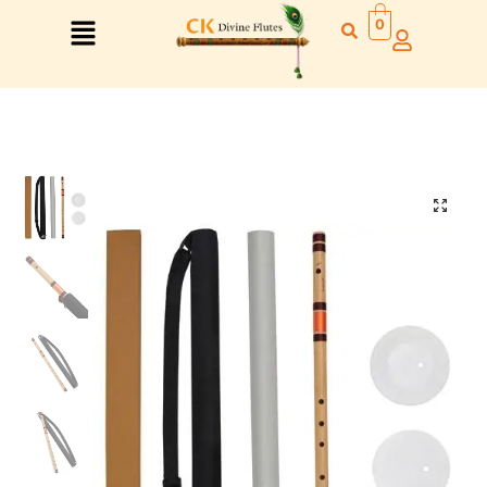
0
Right Hand
Left Hand
Right Hand
Left Hand
Left Hand
Right Hand
Left Hand
Right Hand
Left Hand
Right Hand