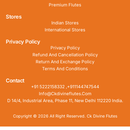
Premium Flutes
Stores
Indian Stores
International Stores
Privacy Policy
Privacy Policy
Refund And Cancellation Policy
Return And Exchange Policy
Terms And Conditions
Contact
+91 5222158332 ,+911144747544
Info@ckdivineflutes.com
D 14/4, Industrial Area, Phase 11, New Delhi 112220 India.
Copyright © 2026 All Right Reserved. Ck Divine Flutes