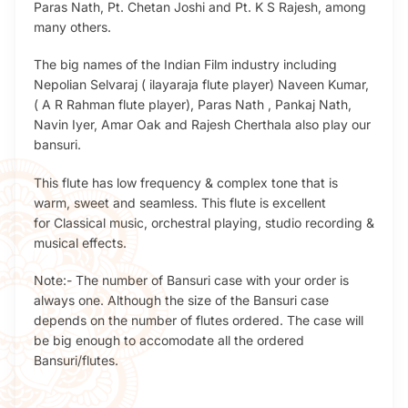
Paras Nath, Pt. Chetan Joshi and Pt. K S Rajesh, among
many others.
The big names of the Indian Film industry including
Nepolian Selvaraj ( ilayaraja flute player) Naveen Kumar,
( A R Rahman flute player), Paras Nath , Pankaj Nath,
Navin Iyer, Amar Oak and Rajesh Cherthala also play our
bansuri.
This flute has low frequency & complex tone that is
warm, sweet and seamless. This flute is excellent
for Classical music, orchestral playing, studio recording &
musical effects.
Note:- The number of Bansuri case with your order is
always one. Although the size of the Bansuri case
depends on the number of flutes ordered. The case will
be big enough to accomodate all the ordered
Bansuri/flutes.