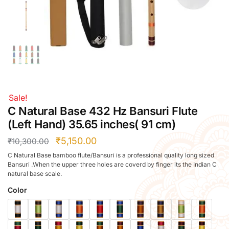
Right Hand
Left Hand
Right Hand
Left Hand
Right Hand
Left Hand
Right Hand
Sale!
Left Hand
C Natural Base 432 Hz Bansuri Flute
Bansuri Flute Stand (Rack)
(Left Hand) 35.65 inches( 91 cm)
Flute Cleaning Rod
₹
5,150.00
₹
10,300.00
Combo Flute Cases
C Natural Base bamboo flute/Bansuri is a professional quality long sized
Full Set Cases
Bansuri .When the upper three holes are coverd by finger its the Indian C
natural base scale.
Single Fute Cases
Color