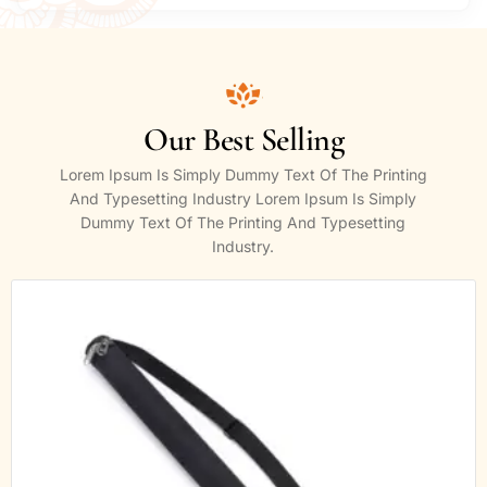
Our Best Selling
Lorem Ipsum Is Simply Dummy Text Of The Printing
And Typesetting Industry Lorem Ipsum Is Simply
Dummy Text Of The Printing And Typesetting
Industry.