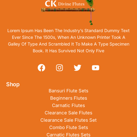
Lorem Ipsum Has Been The Industry’s Standard Dummy Text
Ever Since The 1500s, When An Unknown Printer Took A
Galley Of Type And Scrambled It To Make A Type Specimen
Book. It Has Survived Not Only Five
Shop
Bansuri Flute Sets
Beginners Flutes
Carnatic Flutes
Clearance Sale Flutes
Clearance Sale Flutes Set
Combo Flute Sets
Carnatic Flutes Sets