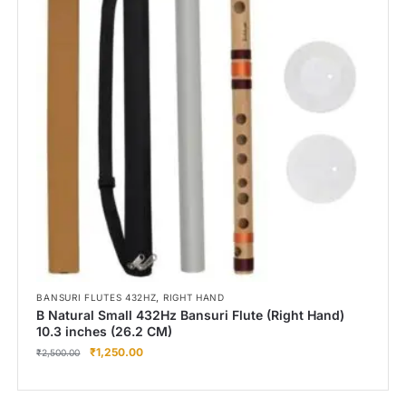
,
BANSURI FLUTES 432HZ
RIGHT HAND
B Natural Small 432Hz Bansuri Flute (Right Hand)
10.3 inches (26.2 CM)
₹
1,250.00
₹
2,500.00