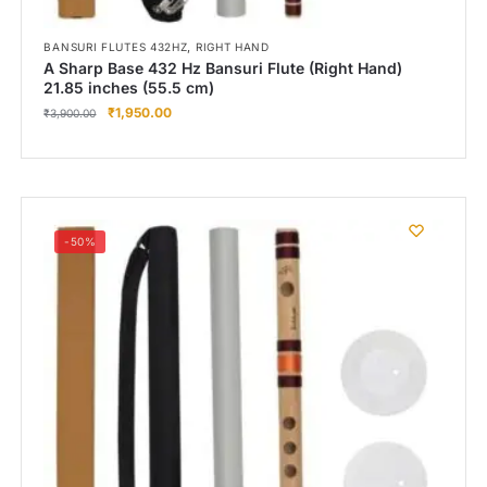
,
BANSURI FLUTES 432HZ
RIGHT HAND
A Sharp Base 432 Hz Bansuri Flute (Right Hand)
21.85 inches (55.5 cm)
₹
1,950.00
₹
3,900.00
-50%