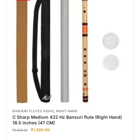
,
BANSURI FLUTES 432HZ
RIGHT HAND
C Sharp Medium 432 Hz Bansuri flute (Right Hand)
18.5 inches (47 CM)
₹
1,300.00
₹
2,600.00