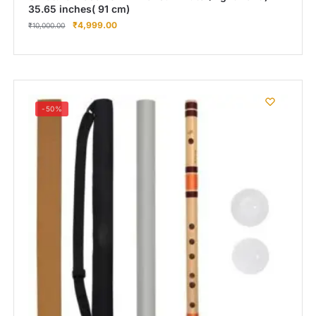
35.65 inches( 91 cm)
₹
4,999.00
₹
10,000.00
-50%