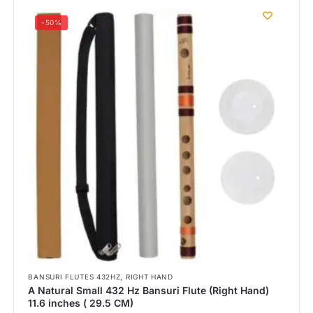
-50%
,
BANSURI FLUTES 432HZ
RIGHT HAND
A Natural Small 432 Hz Bansuri Flute (Right Hand)
11.6 inches ( 29.5 CM)