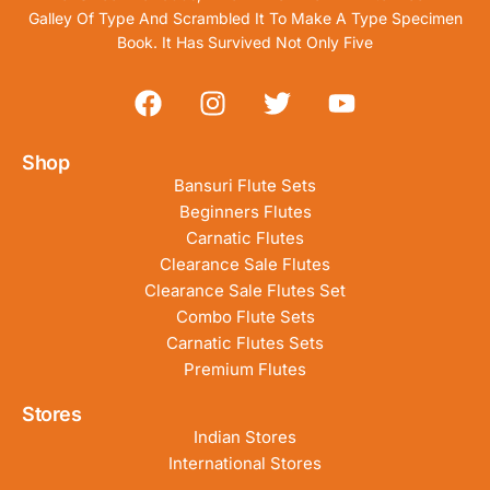
Galley Of Type And Scrambled It To Make A Type Specimen
Book. It Has Survived Not Only Five
Shop
Bansuri Flute Sets
Beginners Flutes
Carnatic Flutes
Clearance Sale Flutes
Clearance Sale Flutes Set
Combo Flute Sets
Carnatic Flutes Sets
Premium Flutes
Stores
Indian Stores
International Stores