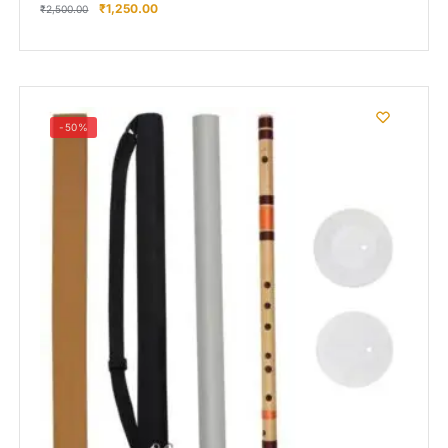
₹
1,250.00
₹
2,500.00
-50%