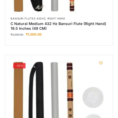
,
BANSURI FLUTES 432HZ
RIGHT HAND
C Natural Medium 432 Hz Bansuri Flute (Right Hand)
19.5 Inches (49 CM)
₹
1,500.00
₹
3,000.00
-50%