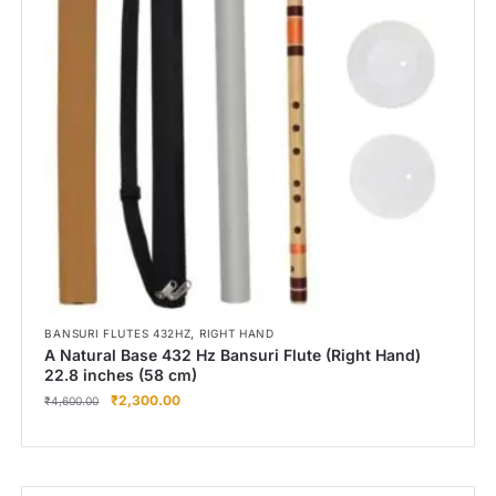
Right Hand
Left Hand
Right Hand
Left Hand
Right Hand
Left Hand
Right Hand
Left Hand
Bansuri Flute Stand (Rack)
Flute Cleaning Rod
Combo Flute Cases
,
BANSURI FLUTES 432HZ
RIGHT HAND
Full Set Cases
A Natural Base 432 Hz Bansuri Flute (Right Hand)
22.8 inches (58 cm)
Single Fute Cases
₹
2,300.00
₹
4,600.00