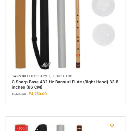
,
BANSURI FLUTES 432HZ
RIGHT HAND
C Sharp Base 432 Hz Bansuri Flute (Right Hand) 33.8
inches (86 CM)
₹
4,750.00
₹
9,500.00
-50%