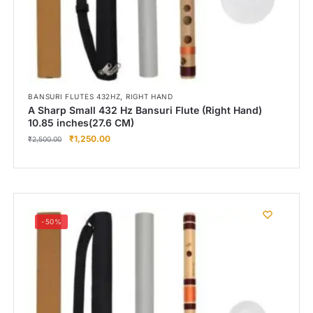
,
BANSURI FLUTES 432HZ
RIGHT HAND
A Sharp Small 432 Hz Bansuri Flute (Right Hand)
10.85 inches(27.6 CM)
₹
1,250.00
₹
2,500.00
-50%