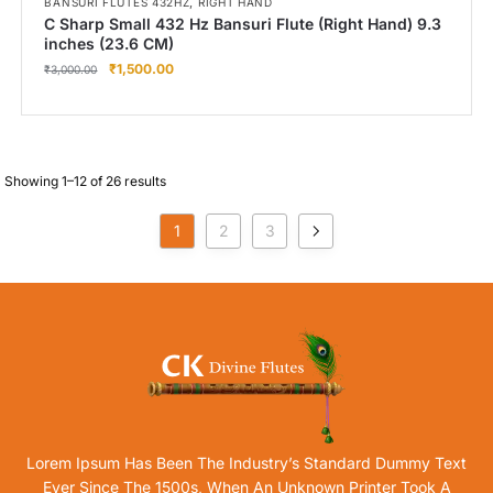
,
BANSURI FLUTES 432HZ
RIGHT HAND
C Sharp Small 432 Hz Bansuri Flute (Right Hand) 9.3
inches (23.6 CM)
₹
1,500.00
₹
3,000.00
Showing 1–12 of 26 results
1
2
3
Lorem Ipsum Has Been The Industry’s Standard Dummy Text
Ever Since The 1500s, When An Unknown Printer Took A