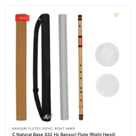
-50%
,
BANSURI FLUTES 432HZ
RIGHT HAND
C Natural Base 432 Hz Bansuri Flute (Right Hand)