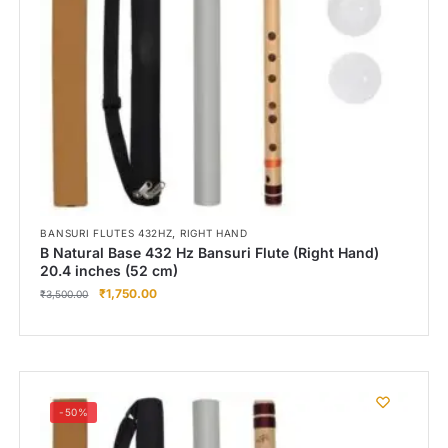
,
BANSURI FLUTES 432HZ
RIGHT HAND
B Natural Base 432 Hz Bansuri Flute (Right Hand)
20.4 inches (52 cm)
₹
1,750.00
₹
3,500.00
-50%