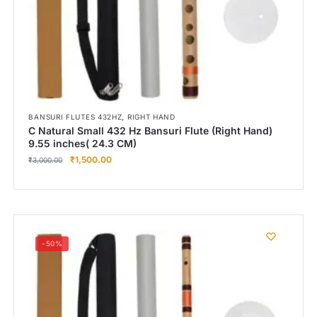
,
BANSURI FLUTES 432HZ
RIGHT HAND
C Natural Small 432 Hz Bansuri Flute (Right Hand)
9.55 inches( 24.3 CM)
₹
1,500.00
₹
3,000.00
-50%