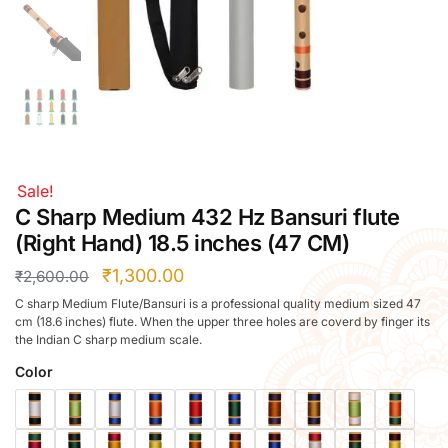
Right Hand
Left Hand
Right Hand
Left Hand
Right Hand
Left Hand
Right Hand
Sale!
Left Hand
C Sharp Medium 432 Hz Bansuri flute
Bansuri Flute Stand (Rack)
(Right Hand) 18.5 inches (47 CM)
Flute Cleaning Rod
₹
1,300.00
₹
2,600.00
Combo Flute Cases
C sharp Medium Flute/Bansuri is a professional quality medium sized 47
Full Set Cases
cm (18.6 inches) flute. When the upper three holes are coverd by finger its
the Indian C sharp medium scale.
Single Fute Cases
Color