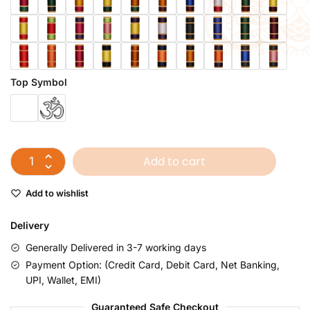
Top Symbol
Add to cart
Add to wishlist
Delivery
Generally Delivered in 3-7 working days
Payment Option: (Credit Card, Debit Card, Net Banking,
UPI, Wallet, EMI)
Guaranteed Safe Checkout