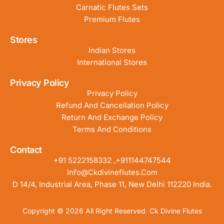
Carnatic Flutes Sets
Premium Flutes
Stores
Indian Stores
International Stores
Privacy Policy
Privacy Policy
Refund And Cancellation Policy
Return And Exchange Policy
Terms And Conditions
Contact
+91 5222158332 ,+911144747544
Info@ckdivineflutes.com
D 14/4, Industrial Area, Phase 11, New Delhi 112220 India.
Copyright © 2026 All Right Reserved. Ck Divine Flutes