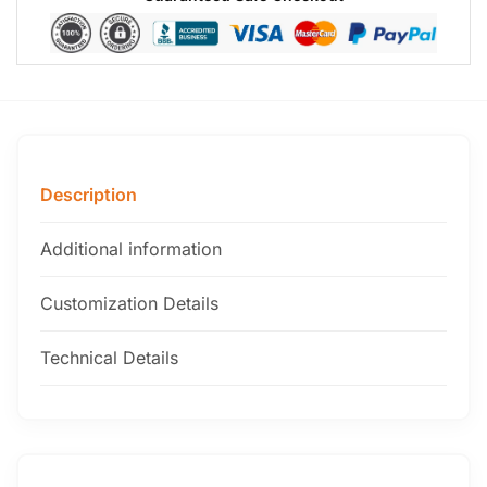
Description
Additional information
Customization Details
Technical Details