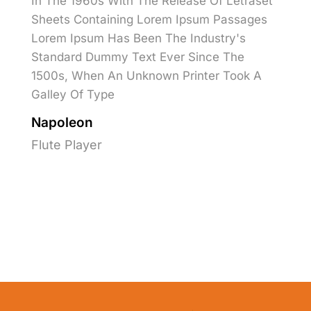
In The 1960s With The Release Of Letraset
Sheets Containing Lorem Ipsum Passages
Lorem Ipsum Has Been The Industry's
Standard Dummy Text Ever Since The
1500s, When An Unknown Printer Took A
Galley Of Type
Napoleon
Flute Player