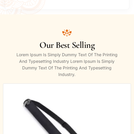
Our Best Selling
Lorem Ipsum Is Simply Dummy Text Of The Printing
And Typesetting Industry Lorem Ipsum Is Simply
Dummy Text Of The Printing And Typesetting
Industry.