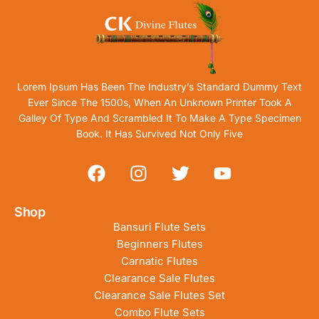
Lorem Ipsum Has Been The Industry’s Standard Dummy Text
Ever Since The 1500s, When An Unknown Printer Took A
Galley Of Type And Scrambled It To Make A Type Specimen
Book. It Has Survived Not Only Five
Shop
Bansuri Flute Sets
Beginners Flutes
Carnatic Flutes
Clearance Sale Flutes
Clearance Sale Flutes Set
Combo Flute Sets