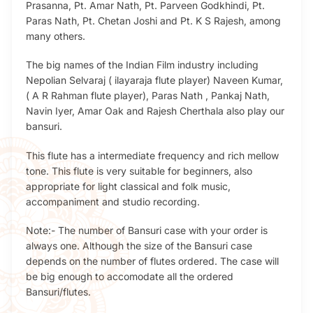
Prasanna, Pt. Amar Nath, Pt. Parveen Godkhindi, Pt.
Paras Nath, Pt. Chetan Joshi and Pt. K S Rajesh, among
many others.
The big names of the Indian Film industry including
Nepolian Selvaraj ( ilayaraja flute player) Naveen Kumar,
( A R Rahman flute player), Paras Nath , Pankaj Nath,
Navin Iyer, Amar Oak and Rajesh Cherthala also play our
bansuri.
This flute has a intermediate frequency and rich mellow
tone. This flute is very suitable for beginners, also
appropriate for light classical and folk music,
accompaniment and studio recording.
Note:- The number of Bansuri case with your order is
always one. Although the size of the Bansuri case
depends on the number of flutes ordered. The case will
be big enough to accomodate all the ordered
Bansuri/flutes.