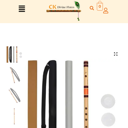
0
Right Hand
Left Hand
Right Hand
Left Hand
Left Hand
Right Hand
Left Hand
Right Hand
Left Hand
Right Hand