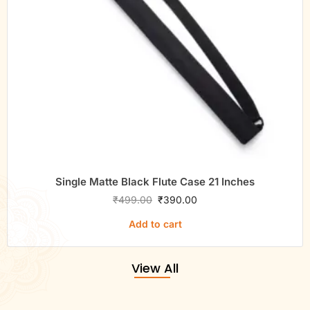
Single Matte Black Flute Case 21 Inches
₹
499.00
₹
390.00
Add to cart
View All