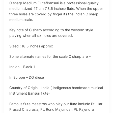
C sharp Medium Flute/Bansuri is a professional quality
medium sized 47 cm (18.6 inches) flute. When the upper
three holes are coverd by finger its the Indian C sharp
medium scale.
Key note of G sharp according to the western style
playing when all six holes are covered.
Sized : 18.5 inches approx
Some alternate names for the scale C sharp are –
Indian – Black 1
In Europe – DO diese
Country of Origin – India ( Indigenous handmade musical
Instrument Bansuri flute)
Famous flute maestros who play our flute include Pt. Hari
Prasad Chaurasia, Pt. Ronu Majumdar, Pt. Rajendra