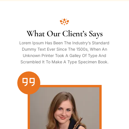
What Our Client’s Says
Lorem Ipsum Has Been The Industry’s Standard
Dummy Text Ever Since The 1500s, When An
Unknown Printer Took A Galley Of Type And
Scrambled It To Make A Type Specimen Book.