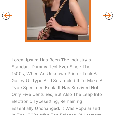
Lorem Ipsum Has Been The Industry's
Standard Dummy Text Ever Since The
1500s, When An Unknown Printer Took A
Galley Of Type And Scrambled It To Make A
Type Specimen Book. It Has Survived Not
Only Five Centuries, But Also The Leap Into
Electronic Typesetting, Remaining
Essentially Unchanged. It Was Popularised