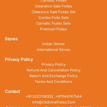
Carnatic Flutes
Clearance Sale Flutes
Clearance Sale Flutes Set
Combo Flute Sets
Carnatic Flutes Sets
Premium Flutes
Stores
Indian Stores
International Stores
Privacy Policy
Privacy Policy
Refund And Cancellation Policy
Return And Exchange Policy
Terms And Conditions
Contact
+91 5222158332 ,+911144747544
Info@ckdivineflutes.com