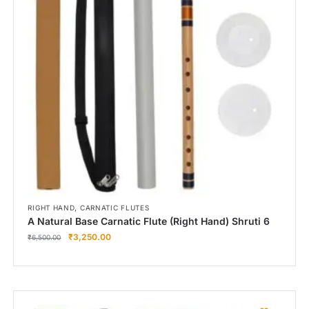
Right Hand
Left Hand
Right Hand
Left Hand
Right Hand
Left Hand
Right Hand
Left Hand
Bansuri Flute Stand (Rack)
Flute Cleaning Rod
Combo Flute Cases
,
RIGHT HAND
CARNATIC FLUTES
Full Set Cases
A Natural Base Carnatic Flute (Right Hand) Shruti 6
₹
3,250.00
Single Fute Cases
₹
6,500.00