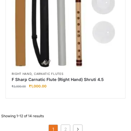
,
RIGHT HAND
CARNATIC FLUTES
F Sharp Carnatic Flute (Right Hand) Shruti 4.5
₹
1,000.00
₹
2,000.00
Showing 1–12 of 14 results
1
2