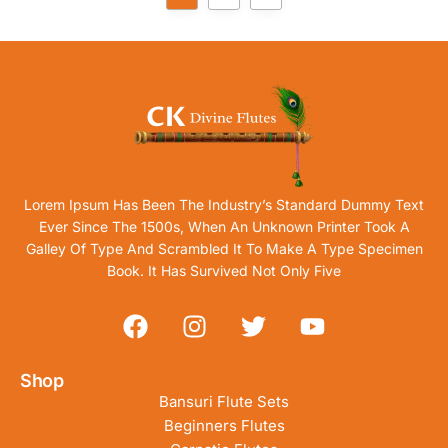
Lorem Ipsum Has Been The Industry’s Standard Dummy Text
Ever Since The 1500s, When An Unknown Printer Took A
Galley Of Type And Scrambled It To Make A Type Specimen
Book. It Has Survived Not Only Five
Shop
Bansuri Flute Sets
Beginners Flutes