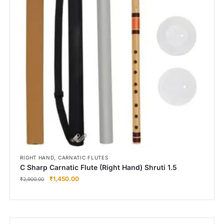
,
RIGHT HAND
CARNATIC FLUTES
C Sharp Carnatic Flute (Right Hand) Shruti 1.5
₹
1,450.00
₹
2,900.00