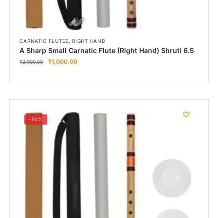
,
CARNATIC FLUTES
RIGHT HAND
A Sharp Small Carnatic Flute (Right Hand) Shruti 6.5
₹
1,000.00
₹
2,000.00
-50%