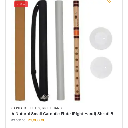
-50%
,
CARNATIC FLUTES
RIGHT HAND
A Natural Small Carnatic Flute (Right Hand) Shruti 6
₹
1,000.00
₹
2,000.00