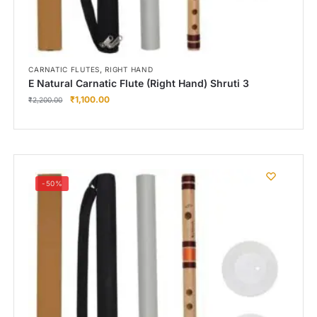
,
CARNATIC FLUTES
RIGHT HAND
E Natural Carnatic Flute (Right Hand) Shruti 3
₹
1,100.00
₹
2,200.00
-50%