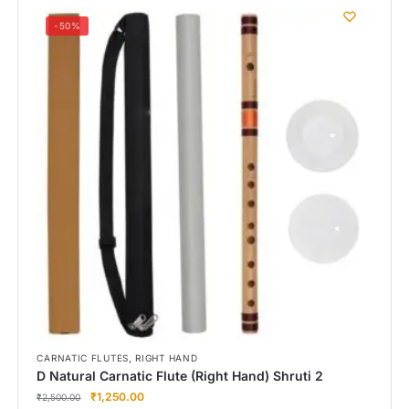
-50%
,
CARNATIC FLUTES
RIGHT HAND
D Natural Carnatic Flute (Right Hand) Shruti 2
₹
1,250.00
₹
2,500.00