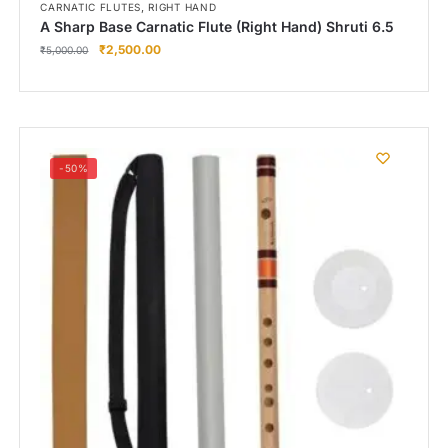
,
CARNATIC FLUTES
RIGHT HAND
A Sharp Base Carnatic Flute (Right Hand) Shruti 6.5
₹
2,500.00
₹
5,000.00
-50%