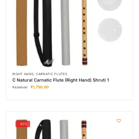
,
RIGHT HAND
CARNATIC FLUTES
C Natural Carnatic Flute (Right Hand) Shruti 1
₹
1,750.00
₹
3,500.00
-50%