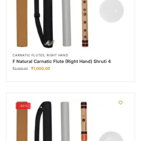
,
CARNATIC FLUTES
RIGHT HAND
F Natural Carnatic Flute (Right Hand) Shruti 4
₹
1,000.00
₹
2,000.00
-50%