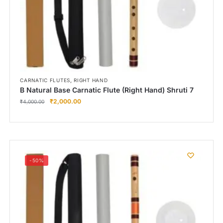
,
CARNATIC FLUTES
RIGHT HAND
B Natural Base Carnatic Flute (Right Hand) Shruti 7
₹
2,000.00
₹
4,000.00
-50%