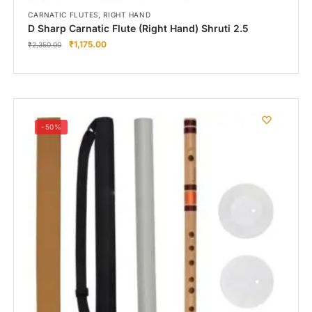
,
CARNATIC FLUTES
RIGHT HAND
D Sharp Carnatic Flute (Right Hand) Shruti 2.5
₹
1,175.00
₹
2,350.00
-50%