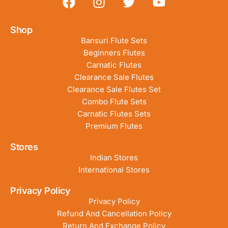
Shop
Bansuri Flute Sets
Beginners Flutes
Carnatic Flutes
Clearance Sale Flutes
Clearance Sale Flutes Set
Combo Flute Sets
Carnatic Flutes Sets
Premium Flutes
Stores
Indian Stores
International Stores
Privacy Policy
Privacy Policy
Refund And Cancellation Policy
Return And Exchange Policy