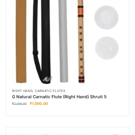
Right Hand
Left Hand
Right Hand
Left Hand
Right Hand
Left Hand
Right Hand
Left Hand
Bansuri Flute Stand (Rack)
Flute Cleaning Rod
Combo Flute Cases
,
RIGHT HAND
CARNATIC FLUTES
Full Set Cases
G Natural Carnatic Flute (Right Hand) Shruti 5
₹
1,000.00
Single Fute Cases
₹
2,000.00