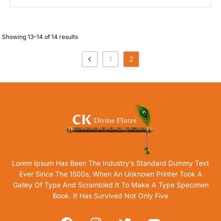
Showing 13–14 of 14 results
1
2
Lorem Ipsum Has Been The Industry’s Standard Dummy Text
Ever Since The 1500s, When An Unknown Printer Took A
Galley Of Type And Scrambled It To Make A Type Specimen
Book. It Has Survived Not Only Five