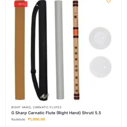
-50%
,
RIGHT HAND
CARNATIC FLUTES
G Sharp Carnatic Flute (Right Hand) Shruti 5.5
₹
1,000.00
₹
2,000.00