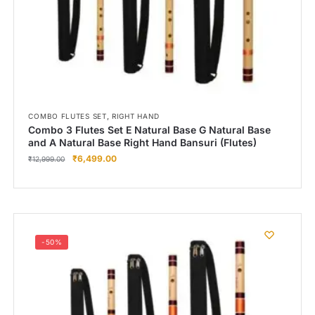
,
COMBO FLUTES SET
RIGHT HAND
Combo 3 Flutes Set E Natural Base G Natural Base
and A Natural Base Right Hand Bansuri (Flutes)
₹
6,499.00
₹
12,999.00
-50%