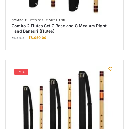
,
COMBO FLUTES SET
RIGHT HAND
Combo 2 Flutes Set G Base and C Medium Right
Hand Bansuri (Flutes)
₹
3,050.00
₹
6,099.00
-50%