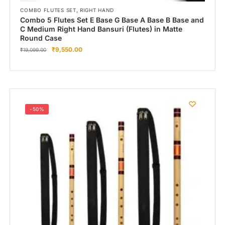
,
COMBO FLUTES SET
RIGHT HAND
Combo 5 Flutes Set E Base G Base A Base B Base and
C Medium Right Hand Bansuri (Flutes) in Matte
Round Case
₹
9,550.00
₹
19,099.00
-50%