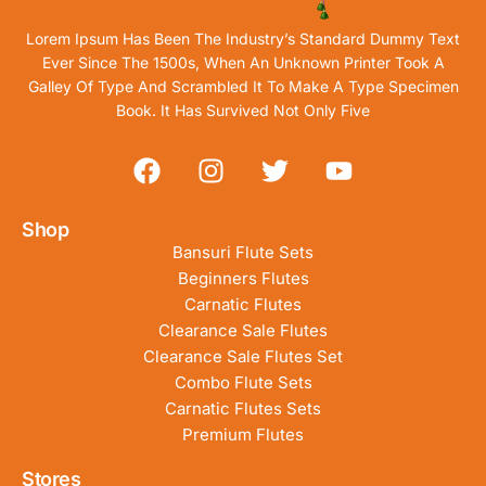
Lorem Ipsum Has Been The Industry’s Standard Dummy Text
Ever Since The 1500s, When An Unknown Printer Took A
Galley Of Type And Scrambled It To Make A Type Specimen
Book. It Has Survived Not Only Five
Shop
Bansuri Flute Sets
Beginners Flutes
Carnatic Flutes
Clearance Sale Flutes
Clearance Sale Flutes Set
Combo Flute Sets
Carnatic Flutes Sets
Premium Flutes
Stores