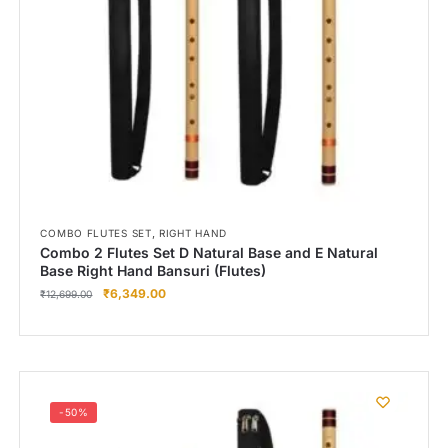
Right Hand
Left Hand
Right Hand
Left Hand
Right Hand
Left Hand
Right Hand
Left Hand
Bansuri Flute Stand (Rack)
,
COMBO FLUTES SET
RIGHT HAND
Combo 2 Flutes Set D Natural Base and E Natural
Flute Cleaning Rod
Base Right Hand Bansuri (Flutes)
₹
6,349.00
Combo Flute Cases
₹
12,699.00
Full Set Cases
Single Fute Cases
-50%