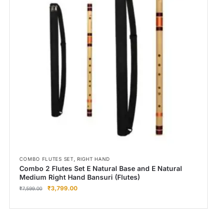
,
COMBO FLUTES SET
RIGHT HAND
Combo 2 Flutes Set E Natural Base and E Natural
Medium Right Hand Bansuri (Flutes)
₹
3,799.00
₹
7,599.00