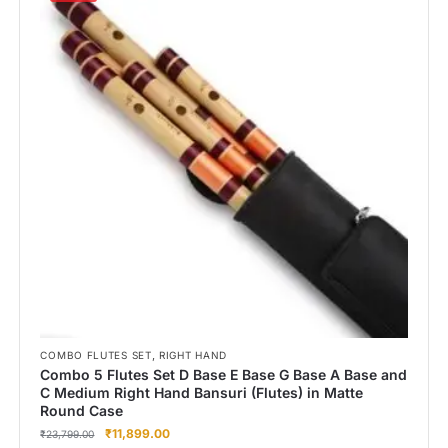
,
COMBO FLUTES SET
RIGHT HAND
Combo 5 Flutes Set D Base E Base G Base A Base and
C Medium Right Hand Bansuri (Flutes) in Matte
Round Case
₹
11,899.00
₹
23,799.00