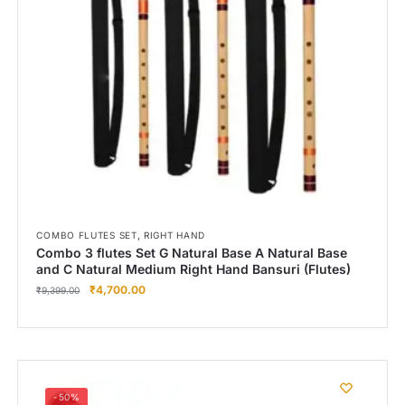
,
COMBO FLUTES SET
RIGHT HAND
Combo 3 flutes Set G Natural Base A Natural Base
and C Natural Medium Right Hand Bansuri (Flutes)
₹
4,700.00
₹
9,399.00
-50%