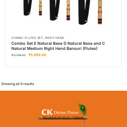
,
COMBO FLUTES SET
RIGHT HAND
Combo Set E Natural Base G Natural Base and C
Natural Medium Right Hand Bansuri (Flutes)
₹
5,899.00
₹
11,799.00
Showing all 9 results