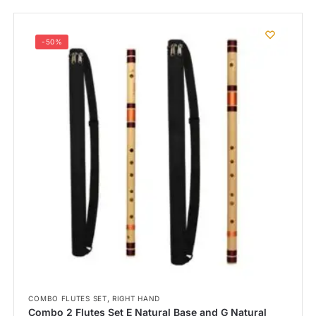
-50%
,
COMBO FLUTES SET
RIGHT HAND
Combo 2 Flutes Set E Natural Base and G Natural