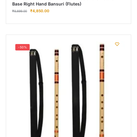
Base Right Hand Bansuri (Flutes)
₹
4,850.00
₹
9,699.00
-50%