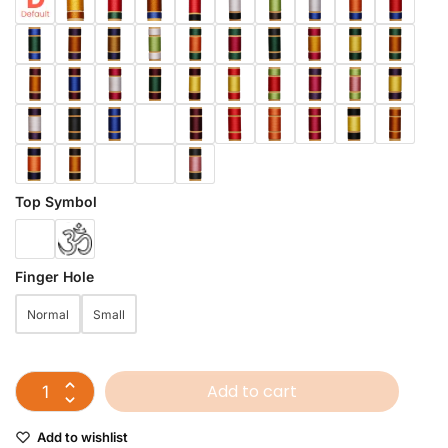
Top Symbol
Finger Hole
Normal
Small
Add to cart
Add to wishlist