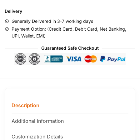
Delivery
Generally Delivered in 3-7 working days
Payment Option: (Credit Card, Debit Card, Net Banking,
UPI, Wallet, EMI)
Guaranteed Safe Checkout
Description
Additional information
Customization Details