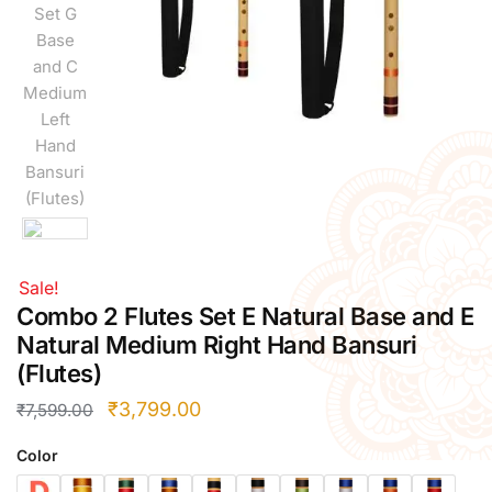
Right Hand
Left Hand
Right Hand
Left Hand
Right Hand
Left Hand
Right Hand
Left Hand
Bansuri Flute Stand (Rack)
Flute Cleaning Rod
Sale!
Combo 2 Flutes Set E Natural Base and E
Combo Flute Cases
Natural Medium Right Hand Bansuri
Full Set Cases
(Flutes)
Single Fute Cases
₹
3,799.00
₹
7,599.00
Color