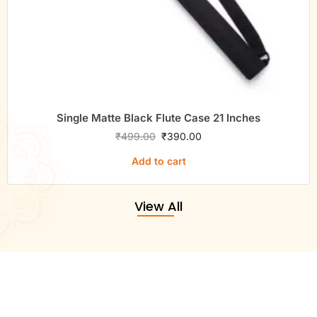
Single Matte Black Flute Case 21 Inches
₹
499.00
₹
390.00
Add to cart
View All