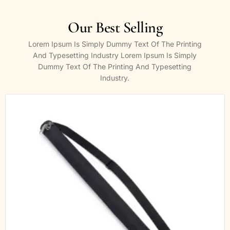
Our Best Selling
Lorem Ipsum Is Simply Dummy Text Of The Printing
And Typesetting Industry Lorem Ipsum Is Simply
Dummy Text Of The Printing And Typesetting
Industry.