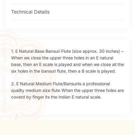
Technical Details
1. E Natural Base Bansuri Flute (size approx. 30 inches) –
When we close the upper three holes in an E natural
base, then an E scale is played and when we close all the
six holes in the bansuri flute, then a B scale is played.
2. E Natural Medium Flute/Bansuriis a professional
quality medium size flute When the upper three holes are
coverd by finger its the Indian E natural scale.