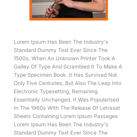
Lorem Ipsum Has Been The Industry's
Standard Dummy Text Ever Since The
1500s, When An Unknown Printer Took A
Galley Of Type And Scrambled It To Make A
Type Specimen Book. It Has Survived Not
Only Five Centuries, But Also The Leap Into
Electronic Typesetting, Remaining
Essentially Unchanged. It Was Popularised
In The 1960s With The Release Of Letraset
Sheets Containing Lorem Ipsum Passages
Lorem Ipsum Has Been The Industry's
Standard Dummy Text Ever Since The