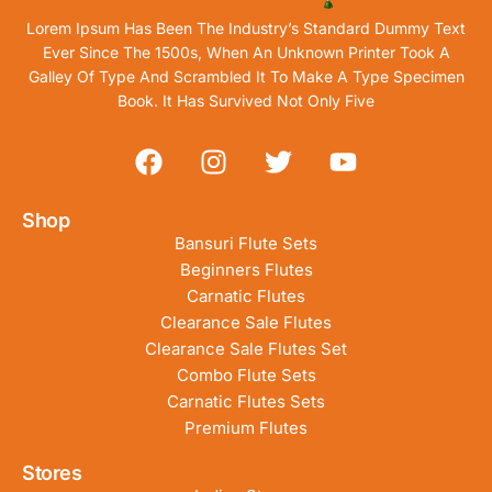
Lorem Ipsum Has Been The Industry’s Standard Dummy Text
Ever Since The 1500s, When An Unknown Printer Took A
Galley Of Type And Scrambled It To Make A Type Specimen
Book. It Has Survived Not Only Five
Shop
Bansuri Flute Sets
Beginners Flutes
Carnatic Flutes
Clearance Sale Flutes
Clearance Sale Flutes Set
Combo Flute Sets
Carnatic Flutes Sets
Premium Flutes
Stores