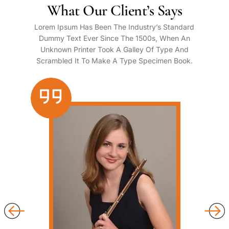
What Our Client’s Says
Lorem Ipsum Has Been The Industry’s Standard
Dummy Text Ever Since The 1500s, When An
Unknown Printer Took A Galley Of Type And
Scrambled It To Make A Type Specimen Book.