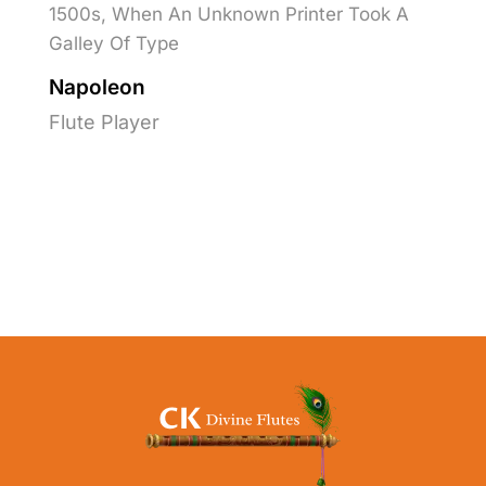
1500s, When An Unknown Printer Took A
Galley Of Type
Napoleon
Flute Player