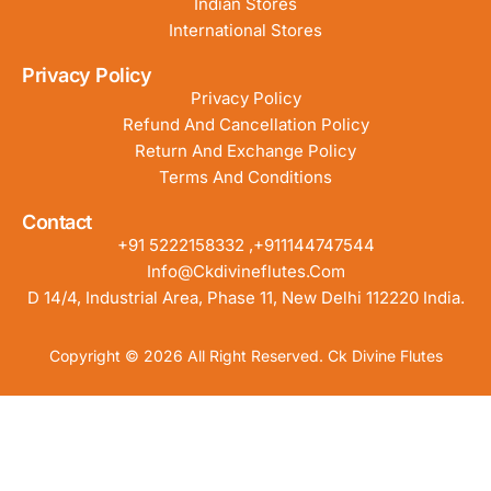
Indian Stores
International Stores
Privacy Policy
Privacy Policy
Refund And Cancellation Policy
Return And Exchange Policy
Terms And Conditions
Contact
+91 5222158332 ,+911144747544
Info@ckdivineflutes.com
D 14/4, Industrial Area, Phase 11, New Delhi 112220 India.
Copyright © 2026 All Right Reserved. Ck Divine Flutes