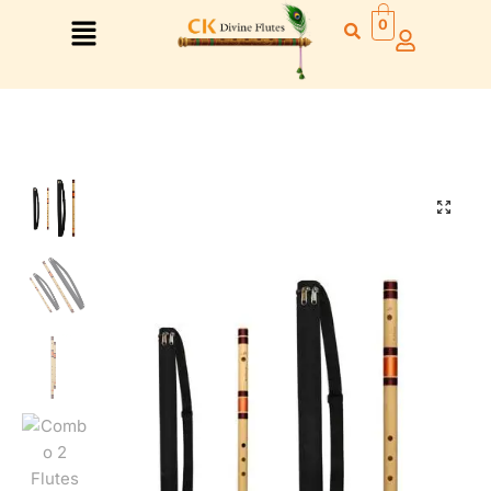
0
🔍
Right Hand
Left Hand
Right Hand
Left Hand
Left Hand
Right Hand
Left Hand
Right Hand
Left Hand
Right Hand