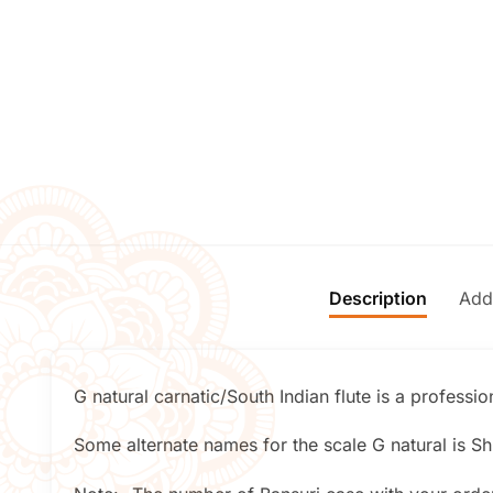
Description
Addi
G natural carnatic/South Indian flute is a professi
Some alternate names for the scale G natural is Shr