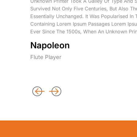
Unknown Printer Took A Galley Of Type And 
Survived Not Only Five Centuries, But Also Th
Essentially Unchanged. It Was Popularised In
Containing Lorem Ipsum Passages Lorem Ipsu
Ever Since The 1500s, When An Unknown Prin
Napoleon
Flute Player