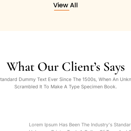
View All
What Our Client’s Says
Standard Dummy Text Ever Since The 1500s, When An Unkn
Scrambled It To Make A Type Specimen Book.
Lorem Ipsum Has Been The Industry's Standa