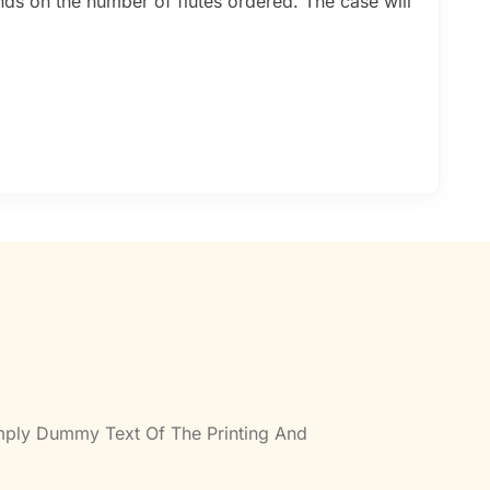
nds on the number of flutes ordered. The case will
imply Dummy Text Of The Printing And