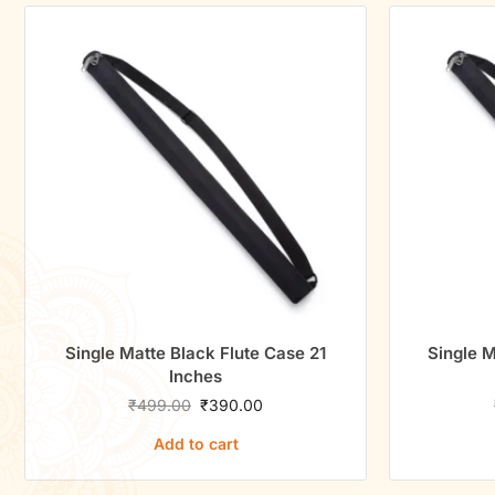
Single Matte Black Flute Case 21
Single M
Inches
₹
499.00
₹
390.00
Add to cart