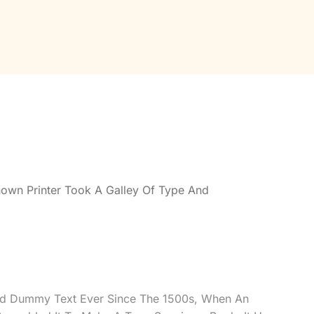
own Printer Took A Galley Of Type And
rd Dummy Text Ever Since The 1500s, When An