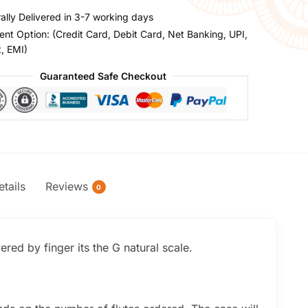
ally Delivered in 3-7 working days
nt Option: (Credit Card, Debit Card, Net Banking, UPI,
t, EMI)
Guaranteed Safe Checkout
tails
Reviews
0
red by finger its the G natural scale.