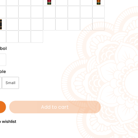
bol
ole
Small
Add to cart
 wishlist