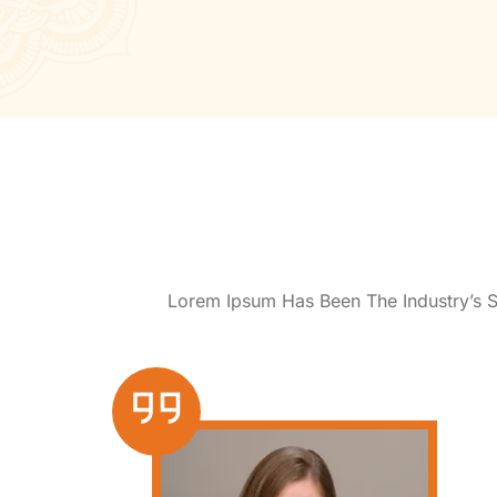
Lorem Ipsum Has Been The Industry’s 