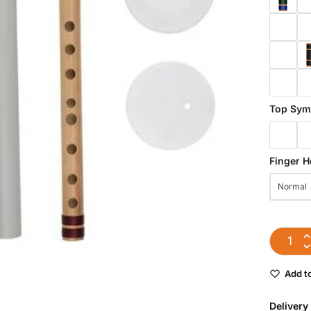
Top Sym
Finger H
Normal
Add to
Delivery