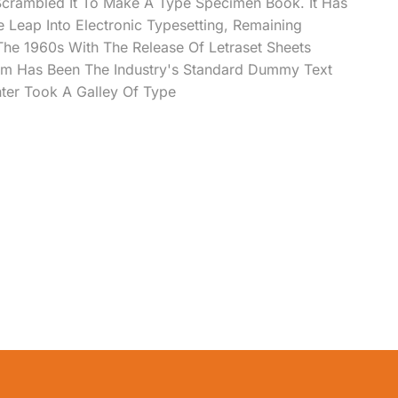
Scrambled It To Make A Type Specimen Book. It Has
e Leap Into Electronic Typesetting, Remaining
 The 1960s With The Release Of Letraset Sheets
m Has Been The Industry's Standard Dummy Text
ter Took A Galley Of Type