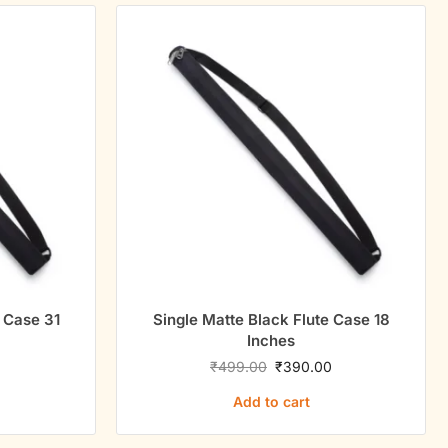
e Case 31
Single Matte Black Flute Case 18
Inches
0
₹
499.00
₹
390.00
Add to cart