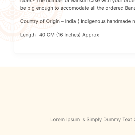
Note:- The number of Bansuri case with your order
be big enough to accomodate all the ordered Bansu
Country of Origin – India ( Indigenous handmade mu
Length- 40 CM (16 Inches) Approx
Lorem Ipsum Is Simply Dummy Text Of