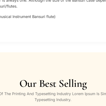
 is always one. Although the size of the Bansuri case depe
ri/flutes.
sical Instrument Bansuri flute)
Our Best Selling
 The Printing And Typesetting Industry Lorem Ipsum Is S
Typesetting Industry.