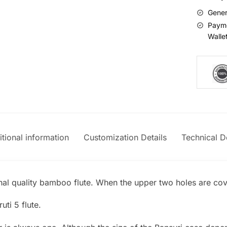
Gener
Payme
Walle
tional information
Customization Details
Technical De
onal quality bamboo flute. When the upper two holes are cove
uti 5 flute.