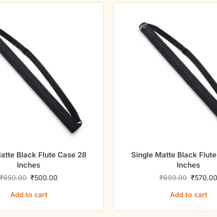
atte Black Flute Case 28
Single Matte Black Flut
Inches
Inches
₹
650.00
₹
500.00
₹
699.00
₹
570.0
Add to cart
Add to cart