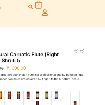
0
s
Right Hand
Left Hand
Left Ha
Left Hand
Right Hand
Right H
Right Hand
Right Hand
Right H
Left Hand
Left Hand
Left Ha
Bansuri Flute
Combo Flute
Stand (Rack)
Cases
ral Carnatic Flute (Right
Flute Cleaning
Full Set Cases
 Shruti 5
Rod
Single Fute Cases
₹
1,000.00
00
arnatic/South Indian flute is a professional quality bamboo flute.
pper two holes are covered by finger its the G natural scale.