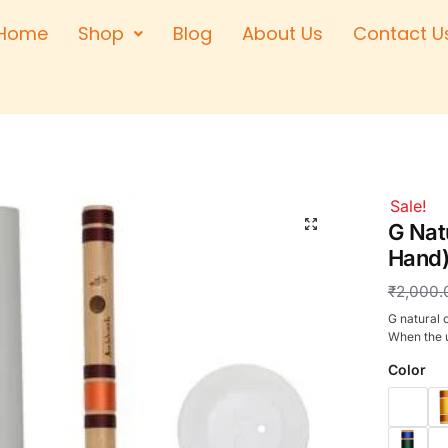
Home
Shop
Blog
About Us
Contact U
Right Hand
Left Hand
Left Hand
Right Hand
Right Hand
Sale!
Left Hand
G Natu
Hand)
₹
2,000.
G natural c
When the u
Color