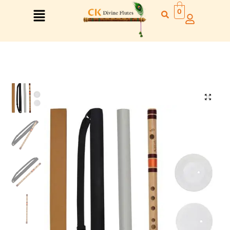
0
Right Hand
Left Hand
Right Hand
Left Hand
Left Hand
Right Hand
Left Hand
Right Hand
Left Hand
Right Hand