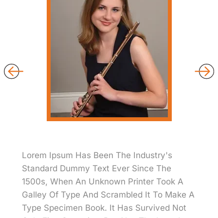
Lorem Ipsum Has Been The Industry's
Standard Dummy Text Ever Since The
1500s, When An Unknown Printer Took A
Galley Of Type And Scrambled It To Make A
Type Specimen Book. It Has Survived Not