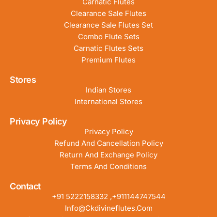
Carnatic Flutes
Clearance Sale Flutes
Clearance Sale Flutes Set
Combo Flute Sets
Carnatic Flutes Sets
Premium Flutes
Stores
Indian Stores
International Stores
Privacy Policy
Privacy Policy
Refund And Cancellation Policy
Return And Exchange Policy
Terms And Conditions
Contact
+91 5222158332 ,+911144747544
Info@ckdivineflutes.com