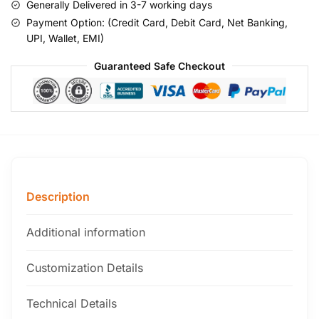
Generally Delivered in 3-7 working days
Payment Option: (Credit Card, Debit Card, Net Banking,
UPI, Wallet, EMI)
Guaranteed Safe Checkout
Description
Additional information
Customization Details
Technical Details