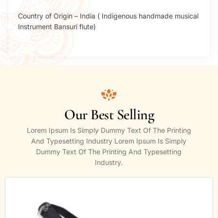
Country of Origin – India ( Indigenous handmade musical
Instrument Bansuri flute)
Our Best Selling
Lorem Ipsum Is Simply Dummy Text Of The Printing
And Typesetting Industry Lorem Ipsum Is Simply
Dummy Text Of The Printing And Typesetting
Industry.