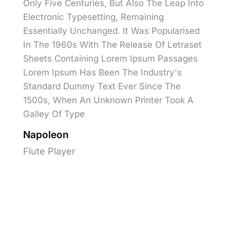
Only Five Centuries, But Also The Leap Into
Electronic Typesetting, Remaining
Essentially Unchanged. It Was Popularised
In The 1960s With The Release Of Letraset
Sheets Containing Lorem Ipsum Passages
Lorem Ipsum Has Been The Industry's
Standard Dummy Text Ever Since The
1500s, When An Unknown Printer Took A
Galley Of Type
Napoleon
Flute Player