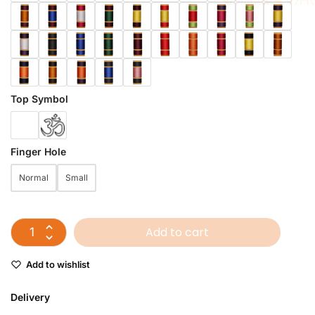
Top Symbol
Finger Hole
Normal
Small
Add to cart
Add to wishlist
Delivery