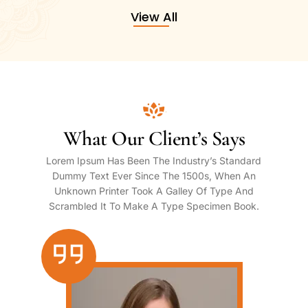
View All
What Our Client’s Says
Lorem Ipsum Has Been The Industry’s Standard
Dummy Text Ever Since The 1500s, When An
Unknown Printer Took A Galley Of Type And
Scrambled It To Make A Type Specimen Book.