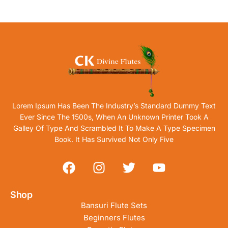
Lorem Ipsum Has Been The Industry’s Standard Dummy Text
Ever Since The 1500s, When An Unknown Printer Took A
Galley Of Type And Scrambled It To Make A Type Specimen
Book. It Has Survived Not Only Five
Shop
Bansuri Flute Sets
Beginners Flutes