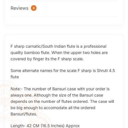
Reviews
0
F sharp carnatic/South Indian flute is a professional
quality bamboo flute. When the upper two holes are
covered by finger its the F sharp scale.
Some alternate names for the scale F sharp is Shruti 4.5
flute
Note:- The number of Bansuri case with your order is
always one. Although the size of the Bansuri case
depends on the number of flutes ordered. The case will
be big enough to accomodate all the ordered
Bansuri/flutes.
Length- 42 CM (16.5 Inches) Approx