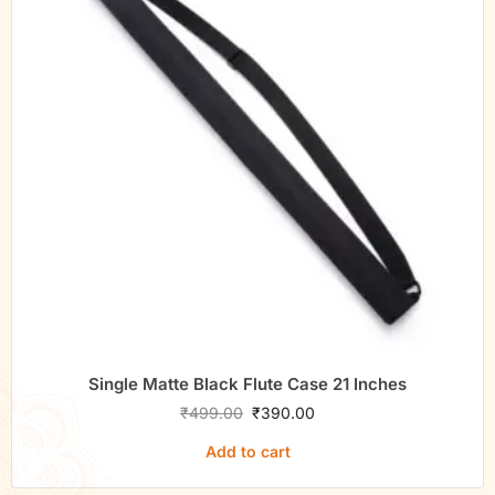
Single Matte Black Flute Case 21 Inches
₹
499.00
₹
390.00
Add to cart