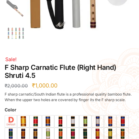
Right Hand
Left Hand
Right Hand
Left Hand
Right Hand
Left Hand
Right Hand
Sale!
Left Hand
F Sharp Carnatic Flute (Right Hand)
Bansuri Flute Stand (Rack)
Shruti 4.5
Flute Cleaning Rod
₹
1,000.00
₹
2,000.00
Combo Flute Cases
F sharp carnatic/South Indian flute is a professional quality bamboo flute.
Full Set Cases
When the upper two holes are covered by finger its the F sharp scale.
Single Fute Cases
Color