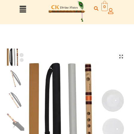
0
Right Hand
Left Hand
Right Hand
Left Hand
Left Hand
Right Hand
Left Hand
Right Hand
Left Hand
Right Hand