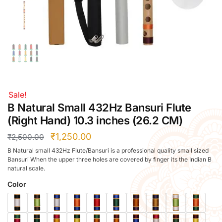
Right Hand
Left Hand
Right Hand
Left Hand
Right Hand
Left Hand
Right Hand
Sale!
Left Hand
B Natural Small 432Hz Bansuri Flute
Bansuri Flute Stand (Rack)
(Right Hand) 10.3 inches (26.2 CM)
Flute Cleaning Rod
₹
1,250.00
₹
2,500.00
Combo Flute Cases
B Natural small 432Hz Flute/Bansuri is a professional quality small sized
Full Set Cases
Bansuri When the upper three holes are covered by finger its the Indian B
natural scale.
Single Fute Cases
Color