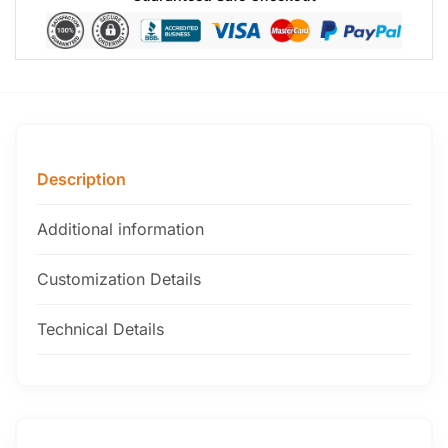
Description
Additional information
Customization Details
Technical Details