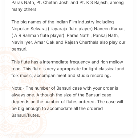
Paras Nath, Pt. Chetan Joshi and Pt. K S Rajesh, among
many others.
The big names of the Indian Film industry including
Nepolian Selvaraj ( ilayaraja flute player) Naveen Kumar,
( A R Rahman flute player), Paras Nath , Pankaj Nath,
Navin Iyer, Amar Oak and Rajesh Cherthala also play our
bansuri.
This flute has a intermediate frequency and rich mellow
tone. This flute is very appropriate for light classical and
folk music, accompaniment and studio recording.
Note:- The number of Bansuri case with your order is
always one. Although the size of the Bansuri case
depends on the number of flutes ordered. The case will
be big enough to accomodate all the ordered
Bansuri/flutes.