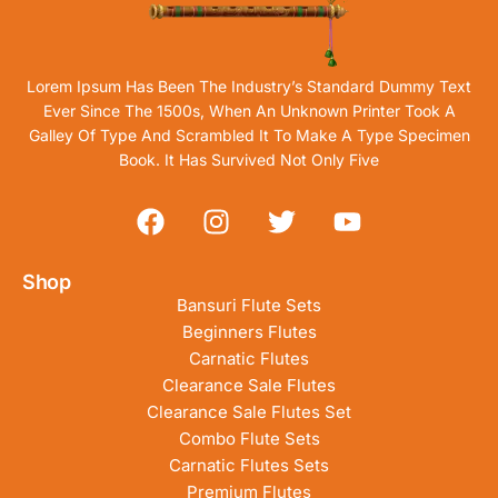
Lorem Ipsum Has Been The Industry’s Standard Dummy Text
Ever Since The 1500s, When An Unknown Printer Took A
Galley Of Type And Scrambled It To Make A Type Specimen
Book. It Has Survived Not Only Five
Shop
Bansuri Flute Sets
Beginners Flutes
Carnatic Flutes
Clearance Sale Flutes
Clearance Sale Flutes Set
Combo Flute Sets
Carnatic Flutes Sets
Premium Flutes