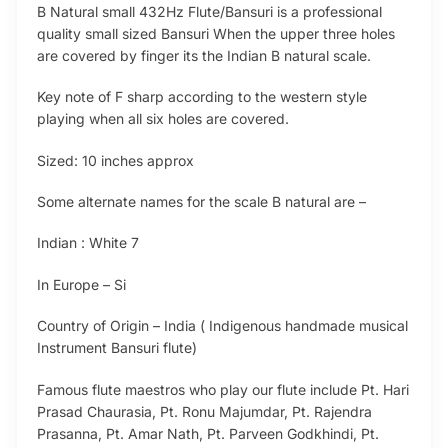
B Natural small 432Hz Flute/Bansuri is a professional
quality small sized Bansuri When the upper three holes
are covered by finger its the Indian B natural scale.
Key note of F sharp according to the western style
playing when all six holes are covered.
Sized: 10 inches approx
Some alternate names for the scale B natural are –
Indian : White 7
In Europe – Si
Country of Origin – India ( Indigenous handmade musical
Instrument Bansuri flute)
Famous flute maestros who play our flute include Pt. Hari
Prasad Chaurasia, Pt. Ronu Majumdar, Pt. Rajendra
Prasanna, Pt. Amar Nath, Pt. Parveen Godkhindi, Pt.