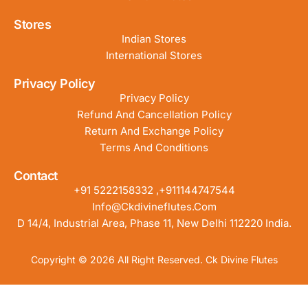
Stores
Indian Stores
International Stores
Privacy Policy
Privacy Policy
Refund And Cancellation Policy
Return And Exchange Policy
Terms And Conditions
Contact
+91 5222158332 ,+911144747544
Info@ckdivineflutes.com
D 14/4, Industrial Area, Phase 11, New Delhi 112220 India.
Copyright © 2026 All Right Reserved. Ck Divine Flutes