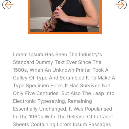
Lorem Ipsum Has Been The Industry's
Standard Dummy Text Ever Since The
1500s, When An Unknown Printer Took A
Galley Of Type And Scrambled It To Make A
Type Specimen Book. It Has Survived Not
Only Five Centuries, But Also The Leap Into
Electronic Typesetting, Remaining
Essentially Unchanged. It Was Popularised
In The 1960s With The Release Of Letraset
Sheets Containing Lorem Ipsum Passages