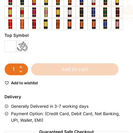
Top Symbol
Add to cart
Add to wishlist
Delivery
Generally Delivered in 3-7 working days
Payment Option: (Credit Card, Debit Card, Net Banking,
UPI, Wallet, EMI)
Guaranteed Safe Checkout