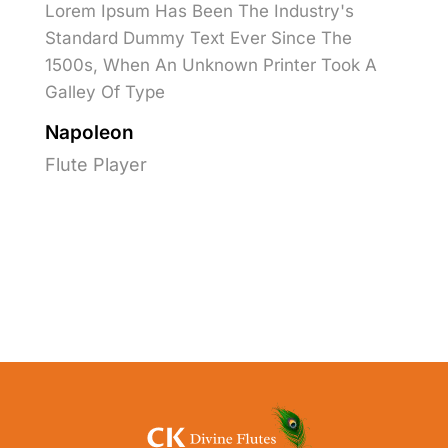
Lorem Ipsum Has Been The Industry's
Standard Dummy Text Ever Since The
1500s, When An Unknown Printer Took A
Galley Of Type
Napoleon
Flute Player