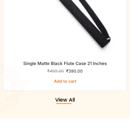
Single Matte Black Flute Case 21 Inches
₹
499.00
₹
390.00
Add to cart
View All