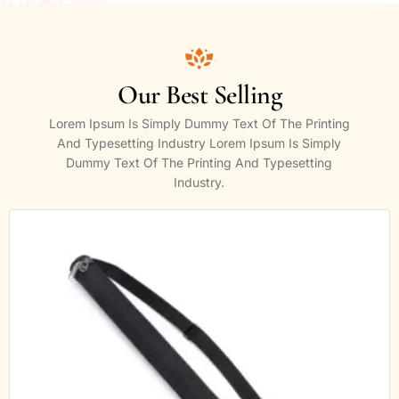
Our Best Selling
Lorem Ipsum Is Simply Dummy Text Of The Printing
And Typesetting Industry Lorem Ipsum Is Simply
Dummy Text Of The Printing And Typesetting
Industry.