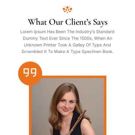
What Our Client’s Says
Lorem Ipsum Has Been The Industry’s Standard
Dummy Text Ever Since The 1500s, When An
Unknown Printer Took A Galley Of Type And
Scrambled It To Make A Type Specimen Book.