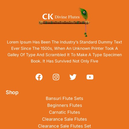
Lorem Ipsum Has Been The Industry’s Standard Dummy Text
Ever Since The 1500s, When An Unknown Printer Took A
Galley Of Type And Scrambled It To Make A Type Specimen
Book. It Has Survived Not Only Five
Shop
Bansuri Flute Sets
Beginners Flutes
Carnatic Flutes
Clearance Sale Flutes
Clearance Sale Flutes Set