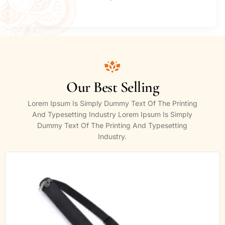
Our Best Selling
Lorem Ipsum Is Simply Dummy Text Of The Printing
And Typesetting Industry Lorem Ipsum Is Simply
Dummy Text Of The Printing And Typesetting
Industry.