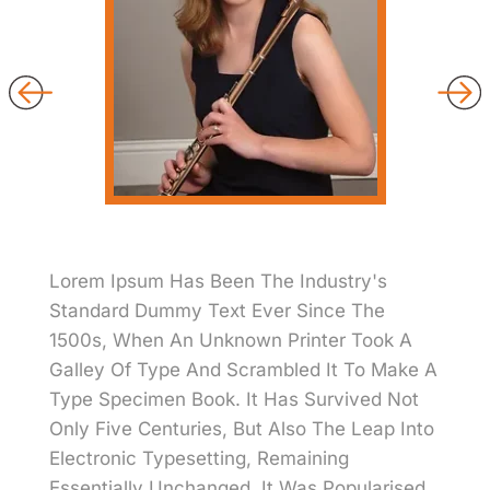
Lorem Ipsum Has Been The Industry's
Standard Dummy Text Ever Since The
1500s, When An Unknown Printer Took A
Galley Of Type And Scrambled It To Make A
Type Specimen Book. It Has Survived Not
Only Five Centuries, But Also The Leap Into
Electronic Typesetting, Remaining
Essentially Unchanged. It Was Popularised