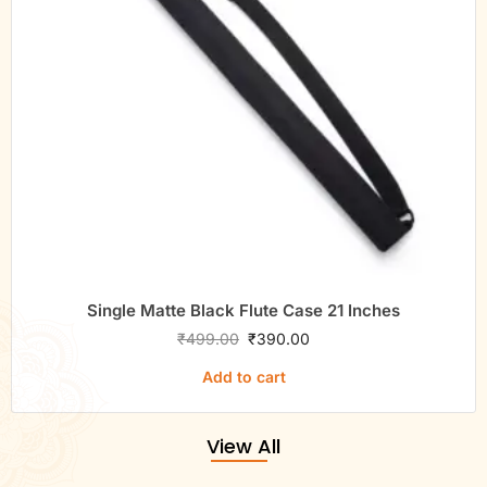
Single Matte Black Flute Case 21 Inches
₹
499.00
₹
390.00
Add to cart
View All