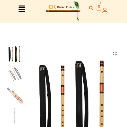
0
Right Hand
Left Hand
Right Hand
Left Hand
Left Hand
Right Hand
Left Hand
Right Hand
Left Hand
Right Hand