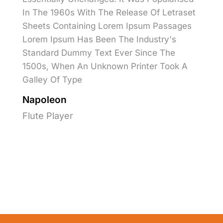
In The 1960s With The Release Of Letraset
Sheets Containing Lorem Ipsum Passages
Lorem Ipsum Has Been The Industry's
Standard Dummy Text Ever Since The
1500s, When An Unknown Printer Took A
Galley Of Type
Napoleon
Flute Player