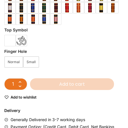
Top Symbol
Finger Hole
Normal
Small
Add to cart
Add to wishlist
Delivery
Generally Delivered in 3-7 working days
Payment Option: (Credit Card, Debit Card, Net Banking,