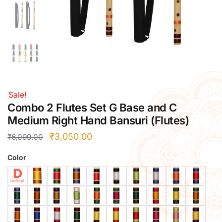
Right Hand
Left Hand
Right Hand
Left Hand
Right Hand
Left Hand
Right Hand
Sale!
Left Hand
Combo 2 Flutes Set G Base and C
Bansuri Flute Stand (Rack)
Medium Right Hand Bansuri (Flutes)
Flute Cleaning Rod
₹
3,050.00
₹
6,099.00
Combo Flute Cases
Color
Full Set Cases
Single Fute Cases