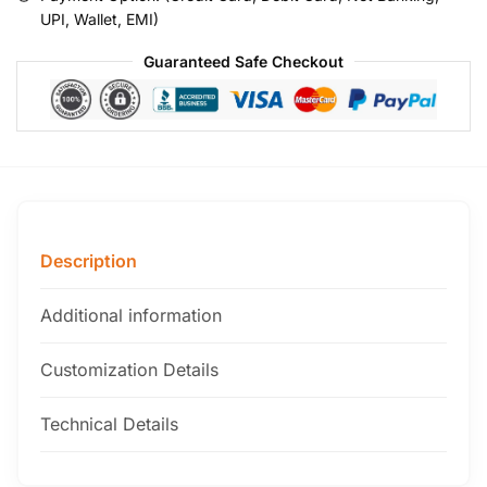
UPI, Wallet, EMI)
Guaranteed Safe Checkout
Description
Additional information
Customization Details
Technical Details