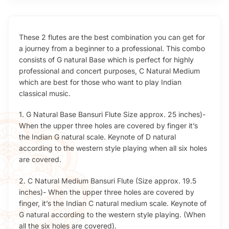
These 2 flutes are the best combination you can get for
a journey from a beginner to a professional. This combo
consists of G natural Base which is perfect for highly
professional and concert purposes, C Natural Medium
which are best for those who want to play Indian
classical music.
1. G Natural Base Bansuri Flute Size approx. 25 inches)-
When the upper three holes are covered by finger it’s
the Indian G natural scale. Keynote of D natural
according to the western style playing when all six holes
are covered.
2. C Natural Medium Bansuri Flute (Size approx. 19.5
inches)- When the upper three holes are covered by
finger, it’s the Indian C natural medium scale. Keynote of
G natural according to the western style playing. (When
all the six holes are covered).