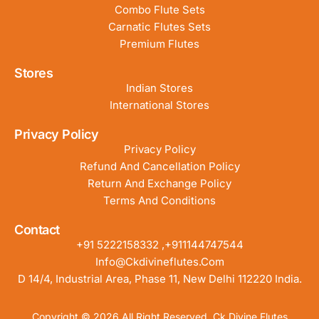
Combo Flute Sets
Carnatic Flutes Sets
Premium Flutes
Stores
Indian Stores
International Stores
Privacy Policy
Privacy Policy
Refund And Cancellation Policy
Return And Exchange Policy
Terms And Conditions
Contact
+91 5222158332 ,+911144747544
Info@ckdivineflutes.com
D 14/4, Industrial Area, Phase 11, New Delhi 112220 India.
Copyright © 2026 All Right Reserved. Ck Divine Flutes