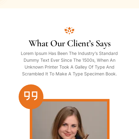
What Our Client’s Says
Lorem Ipsum Has Been The Industry’s Standard
Dummy Text Ever Since The 1500s, When An
Unknown Printer Took A Galley Of Type And
Scrambled It To Make A Type Specimen Book.