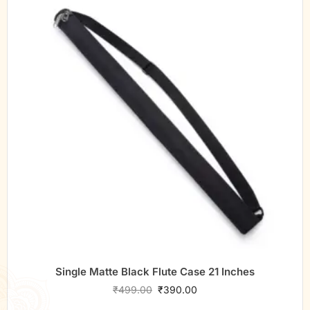
Single Matte Black Flute Case 21 Inches
₹
499.00
₹
390.00