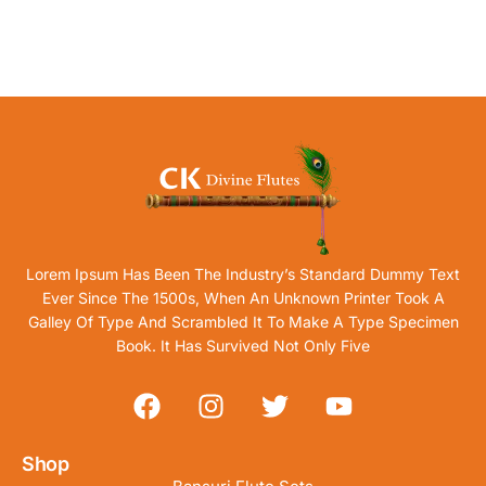
Lorem Ipsum Has Been The Industry’s Standard Dummy Text
Ever Since The 1500s, When An Unknown Printer Took A
Galley Of Type And Scrambled It To Make A Type Specimen
Book. It Has Survived Not Only Five
Shop