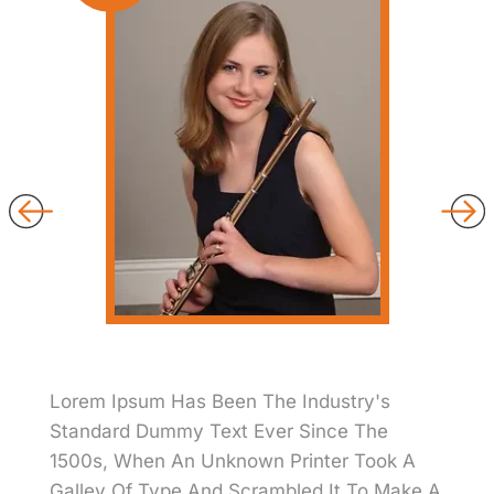
Lorem Ipsum Has Been The Industry's
Standard Dummy Text Ever Since The
1500s, When An Unknown Printer Took A
Galley Of Type And Scrambled It To Make A