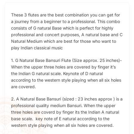
These 3 flutes are the best combination you can get for
a journey from a beginner to a professional. This combo
consists of G natural Base which is perfect for highly
professional and concert purposes, A natural base and C
Natural Medium which are best for those who want to
play Indian classical music
1. G Natural Base Bansuri Flute (Size approx. 25 inches)-
When the upper three holes are covered by finger it’s
the Indian G natural scale. Keynote of D natural
according to the western style playing when all six holes
are covered.
2. A Natural Base Bansuri (sized : 23 inches approx ) is a
professional quality medium Bansuri. When the upper
three holes are coverd by finger its the Indian A natural
base scale. key note of E natural according to the
western style playing when all six holes are covered.