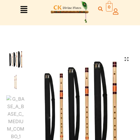
0
🔍
Right Hand
Left Hand
Right Hand
Left Hand
Left Hand
Right Hand
Left Hand
Right Hand
Left Hand
Right Hand