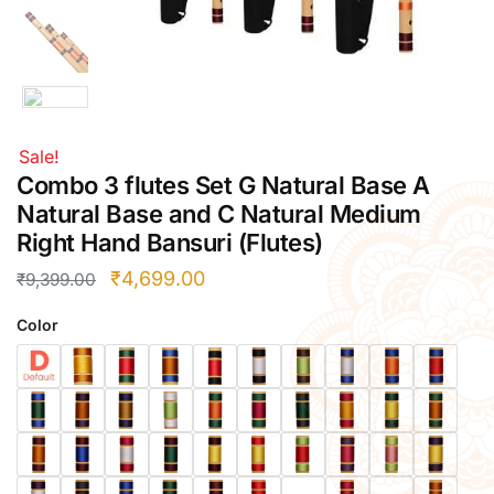
Right Hand
Left Hand
Right Hand
Left Hand
Sale!
Right Hand
Combo 3 flutes Set G Natural Base A
Left Hand
Right Hand
Natural Base and C Natural Medium
Left Hand
Right Hand Bansuri (Flutes)
Bansuri Flute Stand (Rack)
₹
4,699.00
₹
9,399.00
Flute Cleaning Rod
Color
Combo Flute Cases
Full Set Cases
Single Fute Cases