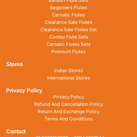
Bansuri Flute Sets
Beginners Flutes
Carnatic Flutes
Clearance Sale Flutes
Clearance Sale Flutes Set
Combo Flute Sets
Carnatic Flutes Sets
Premium Flutes
Stores
Indian Stores
International Stores
Privacy Policy
Privacy Policy
Refund And Cancellation Policy
Return And Exchange Policy
Terms And Conditions
Contact