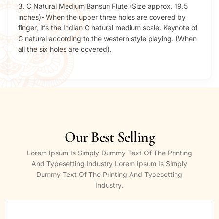
3. C Natural Medium Bansuri Flute (Size approx. 19.5
inches)- When the upper three holes are covered by
finger, it’s the Indian C natural medium scale. Keynote of
G natural according to the western style playing. (When
all the six holes are covered).
Our Best Selling
Lorem Ipsum Is Simply Dummy Text Of The Printing
And Typesetting Industry Lorem Ipsum Is Simply
Dummy Text Of The Printing And Typesetting
Industry.