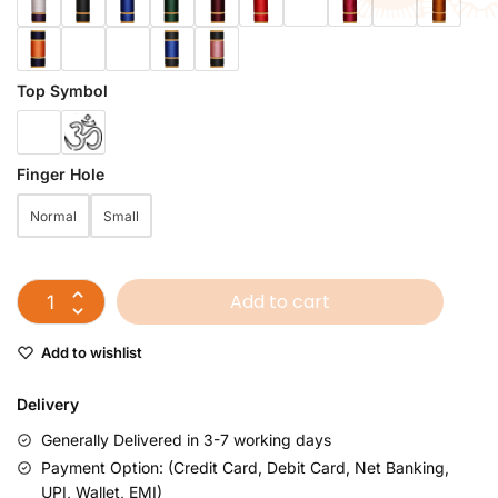
Top Symbol
Finger Hole
Normal
Small
Add to cart
Add to wishlist
Delivery
Generally Delivered in 3-7 working days
Payment Option: (Credit Card, Debit Card, Net Banking,
UPI, Wallet, EMI)