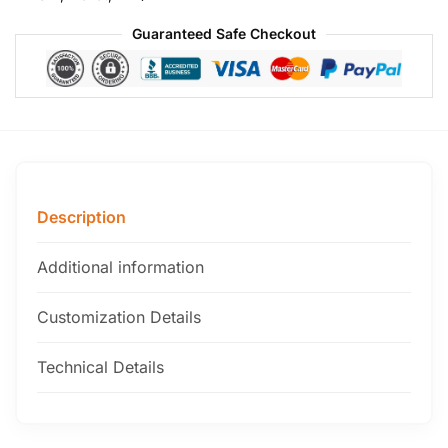
Guaranteed Safe Checkout
Description
Additional information
Customization Details
Technical Details