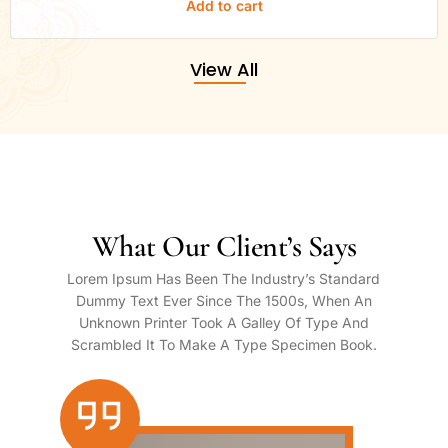
Add to cart
View All
What Our Client’s Says
Lorem Ipsum Has Been The Industry’s Standard
Dummy Text Ever Since The 1500s, When An
Unknown Printer Took A Galley Of Type And
Scrambled It To Make A Type Specimen Book.