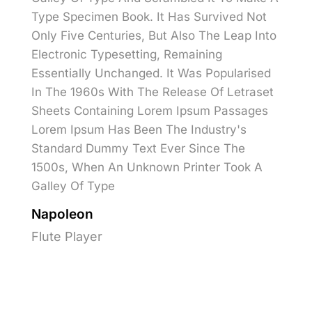
Type Specimen Book. It Has Survived Not
Only Five Centuries, But Also The Leap Into
Electronic Typesetting, Remaining
Essentially Unchanged. It Was Popularised
In The 1960s With The Release Of Letraset
Sheets Containing Lorem Ipsum Passages
Lorem Ipsum Has Been The Industry's
Standard Dummy Text Ever Since The
1500s, When An Unknown Printer Took A
Galley Of Type
Napoleon
Flute Player