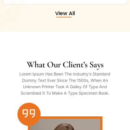
View All
What Our Client’s Says
Lorem Ipsum Has Been The Industry’s Standard
Dummy Text Ever Since The 1500s, When An
Unknown Printer Took A Galley Of Type And
Scrambled It To Make A Type Specimen Book.