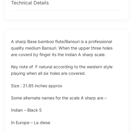
Technical Details
A sharp Base bamboo flute/Bansuri is a professional
quality medium Bansuri. When the upper three holes
are coverd by finger its the Indian A sharp scale.
Key note of F natural according to the western style
playing when all six holes are covered.
Size : 21.85 inches approx
Some alternate names for the scale A sharp are –
Indian – Black 5
In Europe – La diese