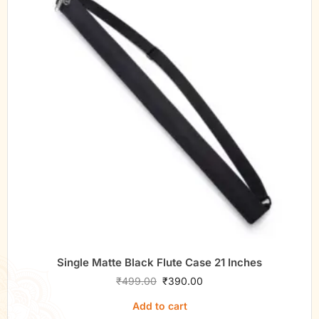
Single Matte Black Flute Case 21 Inches
₹
499.00
₹
390.00
Add to cart