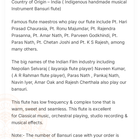
Country of Origin – India ( Indigenous handmade musical
Instrument Bansuri flute)
Famous flute maestros who play our flute include Pt. Hari
Prasad Chaurasia, Pt. Ronu Majumdar, Pt. Rajendra
Prasanna, Pt. Amar Nath, Pt. Parveen Godkhindi, Pt.
Paras Nath, Pt. Chetan Joshi and Pt. K S Rajesh, among
many others.
The big names of the Indian Film industry including
Nepolian Selvaraj ( ilayaraja flute player) Naveen Kumar,
( A R Rahman flute player), Paras Nath , Pankaj Nath,
Navin Iyer, Amar Oak and Rajesh Cherthala also play our
bansuri.
This flute has low frequency & complex tone that is
warm, sweet and seamless. This flute is excellent
for Classical music, orchestral playing, studio recording &
musical effects.
Note:- The number of Bansuri case with your order is