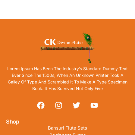
Lorem Ipsum Has Been The Industry’s Standard Dummy Text
Ever Since The 1500s, When An Unknown Printer Took A
Galley Of Type And Scrambled It To Make A Type Specimen
Book. It Has Survived Not Only Five
Shop
Bansuri Flute Sets