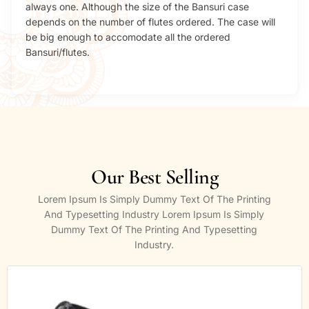
always one. Although the size of the Bansuri case
depends on the number of flutes ordered. The case will
be big enough to accomodate all the ordered
Bansuri/flutes.
Our Best Selling
Lorem Ipsum Is Simply Dummy Text Of The Printing
And Typesetting Industry Lorem Ipsum Is Simply
Dummy Text Of The Printing And Typesetting
Industry.