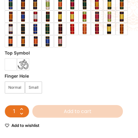
Top Symbol
Finger Hole
Normal
Small
Add to cart
Add to wishlist