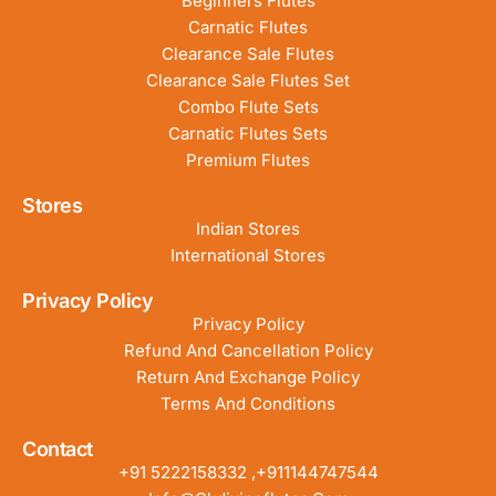
Beginners Flutes
Carnatic Flutes
Clearance Sale Flutes
Clearance Sale Flutes Set
Combo Flute Sets
Carnatic Flutes Sets
Premium Flutes
Stores
Indian Stores
International Stores
Privacy Policy
Privacy Policy
Refund And Cancellation Policy
Return And Exchange Policy
Terms And Conditions
Contact
+91 5222158332 ,+911144747544