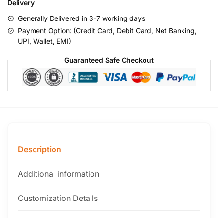
Delivery
Generally Delivered in 3-7 working days
Payment Option: (Credit Card, Debit Card, Net Banking,
UPI, Wallet, EMI)
Guaranteed Safe Checkout
Description
Additional information
Customization Details