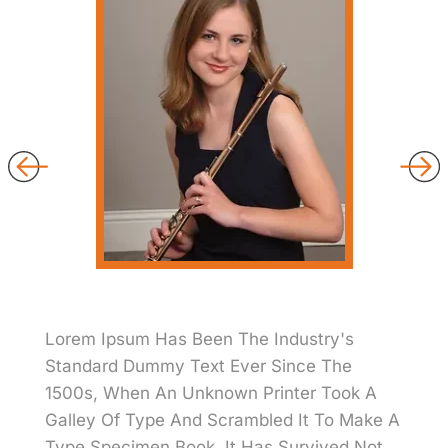
Lorem Ipsum Has Been The Industry's
Standard Dummy Text Ever Since The
1500s, When An Unknown Printer Took A
Galley Of Type And Scrambled It To Make A
Type Specimen Book. It Has Survived Not