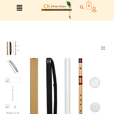
0
🔍
Right Hand
Left Hand
Right Hand
Left Hand
Left Hand
Right Hand
Left Hand
Right Hand
Left Hand
Right Hand