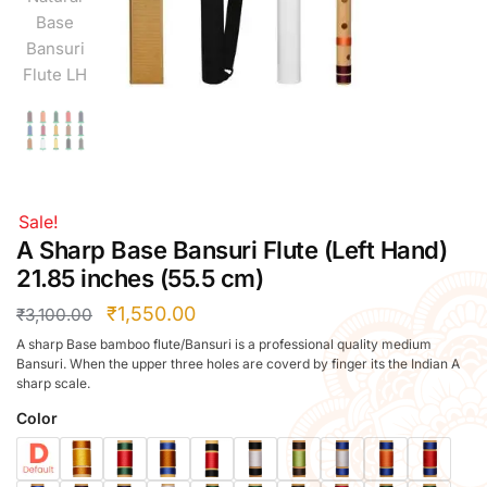
Right Hand
Left Hand
Right Hand
Left Hand
Right Hand
Left Hand
Right Hand
Sale!
Left Hand
A Sharp Base Bansuri Flute (Left Hand)
Bansuri Flute Stand (Rack)
21.85 inches (55.5 cm)
Flute Cleaning Rod
₹
1,550.00
₹
3,100.00
Combo Flute Cases
A sharp Base bamboo flute/Bansuri is a professional quality medium
Full Set Cases
Bansuri. When the upper three holes are coverd by finger its the Indian A
Single Fute Cases
sharp scale.
Color