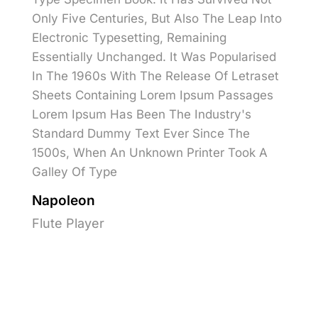
Only Five Centuries, But Also The Leap Into
Electronic Typesetting, Remaining
Essentially Unchanged. It Was Popularised
In The 1960s With The Release Of Letraset
Sheets Containing Lorem Ipsum Passages
Lorem Ipsum Has Been The Industry's
Standard Dummy Text Ever Since The
1500s, When An Unknown Printer Took A
Galley Of Type
Napoleon
Flute Player