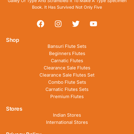
Galley Of Type And Scrambled It To Make A Type Specimen
Book. It Has Survived Not Only Five
Shop
Bansuri Flute Sets
Beginners Flutes
Carnatic Flutes
Clearance Sale Flutes
Clearance Sale Flutes Set
Combo Flute Sets
Carnatic Flutes Sets
Premium Flutes
Stores
Indian Stores
International Stores