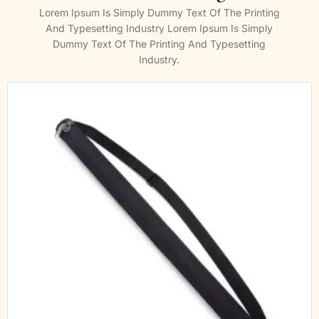
Lorem Ipsum Is Simply Dummy Text Of The Printing
And Typesetting Industry Lorem Ipsum Is Simply
Dummy Text Of The Printing And Typesetting
Industry.