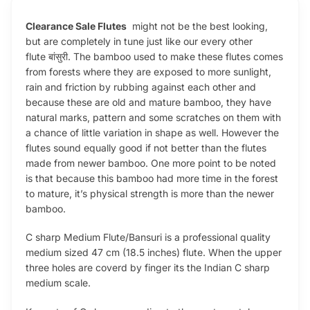
Clearance Sale Flutes
might not be the best looking,
but are completely in tune just like our every other
flute बांसुरी. The bamboo used to make these flutes comes
from forests where they are exposed to more sunlight,
rain and friction by rubbing against each other and
because these are old and mature bamboo, they have
natural marks, pattern and some scratches on them with
a chance of little variation in shape as well. However the
flutes sound equally good if not better than the flutes
made from newer bamboo. One more point to be noted
is that because this bamboo had more time in the forest
to mature, it’s physical strength is more than the newer
bamboo.
C sharp Medium Flute/Bansuri is a professional quality
medium sized 47 cm (18.5 inches) flute. When the upper
three holes are coverd by finger its the Indian C sharp
medium scale.