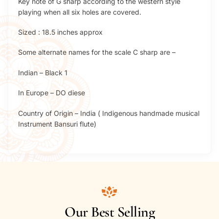
Key note of G sharp according to the western style
playing when all six holes are covered.
Sized : 18.5 inches approx
Some alternate names for the scale C sharp are –
Indian – Black 1
In Europe – DO diese
Country of Origin – India ( Indigenous handmade musical
Instrument Bansuri flute)
Our Best Selling