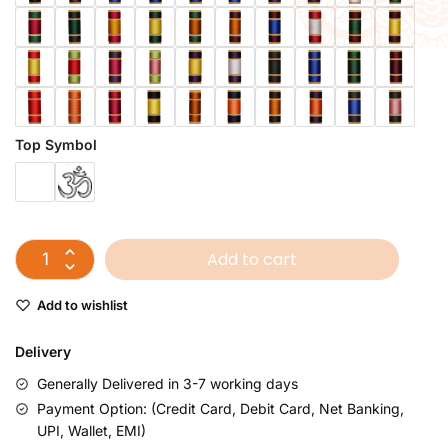
Top Symbol
Add to cart
Add to wishlist
Delivery
Generally Delivered in 3-7 working days
Payment Option: (Credit Card, Debit Card, Net Banking,
UPI, Wallet, EMI)