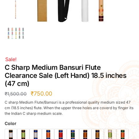
Right Hand
Left Hand
Right Hand
Left Hand
Right Hand
Left Hand
Right Hand
Sale!
Left Hand
C Sharp Medium Bansuri Flute
Bansuri Flute Stand (Rack)
Clearance Sale (Left Hand) 18.5 inches
Flute Cleaning Rod
(47 cm)
Combo Flute Cases
₹
750.00
₹
1,500.00
Full Set Cases
C sharp Medium Flute/Bansuri is a professional quality medium sized 47
Single Fute Cases
cm (18.5 inches) flute. When the upper three holes are coverd by finger its
the Indian C sharp medium scale.
Color