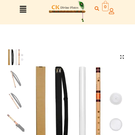
0
Right Hand
Left Hand
Right Hand
Left Hand
Left Hand
Right Hand
Left Hand
Right Hand
Left Hand
Right Hand