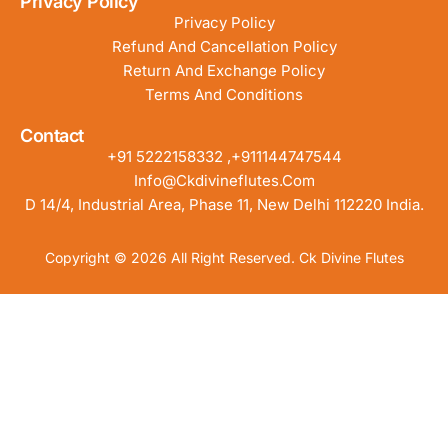
Privacy Policy
Privacy Policy
Refund And Cancellation Policy
Return And Exchange Policy
Terms And Conditions
Contact
+91 5222158332 ,+911144747544
Info@ckdivineflutes.com
D 14/4, Industrial Area, Phase 11, New Delhi 112220 India.
Copyright © 2026 All Right Reserved. Ck Divine Flutes