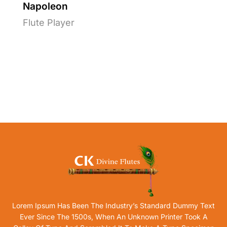
Napoleon
Flute Player
Lorem Ipsum Has Been The Industry’s Standard Dummy Text
Ever Since The 1500s, When An Unknown Printer Took A