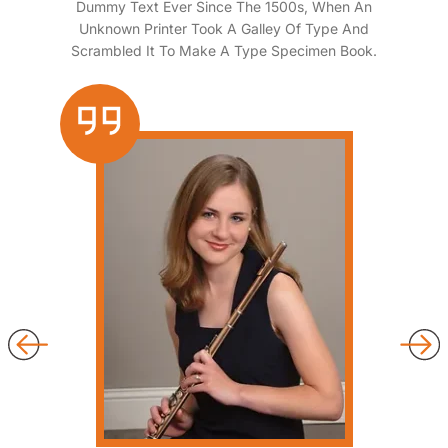
Dummy Text Ever Since The 1500s, When An
Unknown Printer Took A Galley Of Type And
Scrambled It To Make A Type Specimen Book.