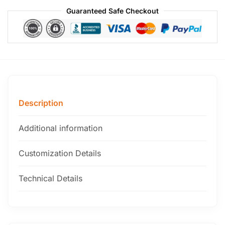
Guaranteed Safe Checkout
Description
Additional information
Customization Details
Technical Details