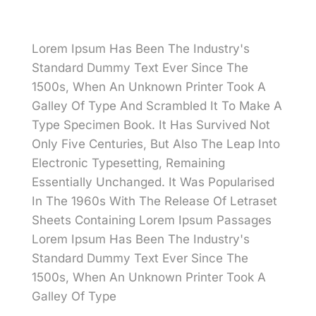
Lorem Ipsum Has Been The Industry's
Standard Dummy Text Ever Since The
1500s, When An Unknown Printer Took A
Galley Of Type And Scrambled It To Make A
Type Specimen Book. It Has Survived Not
Only Five Centuries, But Also The Leap Into
Electronic Typesetting, Remaining
Essentially Unchanged. It Was Popularised
In The 1960s With The Release Of Letraset
Sheets Containing Lorem Ipsum Passages
Lorem Ipsum Has Been The Industry's
Standard Dummy Text Ever Since The
1500s, When An Unknown Printer Took A
Galley Of Type