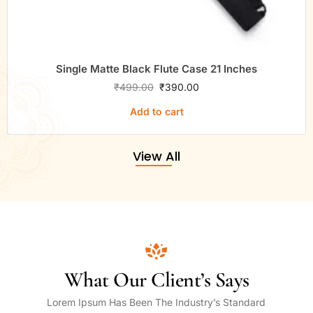
Single Matte Black Flute Case 21 Inches
₹
499.00
₹
390.00
Add to cart
View All
What Our Client’s Says
Lorem Ipsum Has Been The Industry’s Standard