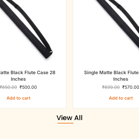
atte Black Flute Case 28
Single Matte Black Flut
Inches
Inches
₹
650.00
₹
500.00
₹
699.00
₹
570.0
Add to cart
Add to cart
View All