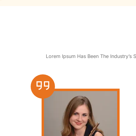
Lorem Ipsum Has Been The Industry’s 