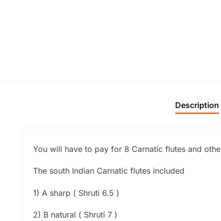
Description
You will have to pay for 8 Carnatic flutes and oth
The south Indian Carnatic flutes included
1) A sharp ( Shruti 6.5 )
2) B natural ( Shruti 7 )