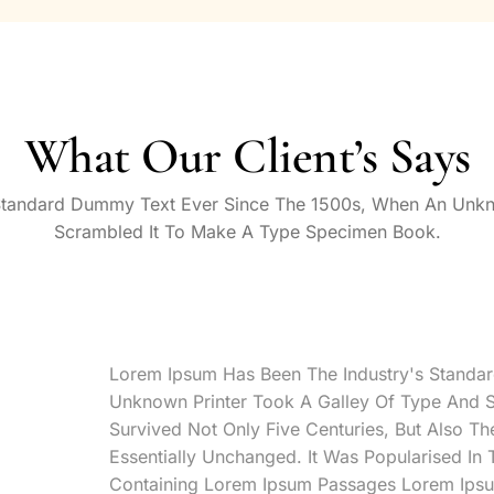
What Our Client’s Says
Standard Dummy Text Ever Since The 1500s, When An Unkn
Scrambled It To Make A Type Specimen Book.
Lorem Ipsum Has Been The Industry's Standa
Unknown Printer Took A Galley Of Type And 
Survived Not Only Five Centuries, But Also Th
Essentially Unchanged. It Was Popularised In
Containing Lorem Ipsum Passages Lorem Ipsu