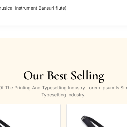
sical Instrument Bansuri flute)
Our Best Selling
 The Printing And Typesetting Industry Lorem Ipsum Is S
Typesetting Industry.