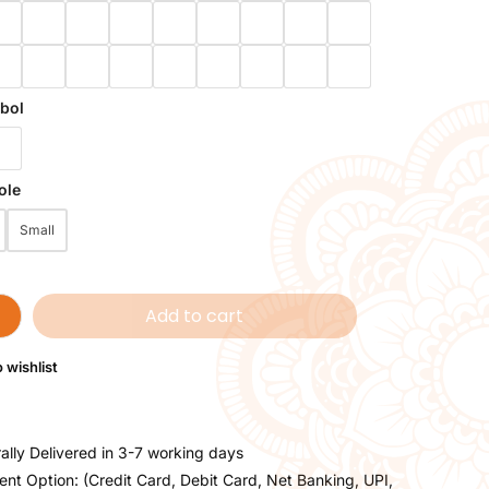
bol
ole
Small
Add to cart
 wishlist
ally Delivered in 3-7 working days
nt Option: (Credit Card, Debit Card, Net Banking, UPI,