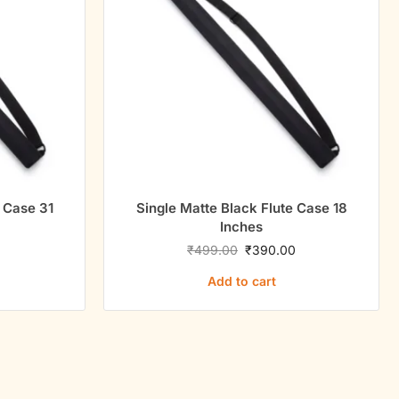
e Case 31
Single Matte Black Flute Case 18
Inches
0
₹
499.00
₹
390.00
Add to cart