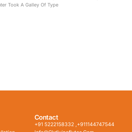
ter Took A Galley Of Type
Contact
+91 5222158332 ,+911144747544