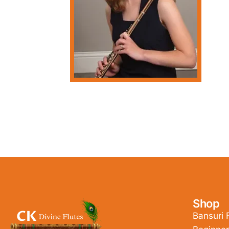
Shop
Bansuri 