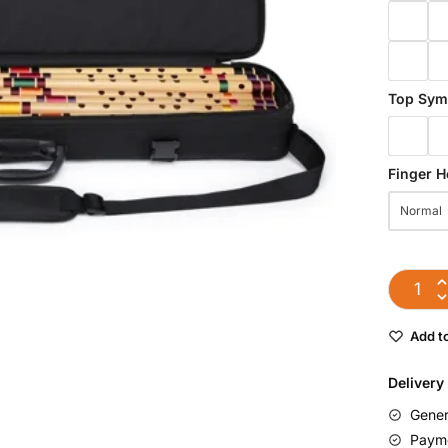
Top Sym
Finger H
Normal
Add to
Delivery
Gener
Payme