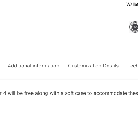
Walle
Additional information
Customization Details
Tech
er 4 will be free along with a soft case to accommodate thes