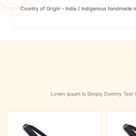
Country of Origin – India ( Indigenous handmade mu
Lorem Ipsum Is Simply Dummy Text Of