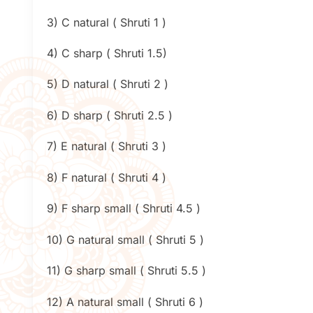
3) C natural ( Shruti 1 )
4) C sharp ( Shruti 1.5)
5) D natural ( Shruti 2 )
6) D sharp ( Shruti 2.5 )
7) E natural ( Shruti 3 )
8) F natural ( Shruti 4 )
9) F sharp small ( Shruti 4.5 )
10) G natural small ( Shruti 5 )
11) G sharp small ( Shruti 5.5 )
12) A natural small ( Shruti 6 )