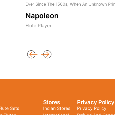
Ever Since The 1500s, When An Unknown Prin
Napoleon
Flute Player
Stores
Privacy Policy
Flute Sets
Indian Stores
Privacy Policy