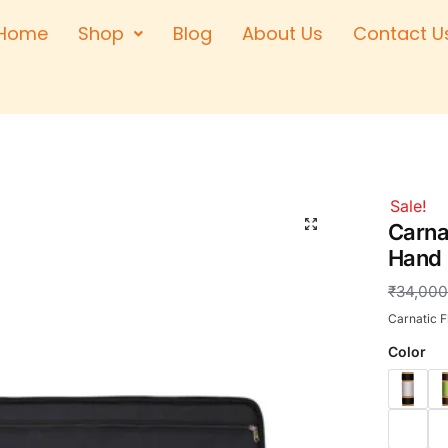
Home
Shop
Blog
About Us
Contact U
Right Hand
Left Hand
Left Hand
Right Hand
Right Hand
Sale!
🔍
Left Hand
Carnat
Hand
₹
34,000
Carnatic F
Color