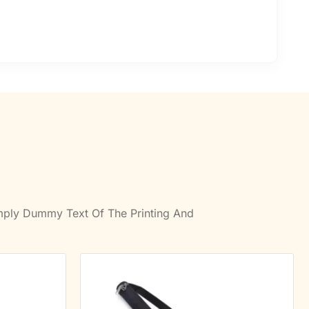
imply Dummy Text Of The Printing And