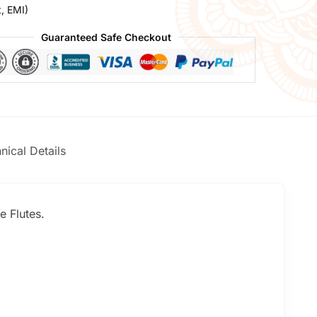
t, EMI)
Guaranteed Safe Checkout
nical Details
e Flutes.