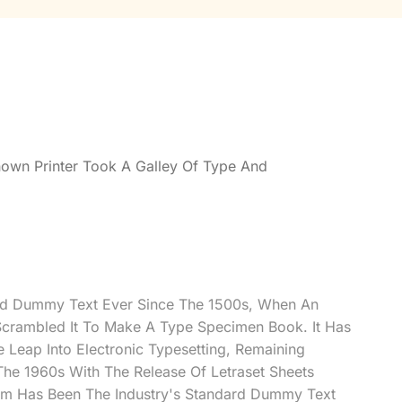
own Printer Took A Galley Of Type And
rd Dummy Text Ever Since The 1500s, When An
Scrambled It To Make A Type Specimen Book. It Has
e Leap Into Electronic Typesetting, Remaining
 The 1960s With The Release Of Letraset Sheets
m Has Been The Industry's Standard Dummy Text