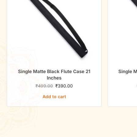
Single Matte Black Flute Case 21
Single M
Inches
₹
499.00
₹
390.00
Add to cart