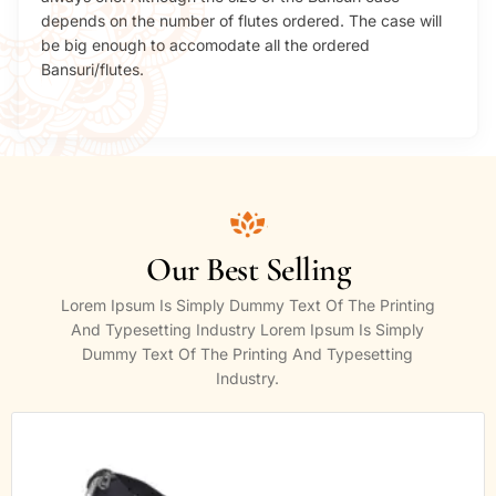
depends on the number of flutes ordered. The case will
be big enough to accomodate all the ordered
Bansuri/flutes.
Our Best Selling
Lorem Ipsum Is Simply Dummy Text Of The Printing
And Typesetting Industry Lorem Ipsum Is Simply
Dummy Text Of The Printing And Typesetting
Industry.