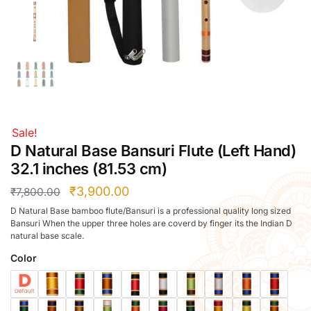
Right Hand
Left Hand
Right Hand
Left Hand
Right Hand
Left Hand
Right Hand
Sale!
Left Hand
D Natural Base Bansuri Flute (Left Hand)
Bansuri Flute Stand (Rack)
32.1 inches (81.53 cm)
Flute Cleaning Rod
₹
3,900.00
₹
7,800.00
Combo Flute Cases
D Natural Base bamboo flute/Bansuri is a professional quality long sized
Full Set Cases
Bansuri When the upper three holes are coverd by finger its the Indian D
natural base scale.
Single Fute Cases
Color