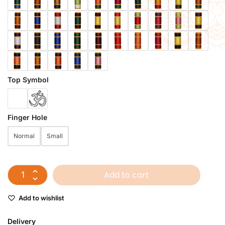
Top Symbol
Finger Hole
Normal
Small
Add to cart
Add to wishlist
Delivery