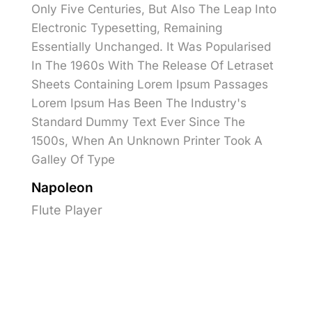
Only Five Centuries, But Also The Leap Into
Electronic Typesetting, Remaining
Essentially Unchanged. It Was Popularised
In The 1960s With The Release Of Letraset
Sheets Containing Lorem Ipsum Passages
Lorem Ipsum Has Been The Industry's
Standard Dummy Text Ever Since The
1500s, When An Unknown Printer Took A
Galley Of Type
Napoleon
Flute Player