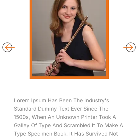
Lorem Ipsum Has Been The Industry's
Standard Dummy Text Ever Since The
1500s, When An Unknown Printer Took A
Galley Of Type And Scrambled It To Make A
Type Specimen Book. It Has Survived Not