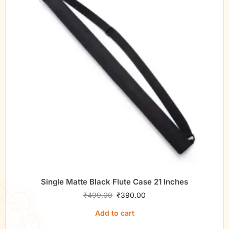
Single Matte Black Flute Case 21 Inches
₹
499.00
₹
390.00
Add to cart