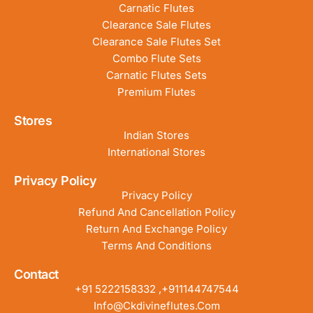
Carnatic Flutes
Clearance Sale Flutes
Clearance Sale Flutes Set
Combo Flute Sets
Carnatic Flutes Sets
Premium Flutes
Stores
Indian Stores
International Stores
Privacy Policy
Privacy Policy
Refund And Cancellation Policy
Return And Exchange Policy
Terms And Conditions
Contact
+91 5222158332 ,+911144747544
Info@ckdivineflutes.com