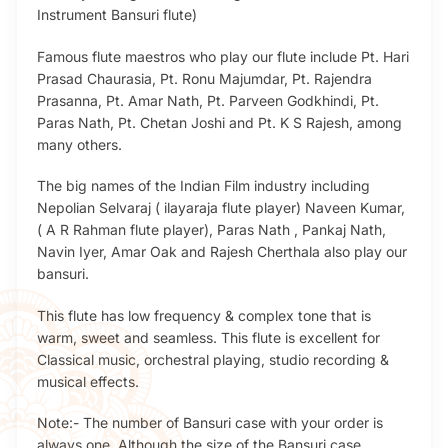
Instrument Bansuri flute)
Famous flute maestros who play our flute include Pt. Hari
Prasad Chaurasia, Pt. Ronu Majumdar, Pt. Rajendra
Prasanna, Pt. Amar Nath, Pt. Parveen Godkhindi, Pt.
Paras Nath, Pt. Chetan Joshi and Pt. K S Rajesh, among
many others.
The big names of the Indian Film industry including
Nepolian Selvaraj ( ilayaraja flute player) Naveen Kumar,
( A R Rahman flute player), Paras Nath , Pankaj Nath,
Navin Iyer, Amar Oak and Rajesh Cherthala also play our
bansuri.
This flute has low frequency & complex tone that is
warm, sweet and seamless. This flute is excellent for
Classical music, orchestral playing, studio recording &
musical effects.
Note:- The number of Bansuri case with your order is
always one. Although the size of the Bansuri case