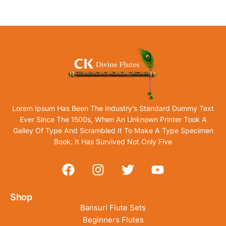
Lorem Ipsum Has Been The Industry’s Standard Dummy Text
Ever Since The 1500s, When An Unknown Printer Took A
Galley Of Type And Scrambled It To Make A Type Specimen
Book. It Has Survived Not Only Five
Shop
Bansuri Flute Sets
Beginners Flutes