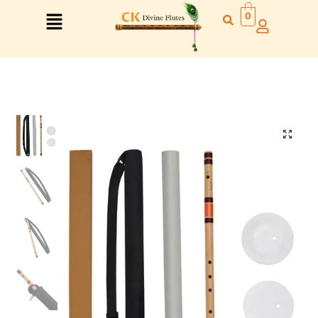
0
Right Hand
Left Hand
Right Hand
Left Hand
Left Hand
Right Hand
Left Hand
Right Hand
Left Hand
Right Hand