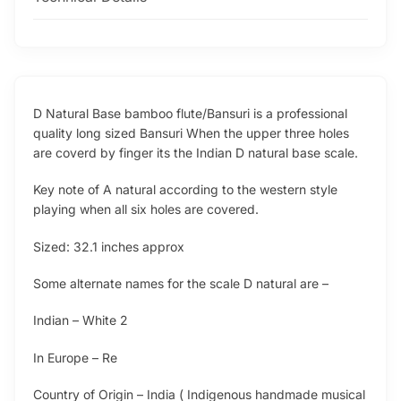
D Natural Base bamboo flute/Bansuri is a professional
quality long sized Bansuri When the upper three holes
are coverd by finger its the Indian D natural base scale.
Key note of A natural according to the western style
playing when all six holes are covered.
Sized: 32.1 inches approx
Some alternate names for the scale D natural are –
Indian – White 2
In Europe – Re
Country of Origin – India ( Indigenous handmade musical