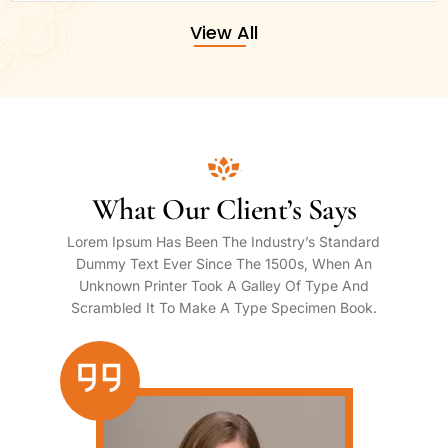
View All
What Our Client’s Says
Lorem Ipsum Has Been The Industry’s Standard
Dummy Text Ever Since The 1500s, When An
Unknown Printer Took A Galley Of Type And
Scrambled It To Make A Type Specimen Book.