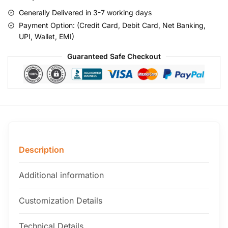
Generally Delivered in 3-7 working days
Payment Option: (Credit Card, Debit Card, Net Banking,
UPI, Wallet, EMI)
Guaranteed Safe Checkout
Description
Additional information
Customization Details
Technical Details