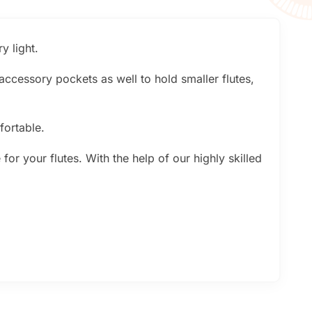
y light.
 accessory pockets as well to hold smaller flutes,
fortable.
or your flutes. With the help of our highly skilled