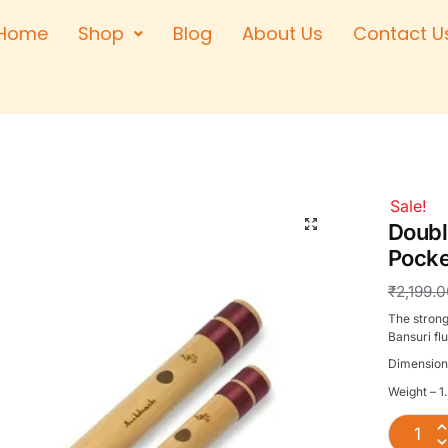
Home
Shop
Blog
About Us
Contact U
Right Hand
Left Hand
Left Hand
Right Hand
Right Hand
Sale!
Left Hand
Doubl
Pocke
₹
2,199.
The strong
Bansuri flu
Dimension
Weight – 1