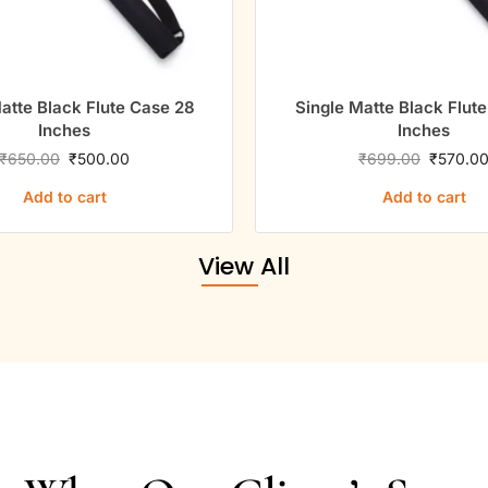
8
Single Matte Black Flute Case 31
Si
Inches
₹
699.00
₹
570.00
Add to cart
View All