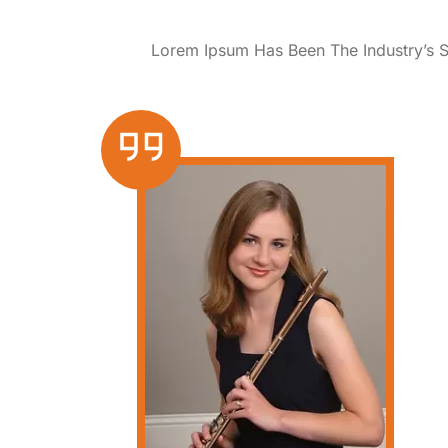
Lorem Ipsum Has Been The Industry’s 