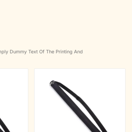
imply Dummy Text Of The Printing And