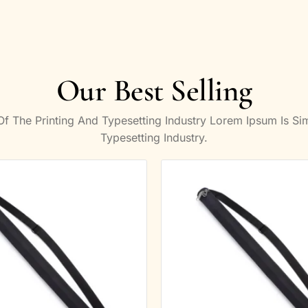
Our Best Selling
 The Printing And Typesetting Industry Lorem Ipsum Is S
Typesetting Industry.