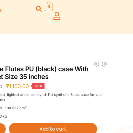
0
s
Right Hand
Left Hand
Left Ha
Left Hand
Right Hand
Right H
Right Hand
Right Hand
Right H
Left Hand
Left Hand
Left Ha
Bansuri Flute
Combo Flute
Stand (Rack)
Cases
e Flutes PU (black) case With
Flute Cleaning
Full Set Cases
t Size 35 inches
Rod
Single Fute Cases
₹
1,100.00
00
-50%
est, lightest and most stylish PU synthetic Black case for your
tes.
3
s – 91x11x7 cm
.3 kg
Add to cart