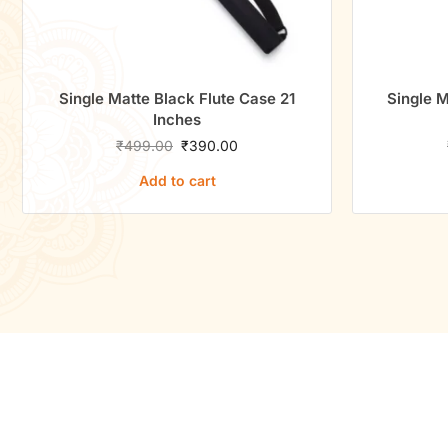
ack Flute Case 21
Single Matte Black Flute Case 2
ches
Inches
0
₹
390.00
₹
650.00
₹
500.00
to cart
Add to cart