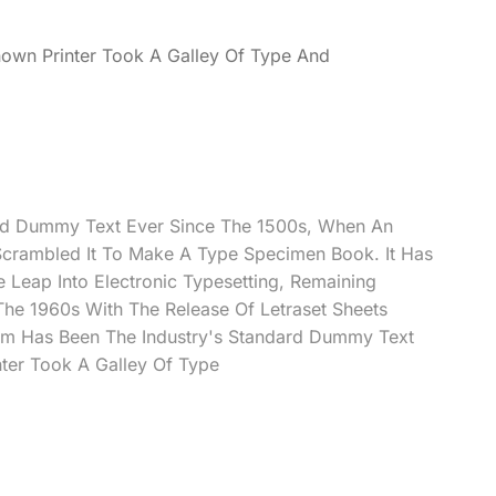
own Printer Took A Galley Of Type And
rd Dummy Text Ever Since The 1500s, When An
Scrambled It To Make A Type Specimen Book. It Has
e Leap Into Electronic Typesetting, Remaining
 The 1960s With The Release Of Letraset Sheets
m Has Been The Industry's Standard Dummy Text
ter Took A Galley Of Type