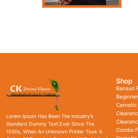
Shop
Bansuri 
Beginner
Carnatic
Clearanc
Lorem Ipsum Has Been The Industry’s
Clearanc
Standard Dummy Text Ever Since The
Combo F
1500s, When An Unknown Printer Took A