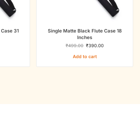
ngle Matte Black Flute Case 18
Single Matte Black
Inches
Inche
₹
499.00
₹
390.00
₹
499.00
₹
Add to cart
Add to c