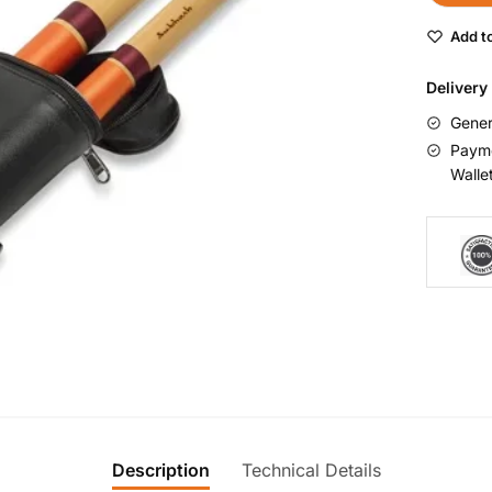
Add to
Delivery
Gener
Payme
Walle
Description
Technical Details