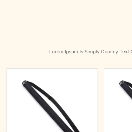
Lorem Ipsum Is Simply Dummy Text Of