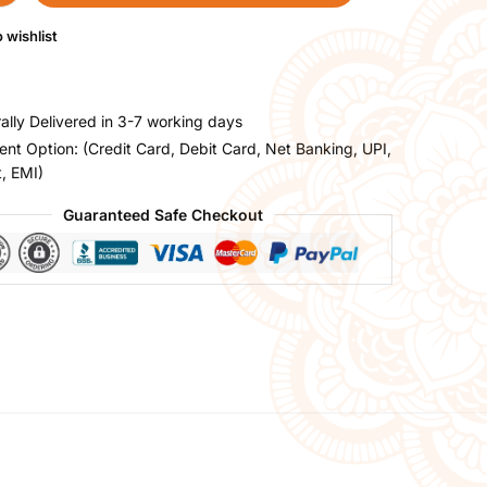
 wishlist
ally Delivered in 3-7 working days
nt Option: (Credit Card, Debit Card, Net Banking, UPI,
t, EMI)
Guaranteed Safe Checkout