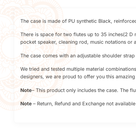
The case is made of PU synthetic Black, reinforced
There is space for two flutes up to 35 inches(2 D n
pocket speaker, cleaning rod, music notations or a
The case comes with an adjustable shoulder strap
We tried and tested multiple material combinations 
designers, we are proud to offer you this amazing
Note
– This product only includes the case. The fl
Note
– Return, Refund and Exchange not available 