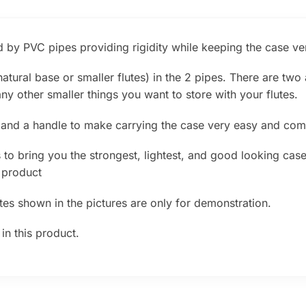
 by PVC pipes providing rigidity while keeping the case ver
atural base or smaller flutes) in the 2 pipes. There are two
ny other smaller things you want to store with your flutes.
 and a handle to make carrying the case very easy and com
to bring you the strongest, lightest, and good looking case f
 product
utes shown in the pictures are only for demonstration.
in this product.