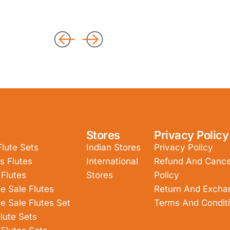
Stores
Privacy Policy
Flute Sets
Indian Stores
Privacy Policy
s Flutes
International
Refund And Cancel
 Flutes
Stores
Policy
e Sale Flutes
Return And Excha
e Sale Flutes Set
Terms And Condit
lute Sets