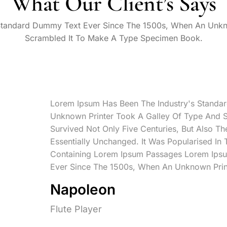
What Our Client’s Says
Standard Dummy Text Ever Since The 1500s, When An Unkn
Scrambled It To Make A Type Specimen Book.
Lorem Ipsum Has Been The Industry's Standa
Unknown Printer Took A Galley Of Type And 
Survived Not Only Five Centuries, But Also Th
Essentially Unchanged. It Was Popularised In
Containing Lorem Ipsum Passages Lorem Ipsu
Ever Since The 1500s, When An Unknown Prin
Napoleon
Flute Player