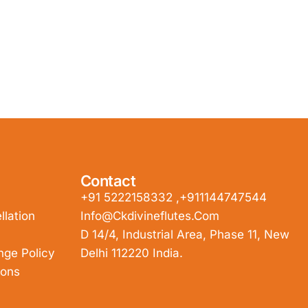
Contact
+91 5222158332 ,+911144747544
lation
Info@ckdivineflutes.com
D 14/4, Industrial Area, Phase 11, New
nge Policy
Delhi 112220 India.
ions