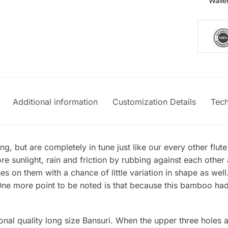
Walle
Additional information
Customization Details
Tech
g, but are completely in tune just like our every other flut
e sunlight, rain and friction by rubbing against each oth
s on them with a chance of little variation in shape as wel
e more point to be noted is that because this bamboo had mo
nal quality long size Bansuri. When the upper three holes ar