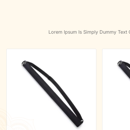
Lorem Ipsum Is Simply Dummy Text Of