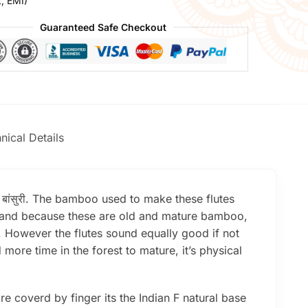
t, EMI)
Guaranteed Safe Checkout
nical Details
e बांसुरी. The bamboo used to make these flutes
er and because these are old and mature bamboo,
l. However the flutes sound equally good if not
re time in the forest to mature, it’s physical
e coverd by finger its the Indian F natural base