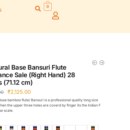
0
s
Right Hand
Left Hand
Left Ha
Left Hand
Right Hand
Right H
Right Hand
Right Hand
Right H
Left Hand
Left Hand
Left Ha
Bansuri Flute
Combo Flute
Stand (Rack)
Cases
ural Base Bansuri Flute
Flute Cleaning
Full Set Cases
ance Sale (Right Hand) 28
Rod
Single Fute Cases
s (71.12 cm)
₹
2,125.00
00
Base bamboo flute/ Bansuri is a professional quality long size
hen the upper three holes are coverd by finger its the Indian F
se scale.