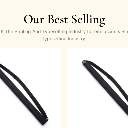
Our Best Selling
 The Printing And Typesetting Industry Lorem Ipsum Is S
Typesetting Industry.