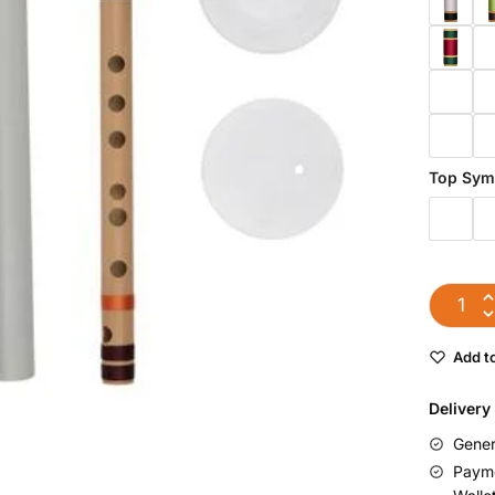
Top Sym
Add to
Delivery
Gener
Payme