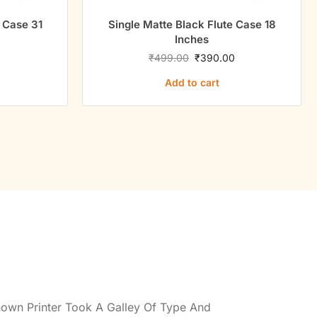
e Case 31
Single Matte Black Flute Case 18
Inches
0
₹
499.00
₹
390.00
Add to cart
own Printer Took A Galley Of Type And