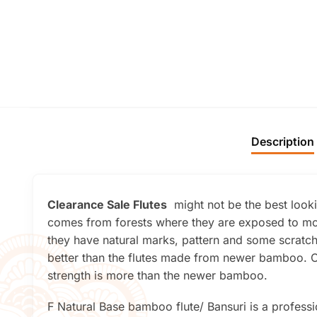
Description
Clearance Sale Flutes
might not be the best lookin
comes from forests where they are exposed to mor
they have natural marks, pattern and some scratche
better than the flutes made from newer bamboo. On
strength is more than the newer bamboo.
F Natural Base bamboo flute/ Bansuri is a professio