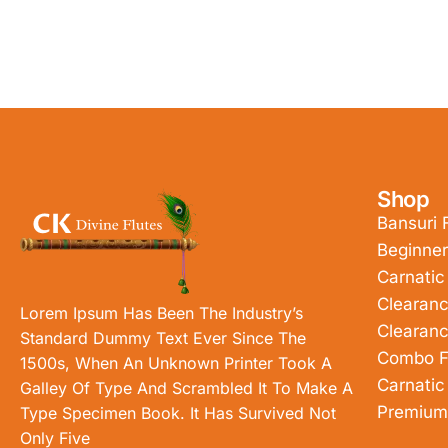
Shop
Bansuri 
Beginner
Carnatic
Clearanc
Lorem Ipsum Has Been The Industry’s
Clearanc
Standard Dummy Text Ever Since The
Combo F
1500s, When An Unknown Printer Took A
Carnatic
Galley Of Type And Scrambled It To Make A
Premium
Type Specimen Book. It Has Survived Not
Only Five