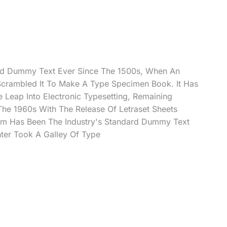
rd Dummy Text Ever Since The 1500s, When An
Scrambled It To Make A Type Specimen Book. It Has
e Leap Into Electronic Typesetting, Remaining
 The 1960s With The Release Of Letraset Sheets
m Has Been The Industry's Standard Dummy Text
ter Took A Galley Of Type