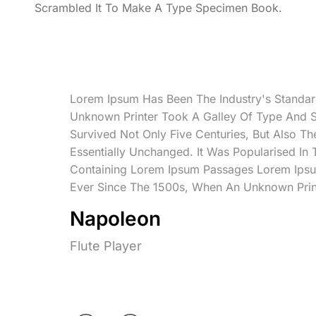
Scrambled It To Make A Type Specimen Book.
Lorem Ipsum Has Been The Industry's Standa
Unknown Printer Took A Galley Of Type And 
Survived Not Only Five Centuries, But Also Th
Essentially Unchanged. It Was Popularised In
Containing Lorem Ipsum Passages Lorem Ipsu
Ever Since The 1500s, When An Unknown Prin
Napoleon
Flute Player