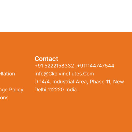
Contact
+91 5222158332 ,+911144747544
lation
Info@ckdivineflutes.com
D 14/4, Industrial Area, Phase 11, New
nge Policy
Delhi 112220 India.
ions