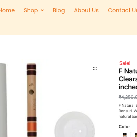
Home
Shop
Blog
About Us
Contact U
Right Hand
Left Hand
Left Hand
Right Hand
Right Hand
Sale!
Left Hand
F Nat
Clear
inche
₹
4,250.
F Natural 
Bansuri. W
natural ba
Color