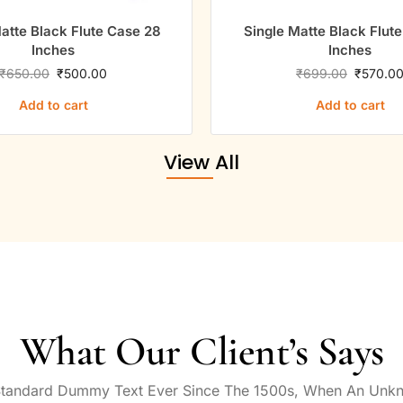
atte Black Flute Case 28
Single Matte Black Flut
Inches
Inches
₹
650.00
₹
500.00
₹
699.00
₹
570.0
Add to cart
Add to cart
View All
What Our Client’s Says
Standard Dummy Text Ever Since The 1500s, When An Unkn