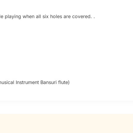
e playing when all six holes are covered. .
sical Instrument Bansuri flute)