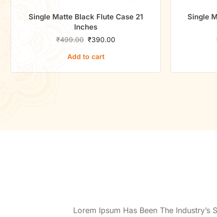
Single Matte Black Flute Case 21
Single M
Inches
₹
499.00
₹
390.00
Add to cart
Lorem Ipsum Has Been The Industry’s 