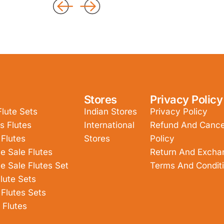
Stores
Privacy Policy
Flute Sets
Indian Stores
Privacy Policy
s Flutes
International
Refund And Cancel
 Flutes
Stores
Policy
e Sale Flutes
Return And Excha
e Sale Flutes Set
Terms And Condit
lute Sets
 Flutes Sets
 Flutes