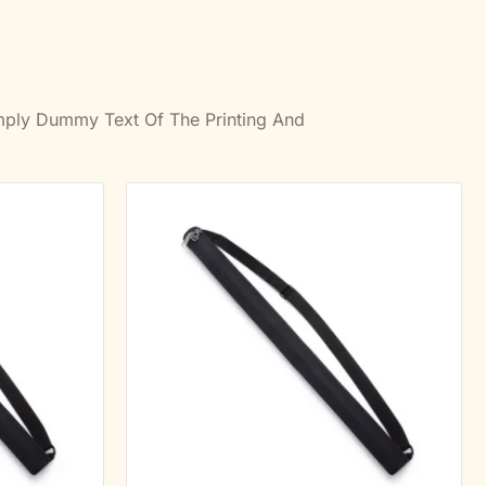
imply Dummy Text Of The Printing And