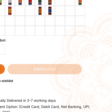
bol
Add to cart
 wishlist
ally Delivered in 3-7 working days
nt Option: (Credit Card, Debit Card, Net Banking, UPI,