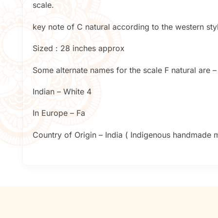
scale.
key note of C natural according to the western styl
Sized : 28 inches approx
Some alternate names for the scale F natural are –
Indian – White 4
In Europe – Fa
Country of Origin – India ( Indigenous handmade mu