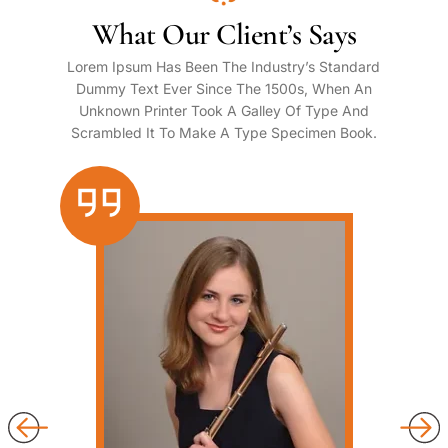
What Our Client’s Says
Lorem Ipsum Has Been The Industry’s Standard
Dummy Text Ever Since The 1500s, When An
Unknown Printer Took A Galley Of Type And
Scrambled It To Make A Type Specimen Book.