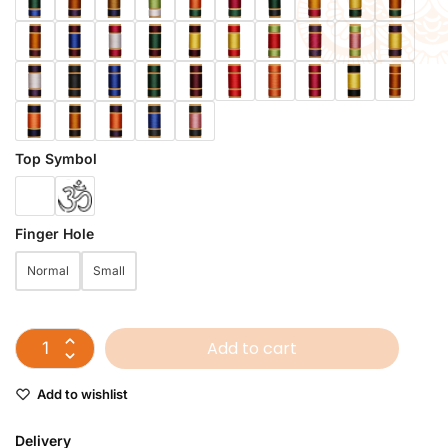
Top Symbol
Finger Hole
Normal
Small
Add to cart
Add to wishlist
Delivery