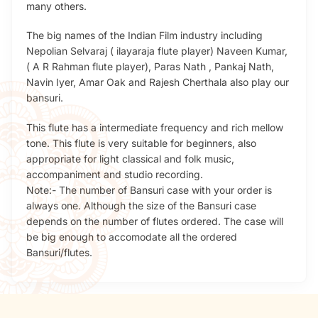
many others.
The big names of the Indian Film industry including
Nepolian Selvaraj ( ilayaraja flute player) Naveen Kumar,
( A R Rahman flute player), Paras Nath , Pankaj Nath,
Navin Iyer, Amar Oak and Rajesh Cherthala also play our
bansuri.
This flute has a intermediate frequency and rich mellow
tone. This flute is very suitable for beginners, also
appropriate for light classical and folk music,
accompaniment and studio recording.
Note:- The number of Bansuri case with your order is
always one. Although the size of the Bansuri case
depends on the number of flutes ordered. The case will
be big enough to accomodate all the ordered
Bansuri/flutes.