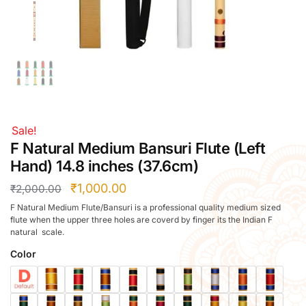
Right Hand
Left Hand
Right Hand
Left Hand
Right Hand
Left Hand
Right Hand
Sale!
Left Hand
F Natural Medium Bansuri Flute (Left
Bansuri Flute Stand (Rack)
Hand) 14.8 inches (37.6cm)
Flute Cleaning Rod
₹
1,000.00
₹
2,000.00
Combo Flute Cases
F Natural Medium Flute/Bansuri is a professional quality medium sized
Full Set Cases
flute when the upper three holes are coverd by finger its the Indian F
natural scale.
Single Fute Cases
Color