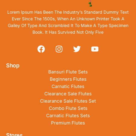
Lorem Ipsum Has Been The Industry’s Standard Dummy Text
Ever Since The 1500s, When An Unknown Printer Took A
Galley Of Type And Scrambled It To Make A Type Specimen
Book. It Has Survived Not Only Five
Shop
Bansuri Flute Sets
Beginners Flutes
Carnatic Flutes
Clearance Sale Flutes
Clearance Sale Flutes Set
Combo Flute Sets
Carnatic Flutes Sets
Premium Flutes
Stores