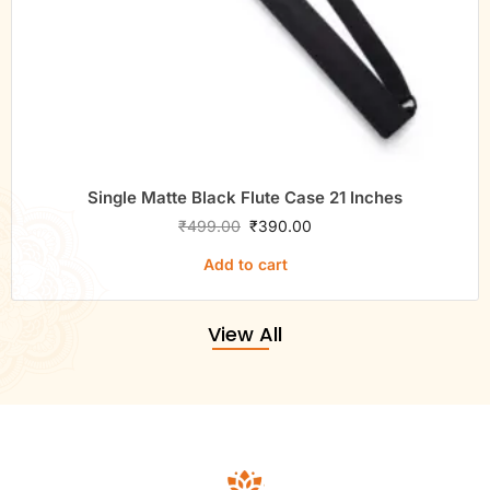
Single Matte Black Flute Case 21 Inches
₹
499.00
₹
390.00
Add to cart
View All