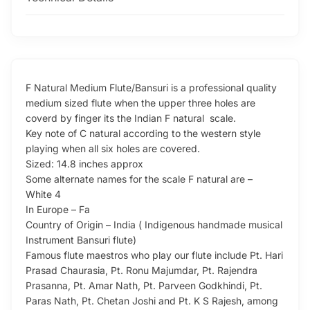
F Natural Medium Flute/Bansuri is a professional quality
medium sized flute when the upper three holes are
coverd by finger its the Indian F natural scale.
Key note of C natural according to the western style
playing when all six holes are covered.
Sized: 14.8 inches approx
Some alternate names for the scale F natural are –
White 4
In Europe – Fa
Country of Origin – India ( Indigenous handmade musical
Instrument Bansuri flute)
Famous flute maestros who play our flute include Pt. Hari
Prasad Chaurasia, Pt. Ronu Majumdar, Pt. Rajendra
Prasanna, Pt. Amar Nath, Pt. Parveen Godkhindi, Pt.
Paras Nath, Pt. Chetan Joshi and Pt. K S Rajesh, among