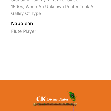
Standard Dummy Text Ever Since The
1500s, When An Unknown Printer Took A
Galley Of Type
Napoleon
Flute Player