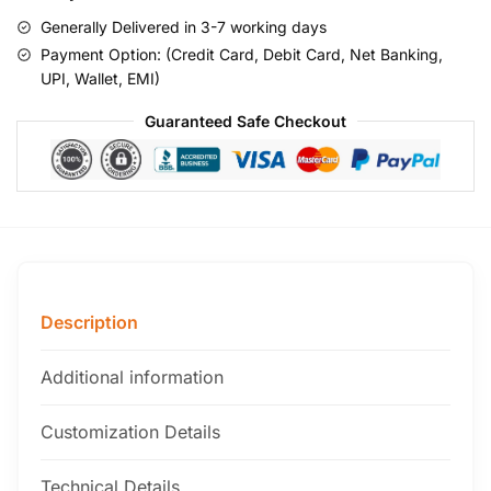
Generally Delivered in 3-7 working days
Payment Option: (Credit Card, Debit Card, Net Banking,
UPI, Wallet, EMI)
Guaranteed Safe Checkout
Description
Additional information
Customization Details
Technical Details