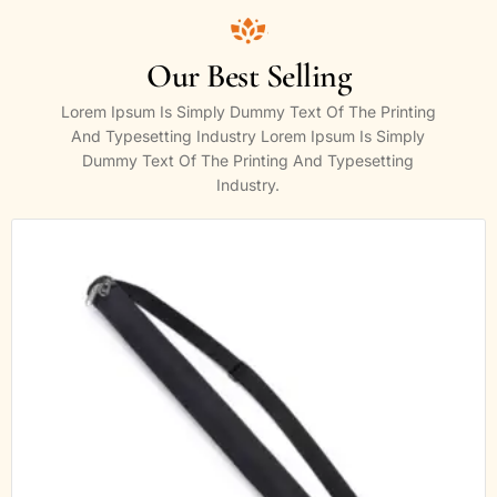
Our Best Selling
Lorem Ipsum Is Simply Dummy Text Of The Printing
And Typesetting Industry Lorem Ipsum Is Simply
Dummy Text Of The Printing And Typesetting
Industry.