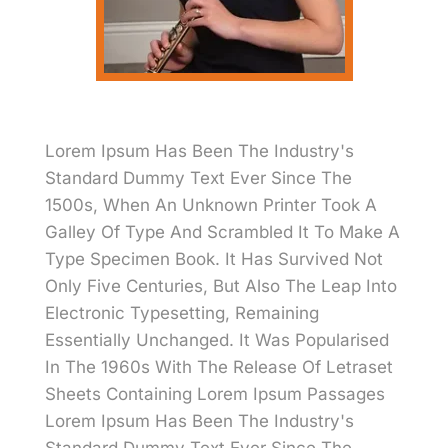
Lorem Ipsum Has Been The Industry's
Standard Dummy Text Ever Since The
1500s, When An Unknown Printer Took A
Galley Of Type And Scrambled It To Make A
Type Specimen Book. It Has Survived Not
Only Five Centuries, But Also The Leap Into
Electronic Typesetting, Remaining
Essentially Unchanged. It Was Popularised
In The 1960s With The Release Of Letraset
Sheets Containing Lorem Ipsum Passages
Lorem Ipsum Has Been The Industry's