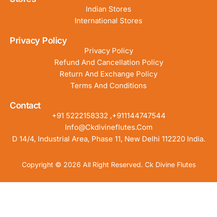
Indian Stores
International Stores
Privacy Policy
Privacy Policy
Refund And Cancellation Policy
Return And Exchange Policy
Terms And Conditions
Contact
+91 5222158332 ,+911144747544
Info@ckdivineflutes.com
D 14/4, Industrial Area, Phase 11, New Delhi 112220 India.
Copyright © 2026 All Right Reserved. Ck Divine Flutes