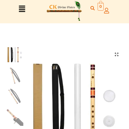
0
Right Hand
Left Hand
Right Hand
Left Hand
Left Hand
Right Hand
Left Hand
Right Hand
Left Hand
Right Hand