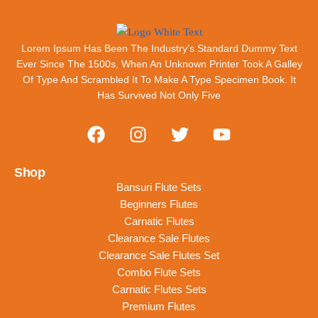
Release Of Letraset Sheets Containing Lorem
Ipsum Passages Lorem Ipsum Has Been The
Industry's Standard Dummy Text Ever Since
Lorem Ipsum Has Been The Industry’s Standard Dummy Text
The 1500s, When An Unknown Printer Took A
Ever Since The 1500s, When An Unknown Printer Took A Galley
Galley Of Type
Of Type And Scrambled It To Make A Type Specimen Book. It
Has Survived Not Only Five
Napoleon
Flute Player
Shop
Bansuri Flute Sets
Beginners Flutes
Carnatic Flutes
Clearance Sale Flutes
Clearance Sale Flutes Set
Combo Flute Sets
Carnatic Flutes Sets
Premium Flutes