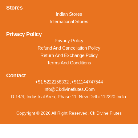
Stores
Indian Stores
International Stores
Privacy Policy
Privacy Policy
Refund And Cancellation Policy
Return And Exchange Policy
Terms And Conditions
Contact
+91 5222158332 ,+911144747544
Info@ckdivineflutes.com
D 14/4, Industrial Area, Phase 11, New Delhi 112220 India.
Copyright © 2026 All Right Reserved. Ck Divine Flutes