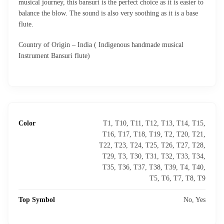
musical journey, this bansuri is the perfect choice as it is easier to
balance the blow. The sound is also very soothing as it is a base
flute.
Country of Origin – India ( Indigenous handmade musical
Instrument Bansuri flute)
Color
T1, T10, T11, T12, T13, T14, T15,
T16, T17, T18, T19, T2, T20, T21,
T22, T23, T24, T25, T26, T27, T28,
T29, T3, T30, T31, T32, T33, T34,
T35, T36, T37, T38, T39, T4, T40,
T5, T6, T7, T8, T9
Top Symbol
No, Yes