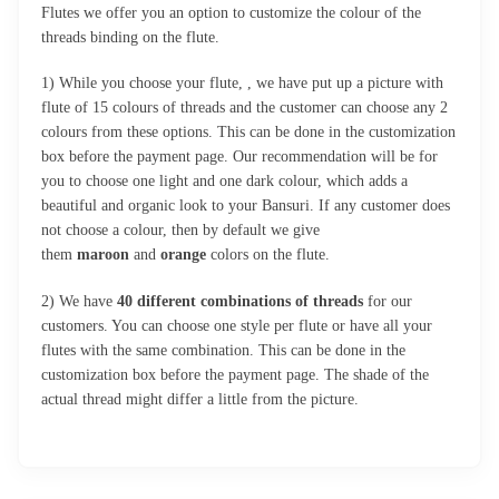
Flutes we offer you an option to customize the colour of the
threads binding on the flute.
1) While you choose your flute, , we have put up a picture with
flute of 15 colours of threads and the customer can choose any 2
colours from these options. This can be done in the customization
box before the payment page. Our recommendation will be for
you to choose one light and one dark colour, which adds a
beautiful and organic look to your Bansuri. If any customer does
not choose a colour, then by default we give
them
maroon
and
orange
colors on the flute.
2) We have
40 different combinations of threads
for our
customers. You can choose one style per flute or have all your
flutes with the same combination. This can be done in the
customization box before the payment page. The shade of the
actual thread might differ a little from the picture.