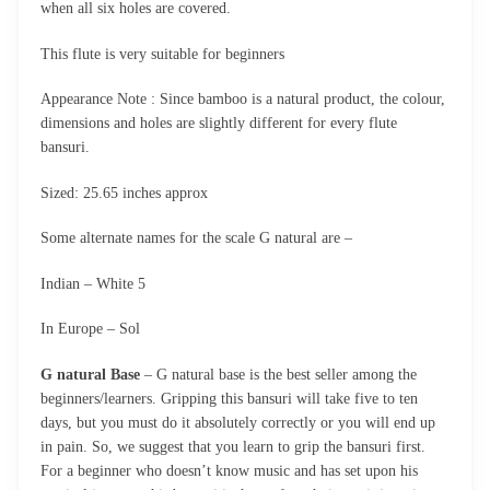
when all six holes are covered.
This flute is very suitable for beginners
Appearance Note : Since bamboo is a natural product, the colour,
dimensions and holes are slightly different for every flute
bansuri.
Sized: 25.65 inches approx
Some alternate names for the scale G natural are –
Indian – White 5
In Europe – Sol
G natural Base
– G natural base is the best seller among the
beginners/learners. Gripping this bansuri will take five to ten
days, but you must do it absolutely correctly or you will end up
in pain. So, we suggest that you learn to grip the bansuri first.
For a beginner who doesn’t know music and has set upon his