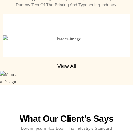
Dummy Text Of The Printing And Typesetting Industry.
Single Matte Black Flute Case 18 Inches
₹
499.00
₹
390.00
Add to cart
View All
What Our Client’s Says
Lorem Ipsum Has Been The Industry’s Standard