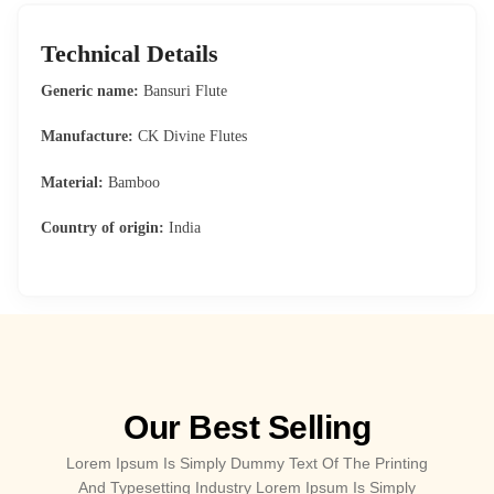
Technical Details
Generic name:
Bansuri Flute
Manufacture:
CK Divine Flutes
Material:
Bamboo
Country of origin:
India
Our Best Selling
Lorem Ipsum Is Simply Dummy Text Of The Printing
And Typesetting Industry Lorem Ipsum Is Simply