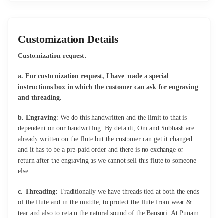
Customization Details
Customization request:
a. For customization request, I have made a special
instructions box in which the customer can ask for engraving
and threading.
b. Engraving
: We do this handwritten and the limit to that is
dependent on our handwriting. By default, Om and Subhash are
already written on the flute but the customer can get it changed
and it has to be a pre-paid order and there is no exchange or
return after the engraving as we cannot sell this flute to someone
else.
c. Threading:
Traditionally we have threads tied at both the ends
of the flute and in the middle, to protect the flute from wear &
tear and also to retain the natural sound of the Bansuri. At Punam