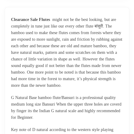
Clearance Sale Flutes
might not be the best looking, but are
completely in tune just like our every other flute बांसुरी. The
bamboo used to make these flutes comes from forests where they
are exposed to more sunlight, rain and friction by rubbing against
each other and because these are old and mature bamboo, they
have natural marks, pattern and some scratches on them with a
chance of little variation in shape as well. However the flutes
sound equally good if not better than the flutes made from newer
bamboo. One more point to be noted is that because this bamboo
had more time in the forest to mature, it’s physical strength is
more than the newer bamboo.
G Natural Base bamboo flute/Bansuri is a professional quality
medium long size Bansuri When the upper three holes are coverd
by finger its the Indian G natural scale and highly recommended
for Beginner.
Key note of D natural according to the western style playing