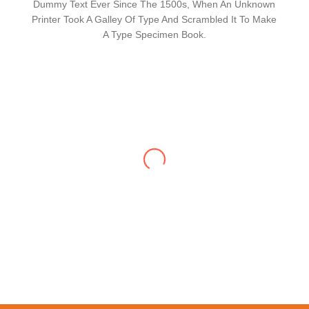
Dummy Text Ever Since The 1500s, When An Unknown
Printer Took A Galley Of Type And Scrambled It To Make
A Type Specimen Book.
Lorem Ipsum Has Been The Industry's
Standard Dummy Text Ever Since The 1500s,
When An Unknown Printer Took A Galley Of
Type And Scrambled It To Make A Type
Specimen Book. It Has Survived Not Only Five
Centuries, But Also The Leap Into Electronic
Typesetting, Remaining Essentially Unchanged.
It Was Popularised In The 1960s With The