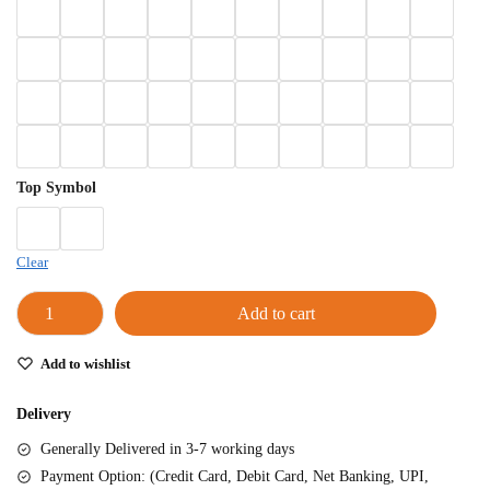
Left Hand
Right Hand
Left Hand
Right Hand
Left Hand
Right Hand
Top Symbol
Left Hand
Bansuri Flute Stand (Rack)
Flute Cleaning Rod
Clear
Combo Flute Cases
Add to cart
Full Set Cases
Single Fute Cases
Add to wishlist
Delivery
Generally Delivered in 3-7 working days
Payment Option: (Credit Card, Debit Card, Net Banking, UPI,