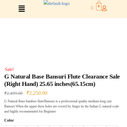
0
Right Hand
Left Hand
Sale!
Right Hand
G Natural Base Bansuri Flute Clearance Sale
Left Hand
(Right Hand) 25.65 inches(65.15cm)
Left Hand
Right Hand
₹
2,250.00
₹
2,499.00
Left Hand
G Natural Base bamboo flute/Bansuri is a professional quality medium long size
Right Hand
Bansuri When the upper three holes are coverd by finger its the Indian G natural scale
Left Hand
and highly recommended for Beginner.
Right Hand
Color
Right Hand