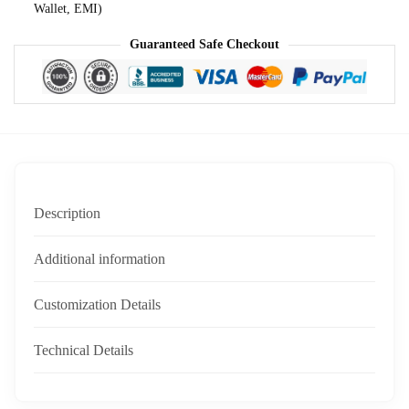
Wallet, EMI)
Guaranteed Safe Checkout
Description
Additional information
Customization Details
Technical Details