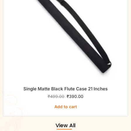
Single Matte Black Flute Case 21 Inches
₹
499.00
₹
390.00
Add to cart
View All