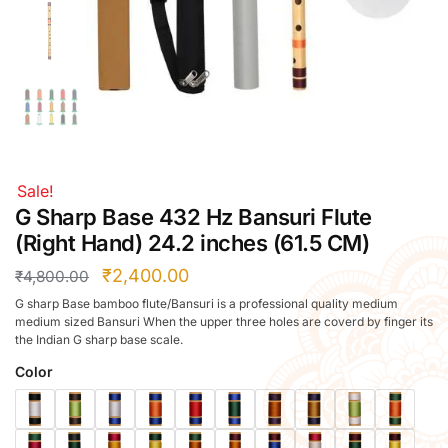
Right Hand
Left Hand
Right Hand
Left Hand
Right Hand
Left Hand
Right Hand
Sale!
Left Hand
G Sharp Base 432 Hz Bansuri Flute
Bansuri Flute Stand (Rack)
(Right Hand) 24.2 inches (61.5 CM)
Flute Cleaning Rod
₹
2,400.00
₹
4,800.00
Combo Flute Cases
G sharp Base bamboo flute/Bansuri is a professional quality medium
Full Set Cases
medium sized Bansuri When the upper three holes are coverd by finger its
the Indian G sharp base scale.
Single Fute Cases
Color