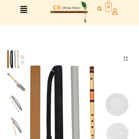
0
Right Hand
Left Hand
Right Hand
Left Hand
Left Hand
Right Hand
Left Hand
Right Hand
Left Hand
Right Hand