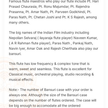
Famous flute maestros who play our flute include Pt. Hari
Prasad Chaurasia, Pt. Ronu Majumdar, Pt. Rajendra
Prasanna, Pt. Amar Nath, Pt. Parveen Godkhindi, Pt.
Paras Nath, Pt. Chetan Joshi and Pt. K S Rajesh, among
many others.
The big names of the Indian Film industry including
Nepolian Selvaraj ( ilayaraja flute player) Naveen Kumar,
( A R Rahman flute player), Paras Nath , Pankaj Nath,
Navin Iyer, Amar Oak and Rajesh Cherthala also play our
bansuri.
This flute has low frequency & complex tone that is
warm, sweet and seamless. This flute is excellent for
Classical music, orchestral playing, studio recording &
musical effects.
Note:- The number of Bansuri case with your order is
always one. Although the size of the Bansuri case
depends on the number of flutes ordered. The case will
be big enough to accomodate all the ordered