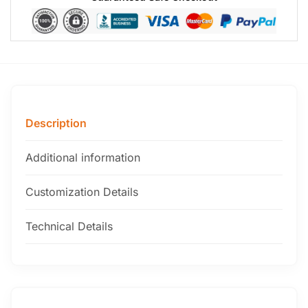
Description
Additional information
Customization Details
Technical Details