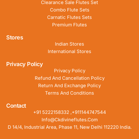
Clearance Sale Flutes Set
Combo Flute Sets
Carnatic Flutes Sets
Premium Flutes
Stores
Indian Stores
International Stores
Privacy Policy
Privacy Policy
Refund And Cancellation Policy
Return And Exchange Policy
Terms And Conditions
Contact
+91 5222158332 ,+911144747544
Info@ckdivineflutes.com
D 14/4, Industrial Area, Phase 11, New Delhi 112220 India.