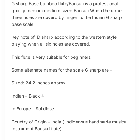
G sharp Base bamboo flute/Bansuri is a professional
quality medium medium sized Bansuri When the upper
three holes are coverd by finger its the Indian G sharp
base scale.
Key note of D sharp according to the western style
playing when all six holes are covered.
This flute is very suitable for beginners
Some alternate names for the scale G sharp are –
Sized: 24.2 inches approx
Indian – Black 4
In Europe – Sol diese
Country of Origin – India ( Indigenous handmade musical
Instrument Bansuri flute)