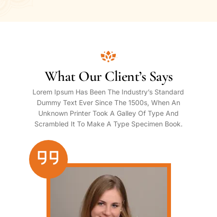
What Our Client’s Says
Lorem Ipsum Has Been The Industry’s Standard
Dummy Text Ever Since The 1500s, When An
Unknown Printer Took A Galley Of Type And
Scrambled It To Make A Type Specimen Book.