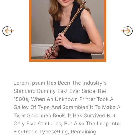
Lorem Ipsum Has Been The Industry's
Standard Dummy Text Ever Since The
1500s, When An Unknown Printer Took A
Galley Of Type And Scrambled It To Make A
Type Specimen Book. It Has Survived Not
Only Five Centuries, But Also The Leap Into
Electronic Typesetting, Remaining