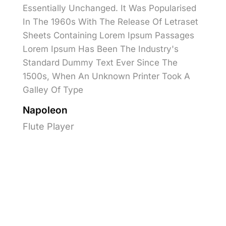
Essentially Unchanged. It Was Popularised
In The 1960s With The Release Of Letraset
Sheets Containing Lorem Ipsum Passages
Lorem Ipsum Has Been The Industry's
Standard Dummy Text Ever Since The
1500s, When An Unknown Printer Took A
Galley Of Type
Napoleon
Flute Player