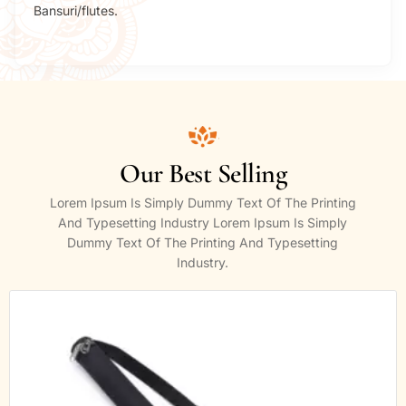
Bansuri/flutes.
Our Best Selling
Lorem Ipsum Is Simply Dummy Text Of The Printing
And Typesetting Industry Lorem Ipsum Is Simply
Dummy Text Of The Printing And Typesetting
Industry.