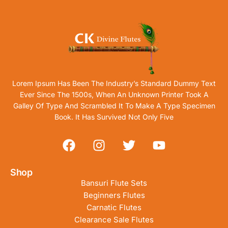
Lorem Ipsum Has Been The Industry’s Standard Dummy Text
Ever Since The 1500s, When An Unknown Printer Took A
Galley Of Type And Scrambled It To Make A Type Specimen
Book. It Has Survived Not Only Five
Shop
Bansuri Flute Sets
Beginners Flutes
Carnatic Flutes
Clearance Sale Flutes