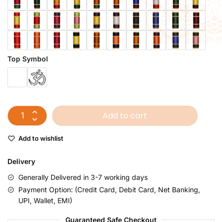
Top Symbol
Add to cart
Add to wishlist
Delivery
Generally Delivered in 3-7 working days
Payment Option: (Credit Card, Debit Card, Net Banking,
UPI, Wallet, EMI)
Guaranteed Safe Checkout