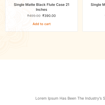
Single Matte Black Flute Case 21
Single M
Inches
₹
499.00
₹
390.00
Add to cart
Lorem Ipsum Has Been The Industry’s 