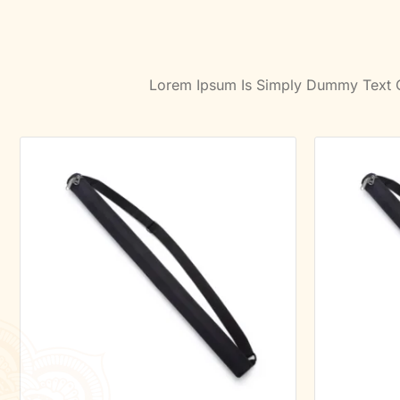
Lorem Ipsum Is Simply Dummy Text Of