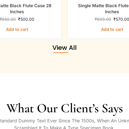
atte Black Flute Case 28
Single Matte Black Flut
Inches
Inches
₹
650.00
₹
500.00
₹
699.00
₹
570.0
Add to cart
Add to cart
View All
What Our Client’s Says
Standard Dummy Text Ever Since The 1500s, When An Unkn
Scrambled It To Make A Type Specimen Book.