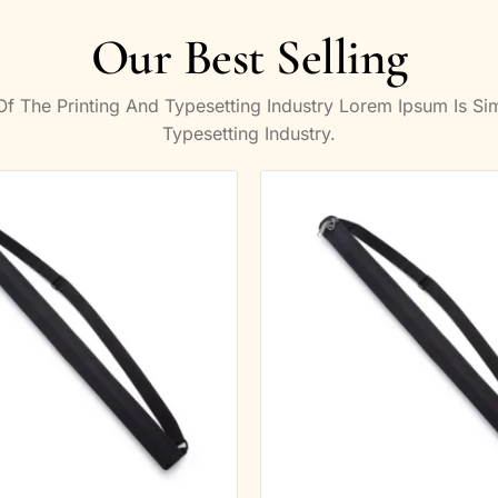
Our Best Selling
 The Printing And Typesetting Industry Lorem Ipsum Is S
Typesetting Industry.