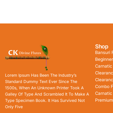
Shop
Bansuri 
Beginner
Carnatic
Clearanc
Lorem Ipsum Has Been The Industry’s
Clearanc
Standard Dummy Text Ever Since The
Combo F
1500s, When An Unknown Printer Took A
Carnatic
Galley Of Type And Scrambled It To Make A
Premium
Type Specimen Book. It Has Survived Not
Only Five