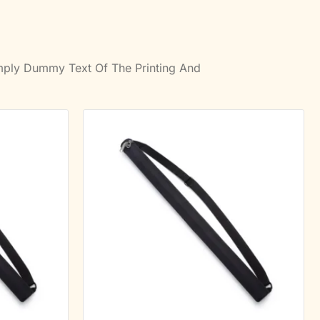
imply Dummy Text Of The Printing And