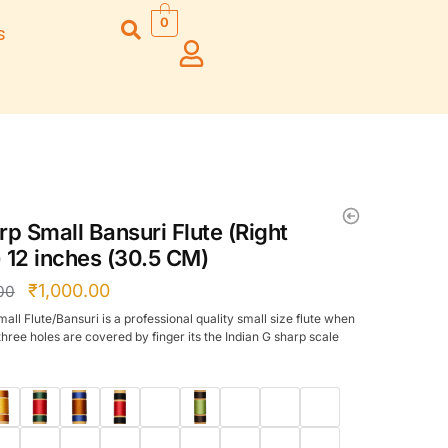
0
s
Right Hand
Left Hand
Left Ha
Left Hand
Right Hand
Right H
Right Hand
Right Hand
Right H
Left Hand
Left Hand
Left Ha
Bansuri Flute
Combo Flute
Stand (Rack)
Cases
rp Small Bansuri Flute (Right
Flute Cleaning
Full Set Cases
 12 inches (30.5 CM)
Rod
Single Fute Cases
₹
1,000.00
00
all Flute/Bansuri is a professional quality small size flute when
three holes are covered by finger its the Indian G sharp scale