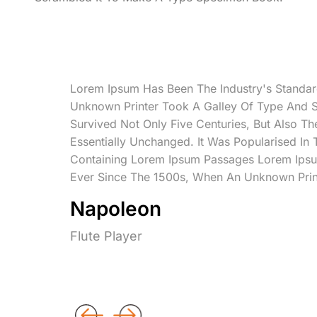
Lorem Ipsum Has Been The Industry's Standa
Unknown Printer Took A Galley Of Type And 
Survived Not Only Five Centuries, But Also Th
Essentially Unchanged. It Was Popularised In
Containing Lorem Ipsum Passages Lorem Ipsu
Ever Since The 1500s, When An Unknown Prin
Napoleon
Flute Player