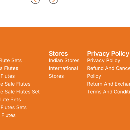
Stores
Privacy Policy
Flute Sets
Indian Stores
Privacy Policy
s Flutes
International
Refund And Cancel
 Flutes
Stores
Policy
e Sale Flutes
Return And Excha
e Sale Flutes Set
Terms And Condit
lute Sets
 Flutes Sets
 Flutes