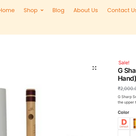
Home
Shop
Blog
About Us
Contact U
Right Hand
Left Hand
Left Hand
Right Hand
Right Hand
Sale!
Left Hand
G Sha
Hand)
₹
2,000.
G Sharp Sm
the upper 
Color