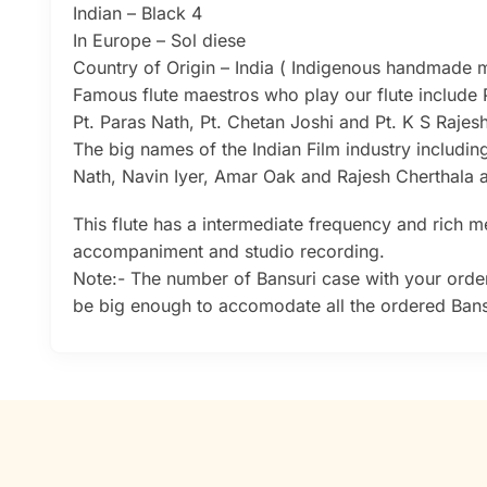
Indian – Black 4
In Europe – Sol diese
Country of Origin – India ( Indigenous handmade mu
Famous flute maestros who play our flute include 
Pt. Paras Nath, Pt. Chetan Joshi and Pt. K S Raje
The big names of the Indian Film industry includin
Nath, Navin Iyer, Amar Oak and Rajesh Cherthala a
This flute has a intermediate frequency and rich mel
accompaniment and studio recording.
Note:- The number of Bansuri case with your order
be big enough to accomodate all the ordered Bansu