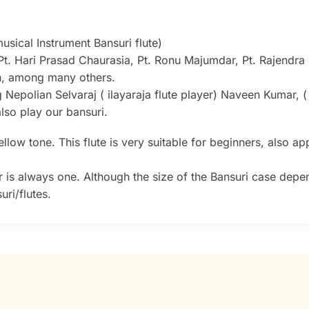
sical Instrument Bansuri flute)
Pt. Hari Prasad Chaurasia, Pt. Ronu Majumdar, Pt. Rajendra
sh, among many others.
g Nepolian Selvaraj ( ilayaraja flute player) Naveen Kumar, 
lso play our bansuri.
low tone. This flute is very suitable for beginners, also app
 is always one. Although the size of the Bansuri case depe
ri/flutes.