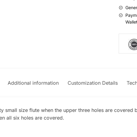
Gener
Payme
Walle
Additional information
Customization Details
Tech
ty small size flute when the upper three holes are covered b
n all six holes are covered.