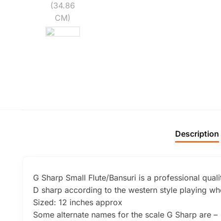
Description
G Sharp Small Flute/Bansuri is a professional quali
D sharp according to the western style playing whe
Sized: 12 inches approx
Some alternate names for the scale G Sharp are –