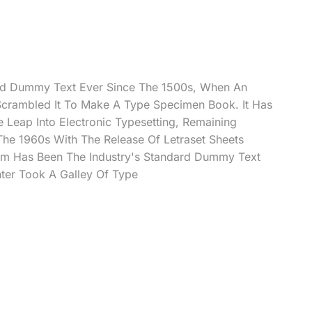
rd Dummy Text Ever Since The 1500s, When An
Scrambled It To Make A Type Specimen Book. It Has
e Leap Into Electronic Typesetting, Remaining
 The 1960s With The Release Of Letraset Sheets
m Has Been The Industry's Standard Dummy Text
ter Took A Galley Of Type