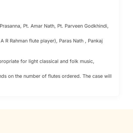
 Prasanna, Pt. Amar Nath, Pt. Parveen Godkhindi,
( A R Rahman flute player), Paras Nath , Pankaj
ropriate for light classical and folk music,
nds on the number of flutes ordered. The case will