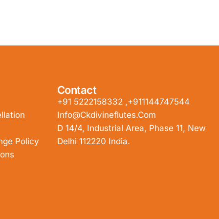
Contact
+91 5222158332 ,+911144747544
lation
Info@ckdivineflutes.com
D 14/4, Industrial Area, Phase 11, New
nge Policy
Delhi 112220 India.
ions