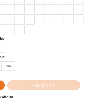
bol
ole
Small
Add to cart
 wishlist