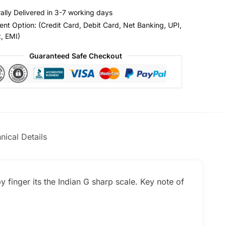
ally Delivered in 3-7 working days
nt Option: (Credit Card, Debit Card, Net Banking, UPI,
t, EMI)
Guaranteed Safe Checkout
nical Details
y finger its the Indian G sharp scale. Key note of