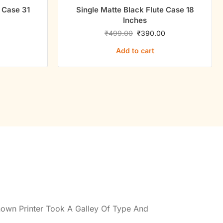
e Case 31
Single Matte Black Flute Case 18
Inches
0
₹
499.00
₹
390.00
Add to cart
own Printer Took A Galley Of Type And