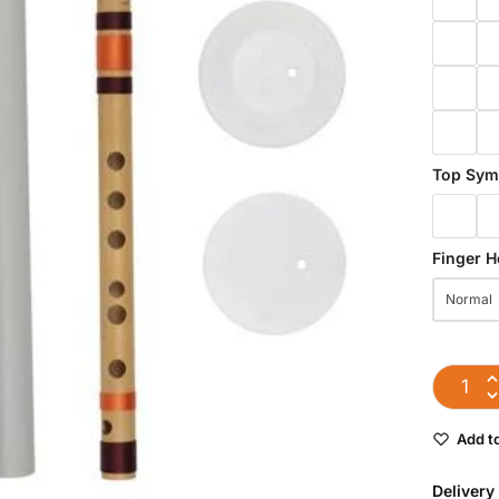
Top Sym
Finger H
Normal
Add to
Delivery