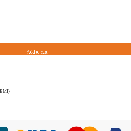
Add to cart
 EMI)