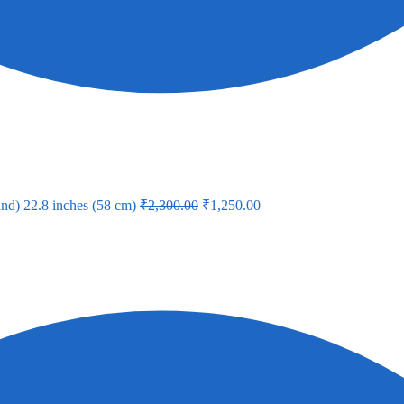
nd) 22.8 inches (58 cm)
₹
2,300.00
₹
1,250.00