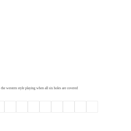
 the western style playing when all six holes are covered