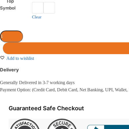
Top
Symbol
Clear
Add to wishlist
Delivery
Generally Delivered in 3-7 working days
Payment Option: (Credit Card, Debit Card, Net Banking, UPI, Wallet,
Guaranteed Safe Checkout