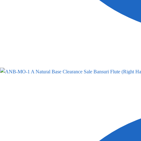
A Natural Base Clearance Sale Bansuri Flute (Right Ha