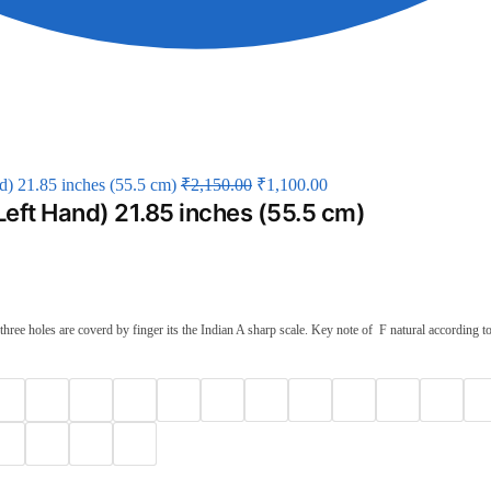
d) 21.85 inches (55.5 cm)
₹
2,150.00
₹
1,100.00
Left Hand) 21.85 inches (55.5 cm)
ee holes are coverd by finger its the Indian A sharp scale. Key note of F natural according to