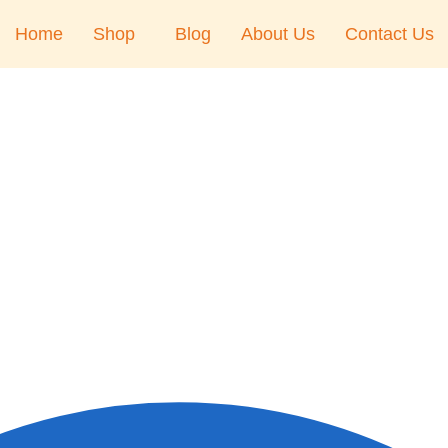
Home
Shop
Blog
About Us
Contact Us
Right Hand
Right Hand
Left Hand
Left Hand
Left Hand
Right Hand
Right Hand
Left Hand
Right Hand
Bansuri Flute Stand
(Rack)
Left Hand
Flute Cleaning Rod