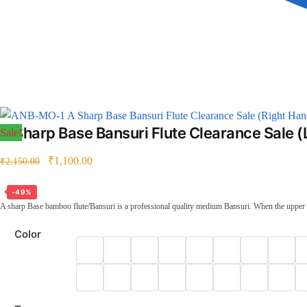
A Sharp Base Bansuri Flute Clearance Sale (Right Han
A Sharp Base Bansuri Flute Clearance Sale (
Sale!
₹
1,100.00
₹
2,150.00
-49%
A sharp Base bamboo flute/Bansuri is a professional quality medium Bansuri. When the upper thr
Color