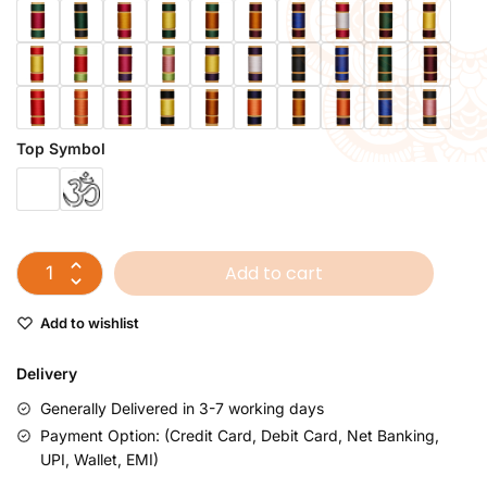
Top Symbol
Add to cart
Add to wishlist
Delivery
Generally Delivered in 3-7 working days
Payment Option: (Credit Card, Debit Card, Net Banking,
UPI, Wallet, EMI)