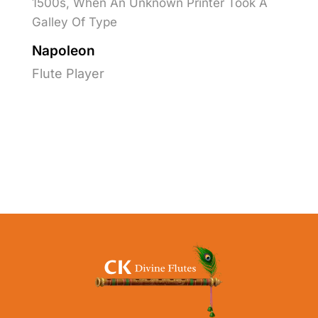
1500s, When An Unknown Printer Took A
Galley Of Type
Napoleon
Flute Player