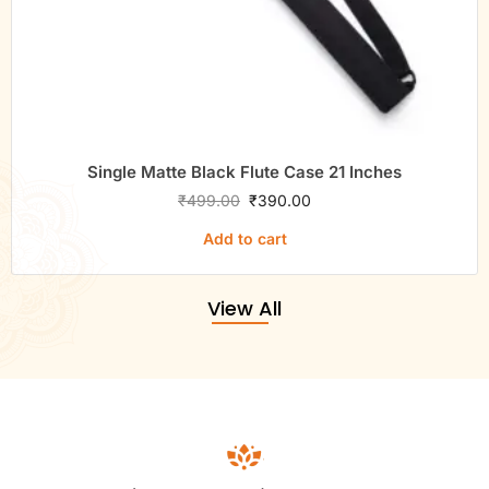
Single Matte Black Flute Case 21 Inches
₹
499.00
₹
390.00
Add to cart
View All