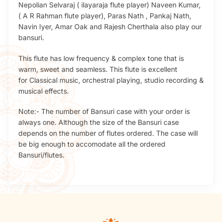
Nepolian Selvaraj ( ilayaraja flute player) Naveen Kumar,
( A R Rahman flute player), Paras Nath , Pankaj Nath,
Navin Iyer, Amar Oak and Rajesh Cherthala also play our
bansuri.
This flute has low frequency & complex tone that is
warm, sweet and seamless. This flute is excellent
for Classical music, orchestral playing, studio recording &
musical effects.
Note:- The number of Bansuri case with your order is
always one. Although the size of the Bansuri case
depends on the number of flutes ordered. The case will
be big enough to accomodate all the ordered
Bansuri/flutes.