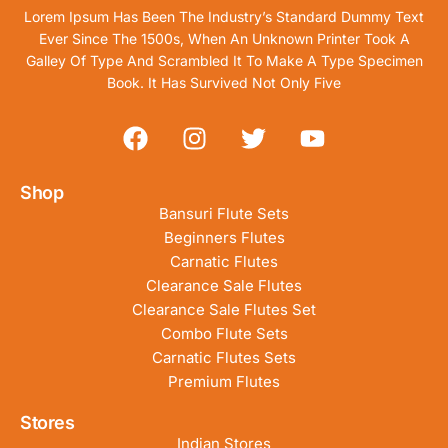
Lorem Ipsum Has Been The Industry’s Standard Dummy Text
Ever Since The 1500s, When An Unknown Printer Took A
Galley Of Type And Scrambled It To Make A Type Specimen
Book. It Has Survived Not Only Five
Shop
Bansuri Flute Sets
Beginners Flutes
Carnatic Flutes
Clearance Sale Flutes
Clearance Sale Flutes Set
Combo Flute Sets
Carnatic Flutes Sets
Premium Flutes
Stores
Indian Stores