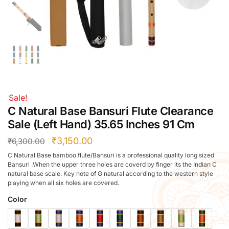
Right Hand
Left Hand
Right Hand
Left Hand
Right Hand
Left Hand
Right Hand
Sale!
Left Hand
C Natural Base Bansuri Flute Clearance
Bansuri Flute Stand (Rack)
Sale (Left Hand) 35.65 Inches 91 Cm
Flute Cleaning Rod
₹
3,150.00
₹
6,300.00
Combo Flute Cases
C Natural Base bamboo flute/Bansuri is a professional quality long sized
Full Set Cases
Bansuri .When the upper three holes are coverd by finger its the Indian C
natural base scale. Key note of G natural according to the western style
Single Fute Cases
playing when all six holes are covered.
Color