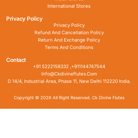
International Stores
Privacy Policy
Privacy Policy
Refund And Cancellation Policy
Return And Exchange Policy
Terms And Conditions
Contact
+91 5222158332 ,+911144747544
Info@ckdivineflutes.com
D 14/4, Industrial Area, Phase 11, New Delhi 112220 India.
Copyright © 2026 All Right Reserved. Ck Divine Flutes