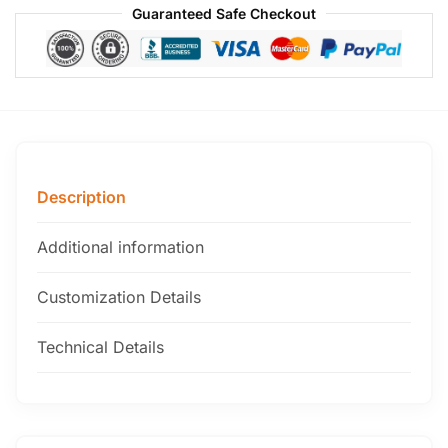
Guaranteed Safe Checkout
Description
Additional information
Customization Details
Technical Details