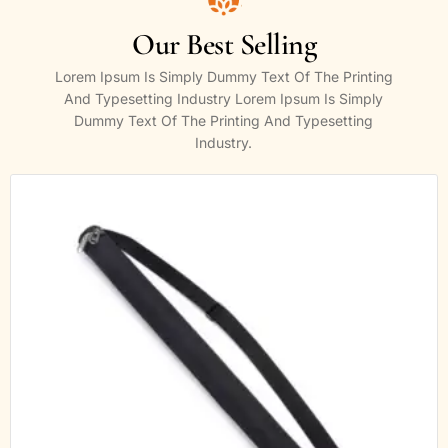
Our Best Selling
Lorem Ipsum Is Simply Dummy Text Of The Printing
And Typesetting Industry Lorem Ipsum Is Simply
Dummy Text Of The Printing And Typesetting
Industry.