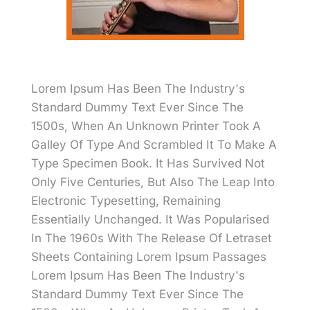
Lorem Ipsum Has Been The Industry's
Standard Dummy Text Ever Since The
1500s, When An Unknown Printer Took A
Galley Of Type And Scrambled It To Make A
Type Specimen Book. It Has Survived Not
Only Five Centuries, But Also The Leap Into
Electronic Typesetting, Remaining
Essentially Unchanged. It Was Popularised
In The 1960s With The Release Of Letraset
Sheets Containing Lorem Ipsum Passages
Lorem Ipsum Has Been The Industry's
Standard Dummy Text Ever Since The