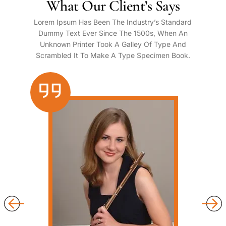
What Our Client’s Says
Lorem Ipsum Has Been The Industry’s Standard
Dummy Text Ever Since The 1500s, When An
Unknown Printer Took A Galley Of Type And
Scrambled It To Make A Type Specimen Book.