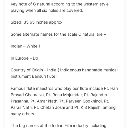
Key note of G natural according to the western style
playing when all six holes are covered.
Sized: 35.65 inches approx
Some alternate names for the scale C natural are –
Indian – White 1
In Europe – Do
Country of Origin – India ( Indigenous handmade musical
Instrument Bansuri flute)
Famous flute maestros who play our flute include Pt. Hari
Prasad Chaurasia, Pt. Ronu Majumdar, Pt. Rajendra
Prasanna, Pt. Amar Nath, Pt. Parveen Godkhindi, Pt.
Paras Nath, Pt. Chetan Joshi and Pt. K S Rajesh, among
many others.
The big names of the Indian Film industry including