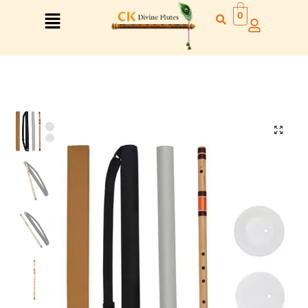
0
Right Hand
Left Hand
Right Hand
Left Hand
Left Hand
Right Hand
Left Hand
Right Hand
Left Hand
Right Hand