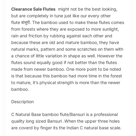
Clearance Sale Flutes
might not be the best looking,
but are completely in tune just like our every other
flute बांसुरी. The bamboo used to make these flutes comes
from forests where they are exposed to more sunlight,
rain and friction by rubbing against each other and
because these are old and mature bamboo, they have
natural marks, pattern and some scratches on them with
a chance of little variation in shape as well. However the
flutes sound equally good if not better than the flutes
made from newer bamboo. One more point to be noted
is that because this bamboo had more time in the forest
to mature, it’s physical strength is more than the newer
bamboo.
Description
C Natural Base bamboo flute/Bansuri is a professional
quality long sized Bansuri .When the upper three holes
are coverd by finger its the Indian C natural base scale.