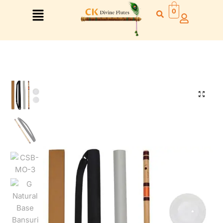
0
Right Hand
Left Hand
Right Hand
Left Hand
Left Hand
Right Hand
Left Hand
Right Hand
Left Hand
Right Hand