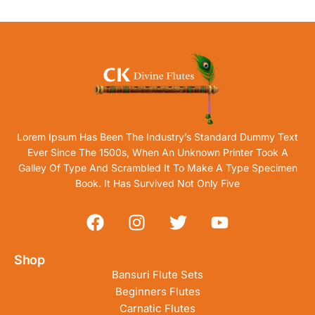
Lorem Ipsum Has Been The Industry’s Standard Dummy Text
Ever Since The 1500s, When An Unknown Printer Took A
Galley Of Type And Scrambled It To Make A Type Specimen
Book. It Has Survived Not Only Five
Shop
Bansuri Flute Sets
Beginners Flutes
Carnatic Flutes