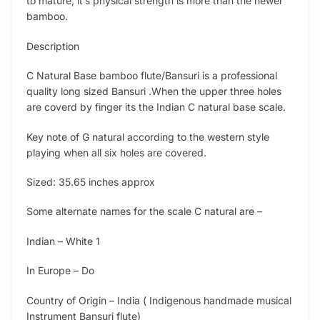
to mature, it’s physical strength is more than the newer
bamboo.
Description
C Natural Base bamboo flute/Bansuri is a professional
quality long sized Bansuri .When the upper three holes
are coverd by finger its the Indian C natural base scale.
Key note of G natural according to the western style
playing when all six holes are covered.
Sized: 35.65 inches approx
Some alternate names for the scale C natural are –
Indian – White 1
In Europe – Do
Country of Origin – India ( Indigenous handmade musical
Instrument Bansuri flute)