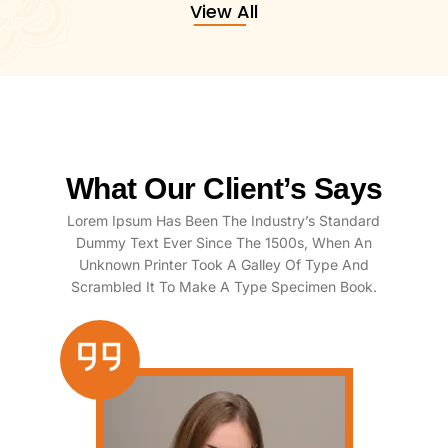
View All
What Our Client’s Says
Lorem Ipsum Has Been The Industry’s Standard
Dummy Text Ever Since The 1500s, When An
Unknown Printer Took A Galley Of Type And
Scrambled It To Make A Type Specimen Book.