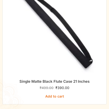
Single Matte Black Flute Case 21 Inches
₹
499.00
₹
390.00
Add to cart