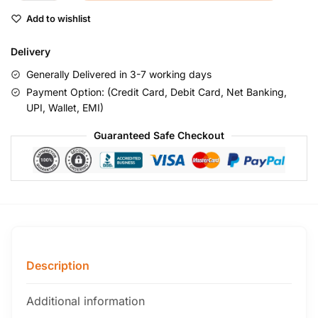
Add to wishlist
Delivery
Generally Delivered in 3-7 working days
Payment Option: (Credit Card, Debit Card, Net Banking,
UPI, Wallet, EMI)
Guaranteed Safe Checkout
Description
Additional information