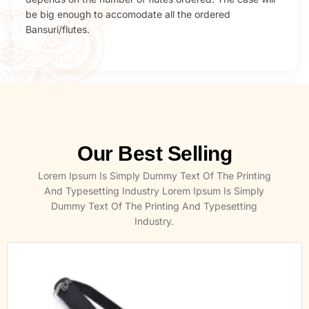
be big enough to accomodate all the ordered
Bansuri/flutes.
Our Best Selling
Lorem Ipsum Is Simply Dummy Text Of The Printing
And Typesetting Industry Lorem Ipsum Is Simply
Dummy Text Of The Printing And Typesetting
Industry.