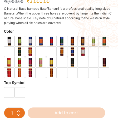
₹
3,000.00
₹
6,000.00
C Natural Base bamboo flute/Bansuri is a professional quality long sized
Bansuri .When the upper three holes are coverd by finger its the Indian C
natural base scale. Key note of G natural according to the western style
playing when all six holes are covered.
Color
Top Symbol
Add to cart