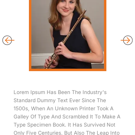
Lorem Ipsum Has Been The Industry's
Standard Dummy Text Ever Since The
1500s, When An Unknown Printer Took A
Galley Of Type And Scrambled It To Make A
Type Specimen Book. It Has Survived Not
Only Five Centuries, But Also The Leap Into