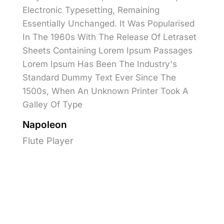
Electronic Typesetting, Remaining
Essentially Unchanged. It Was Popularised
In The 1960s With The Release Of Letraset
Sheets Containing Lorem Ipsum Passages
Lorem Ipsum Has Been The Industry's
Standard Dummy Text Ever Since The
1500s, When An Unknown Printer Took A
Galley Of Type
Napoleon
Flute Player