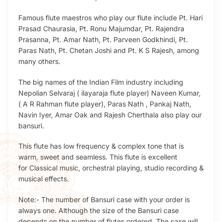
Famous flute maestros who play our flute include Pt. Hari
Prasad Chaurasia, Pt. Ronu Majumdar, Pt. Rajendra
Prasanna, Pt. Amar Nath, Pt. Parveen Godkhindi, Pt.
Paras Nath, Pt. Chetan Joshi and Pt. K S Rajesh, among
many others.
The big names of the Indian Film industry including
Nepolian Selvaraj ( ilayaraja flute player) Naveen Kumar,
( A R Rahman flute player), Paras Nath , Pankaj Nath,
Navin Iyer, Amar Oak and Rajesh Cherthala also play our
bansuri.
This flute has low frequency & complex tone that is
warm, sweet and seamless. This flute is excellent
for Classical music, orchestral playing, studio recording &
musical effects.
Note:- The number of Bansuri case with your order is
always one. Although the size of the Bansuri case
depends on the number of flutes ordered. The case will