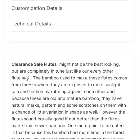
Customization Details
Technical Details
Clearance Sale Flutes
might not be the best looking,
but are completely in tune just like our every other
flute बांसुरी. The bamboo used to make these flutes comes
from forests where they are exposed to more sunlight,
rain and friction by rubbing against each other and
because these are old and mature bamboo, they have
natural marks, pattern and some scratches on them with
a chance of little variation in shape as well. However the
flutes sound equally good if not better than the flutes
made from newer bamboo. One more point to be noted
is that because this bamboo had more time in the forest