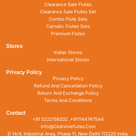
Clearance Sale Flutes
Clearance Sale Flutes Set
Combo Flute Sets
Carnatic Flutes Sets
Premium Flutes
Stores
Indian Stores
International Stores
Privacy Policy
Privacy Policy
Refund And Cancellation Policy
Return And Exchange Policy
Terms And Conditions
Contact
+91 5222158332 ,+911144747544
Info@ckdivineflutes.com
D 14/4, Industrial Area, Phase 11, New Delhi 112220 India.