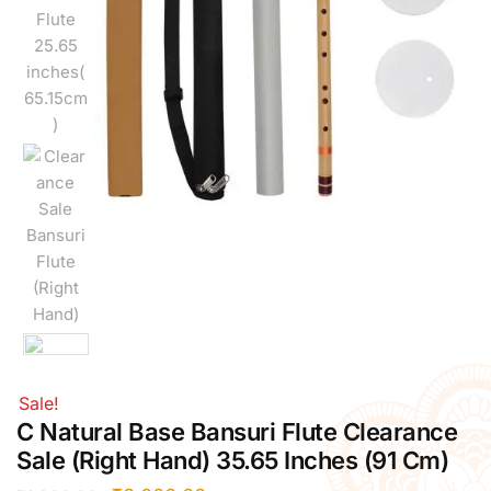
Right Hand
Left Hand
Right Hand
Left Hand
Right Hand
Left Hand
Right Hand
Left Hand
Bansuri Flute Stand (Rack)
Flute Cleaning Rod
Combo Flute Cases
Full Set Cases
Single Fute Cases
Sale!
C Natural Base Bansuri Flute Clearance
Sale (Right Hand) 35.65 Inches (91 Cm)