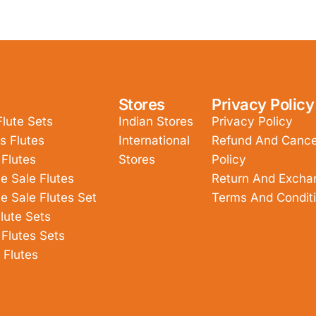
Stores
Privacy Policy
Flute Sets
Indian Stores
Privacy Policy
s Flutes
International
Refund And Cancel
 Flutes
Stores
Policy
e Sale Flutes
Return And Excha
e Sale Flutes Set
Terms And Condit
lute Sets
 Flutes Sets
 Flutes