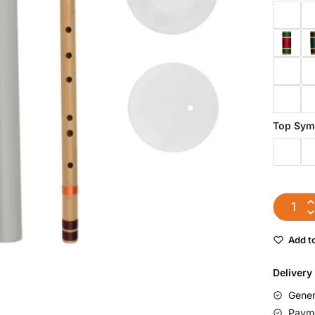
Top Sym
Add to
Delivery
Gener
Payme