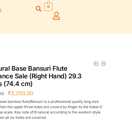
0
s
Right Hand
Left Hand
Left Ha
Left Hand
Right Hand
Right H
Right Hand
Right Hand
Right H
Left Hand
Left Hand
Left Ha
Bansuri Flute
Combo Flute
Stand (Rack)
Cases
ural Base Bansuri Flute
Flute Cleaning
Full Set Cases
ance Sale (Right Hand) 29.3
Rod
Single Fute Cases
s (74.4 cm)
₹
2,250.00
00
Base bamboo flute/Bansuri is a professional quality long size
hen the upper three holes are coverd by finger its the Indian E
se scale. Key note of B natural according to the western style
en all six holes are covered.