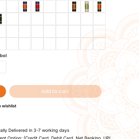
bol
Add to cart
 wishlist
ally Delivered in 3-7 working days
nt Option: (Credit Card, Debit Card, Net Banking, UPI,