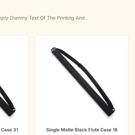
imply Dummy Text Of The Printing And
e Case 31
Single Matte Black Flute Case 18