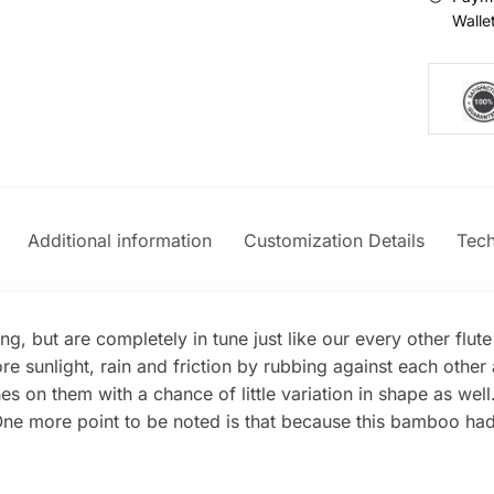
Walle
Additional information
Customization Details
Tech
g, but are completely in tune just like our every other flut
e sunlight, rain and friction by rubbing against each oth
s on them with a chance of little variation in shape as wel
e more point to be noted is that because this bamboo had mo