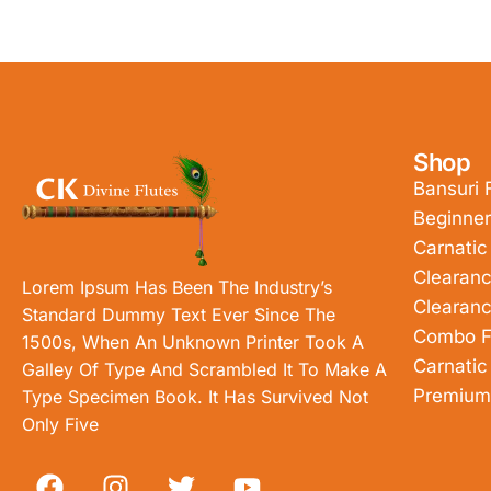
Shop
Bansuri 
Beginner
Carnatic
Clearanc
Lorem Ipsum Has Been The Industry’s
Clearanc
Standard Dummy Text Ever Since The
Combo F
1500s, When An Unknown Printer Took A
Carnatic
Galley Of Type And Scrambled It To Make A
Premium
Type Specimen Book. It Has Survived Not
Only Five