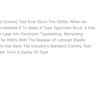
rd Dummy Text Ever Since The 1500s, When An
Scrambled It To Make A Type Specimen Book. It Has
e Leap Into Electronic Typesetting, Remaining
 The 1960s With The Release Of Letraset Sheets
m Has Been The Industry's Standard Dummy Text
ter Took A Galley Of Type