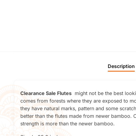
Description
Clearance Sale Flutes
might not be the best lookin
comes from forests where they are exposed to mor
they have natural marks, pattern and some scratche
better than the flutes made from newer bamboo. On
strength is more than the newer bamboo.