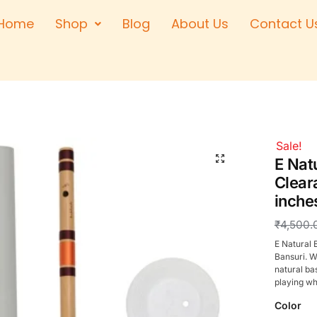
Home
Shop
Blog
About Us
Contact U
Right Hand
Left Hand
Left Hand
Right Hand
Right Hand
Sale!
Left Hand
E Nat
Clear
inche
₹
4,500.
E Natural 
Bansuri. W
natural ba
playing wh
Color