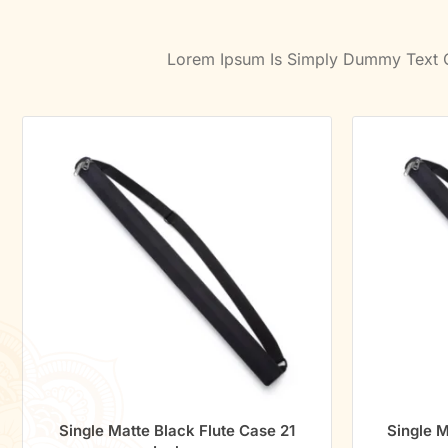
Lorem Ipsum Is Simply Dummy Text Of
Single Matte Black Flute Case 21
Single M