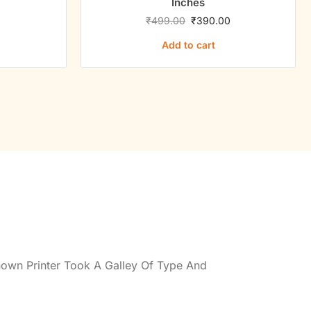
Inches
0
₹
499.00
₹
390.00
Add to cart
own Printer Took A Galley Of Type And