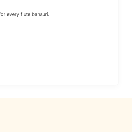
or every flute bansuri.