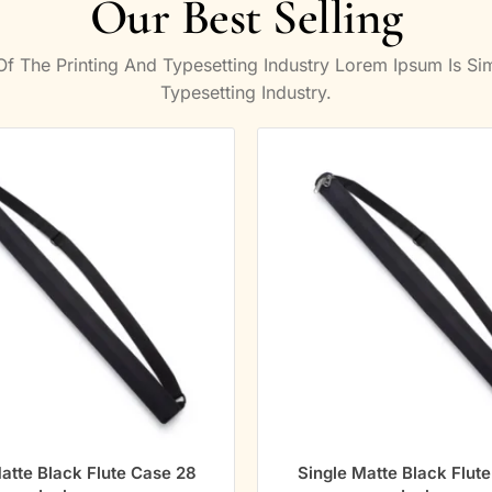
Our Best Selling
 The Printing And Typesetting Industry Lorem Ipsum Is S
Typesetting Industry.
atte Black Flute Case 28
Single Matte Black Flut