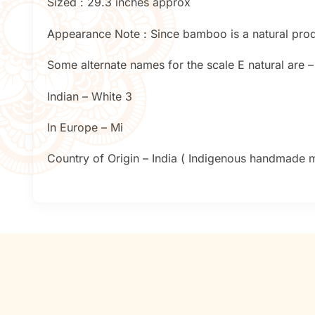
Sized : 29.3 inches approx
Appearance Note : Since bamboo is a natural produc
Some alternate names for the scale E natural are –
Indian – White 3
In Europe – Mi
Country of Origin – India ( Indigenous handmade mu