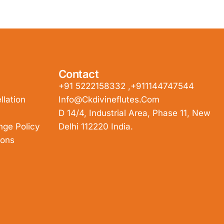
Contact
+91 5222158332 ,+911144747544
lation
Info@ckdivineflutes.com
D 14/4, Industrial Area, Phase 11, New
nge Policy
Delhi 112220 India.
ions