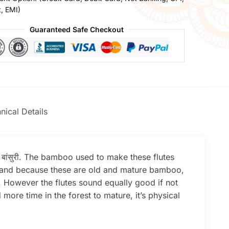
t, EMI)
Guaranteed Safe Checkout
nical Details
e बांसुरी. The bamboo used to make these flutes
er and because these are old and mature bamboo,
l. However the flutes sound equally good if not
re time in the forest to mature, it’s physical