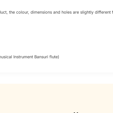
t, the colour, dimensions and holes are slightly different f
sical Instrument Bansuri flute)