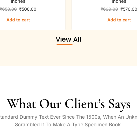
Inches
Inches
₹
650.00
₹
500.00
₹
699.00
₹
570.0
Add to cart
Add to cart
View All
What Our Client’s Says
Standard Dummy Text Ever Since The 1500s, When An Unkn
Scrambled It To Make A Type Specimen Book.