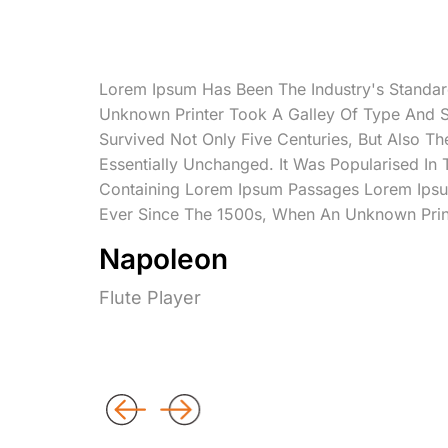
Lorem Ipsum Has Been The Industry's Standa
Unknown Printer Took A Galley Of Type And 
Survived Not Only Five Centuries, But Also Th
Essentially Unchanged. It Was Popularised In
Containing Lorem Ipsum Passages Lorem Ipsu
Ever Since The 1500s, When An Unknown Prin
Napoleon
Flute Player