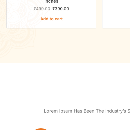
Inches
₹
499.00
₹
390.00
Add to cart
Lorem Ipsum Has Been The Industry’s 