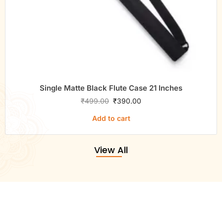
Single Matte Black Flute Case 21 Inches
₹
499.00
₹
390.00
Add to cart
View All