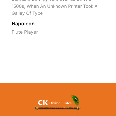
1500s, When An Unknown Printer Took A
Galley Of Type
Napoleon
Flute Player