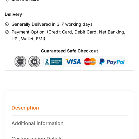
Delivery
Generally Delivered in 3-7 working days
Payment Option: (Credit Card, Debit Card, Net Banking,
UPI, Wallet, EMI)
Guaranteed Safe Checkout
Description
Additional information
Customization Details