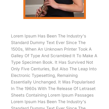
Lorem Ipsum Has Been The Industry's
Standard Dummy Text Ever Since The
1500s, When An Unknown Printer Took A
Galley Of Type And Scrambled It To Make A
Type Specimen Book. It Has Survived Not
Only Five Centuries, But Also The Leap Into
Electronic Typesetting, Remaining
Essentially Unchanged. It Was Popularised
In The 1960s With The Release Of Letraset
Sheets Containing Lorem Ipsum Passages
Lorem Ipsum Has Been The Industry's
Standard Dummy Text Ever Since The