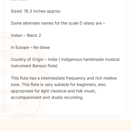
Sized: 16.3 inches approx
Some alternate names for the scale D sharp are –
Indian – Black 2
In Europe – Re diese
Country of Origin – India ( Indigenous handmade musical
Instrument Bansuri flute)
This flute has a intermediate frequency and rich mellow
tone. This flute is very suitable for beginners, also
appropriate for light classical and folk music,
accompaniment and studio recording.