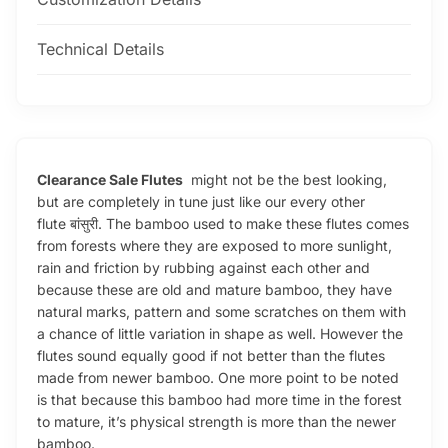
Technical Details
Clearance Sale Flutes
might not be the best looking,
but are completely in tune just like our every other
flute बांसुरी. The bamboo used to make these flutes comes
from forests where they are exposed to more sunlight,
rain and friction by rubbing against each other and
because these are old and mature bamboo, they have
natural marks, pattern and some scratches on them with
a chance of little variation in shape as well. However the
flutes sound equally good if not better than the flutes
made from newer bamboo. One more point to be noted
is that because this bamboo had more time in the forest
to mature, it’s physical strength is more than the newer
bamboo.