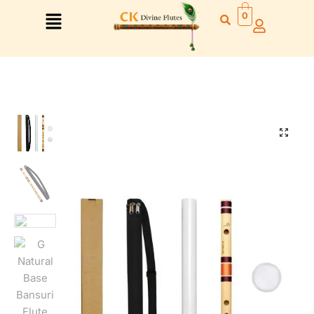
0
🔍
Right Hand
Left Hand
Right Hand
Left Hand
Left Hand
Right Hand
Left Hand
Right Hand
Left Hand
Right Hand