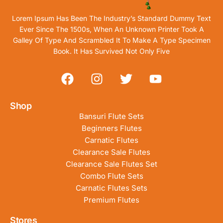
Lorem Ipsum Has Been The Industry’s Standard Dummy Text
Ever Since The 1500s, When An Unknown Printer Took A
Galley Of Type And Scrambled It To Make A Type Specimen
Book. It Has Survived Not Only Five
Shop
Bansuri Flute Sets
Beginners Flutes
Carnatic Flutes
Clearance Sale Flutes
Clearance Sale Flutes Set
Combo Flute Sets
Carnatic Flutes Sets
Premium Flutes
Stores