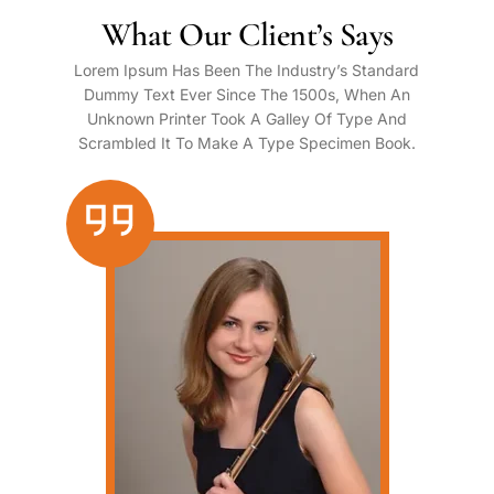
What Our Client’s Says
Lorem Ipsum Has Been The Industry’s Standard
Dummy Text Ever Since The 1500s, When An
Unknown Printer Took A Galley Of Type And
Scrambled It To Make A Type Specimen Book.