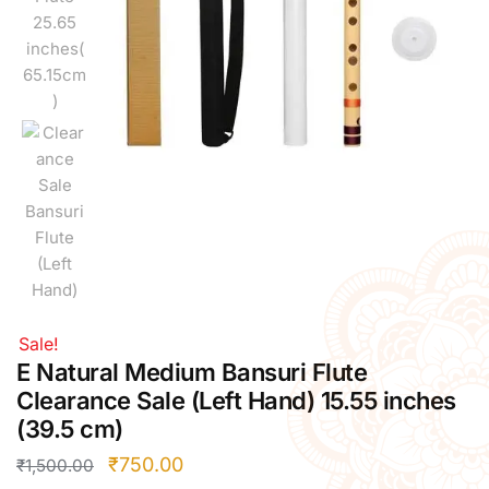
Right Hand
Left Hand
Right Hand
Left Hand
Right Hand
Left Hand
Right Hand
Left Hand
Bansuri Flute Stand (Rack)
Flute Cleaning Rod
Combo Flute Cases
Sale!
Full Set Cases
E Natural Medium Bansuri Flute
Single Fute Cases
Clearance Sale (Left Hand) 15.55 inches
(39.5 cm)
₹
750.00
₹
1,500.00