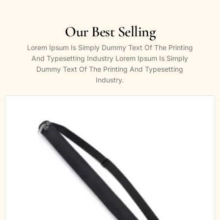
Our Best Selling
Lorem Ipsum Is Simply Dummy Text Of The Printing
And Typesetting Industry Lorem Ipsum Is Simply
Dummy Text Of The Printing And Typesetting
Industry.