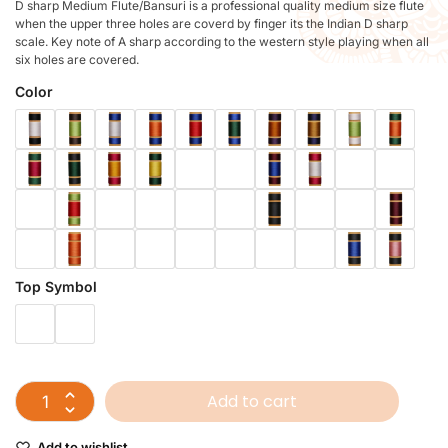
D sharp Medium Flute/Bansuri is a professional quality medium size flute
when the upper three holes are coverd by finger its the Indian D sharp
scale. Key note of A sharp according to the western style playing when all
six holes are covered.
Color
Top Symbol
Add to cart
Add to wishlist