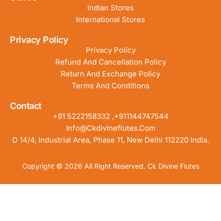
Indian Stores
International Stores
Privacy Policy
Privacy Policy
Refund And Cancellation Policy
Return And Exchange Policy
Terms And Conditions
Contact
+91 5222158332 ,+911144747544
Info@ckdivineflutes.com
D 14/4, Industrial Area, Phase 11, New Delhi 112220 India.
Copyright © 2026 All Right Reserved. Ck Divine Flutes