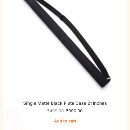
Single Matte Black Flute Case 21 Inches
₹
499.00
₹
390.00
Add to cart