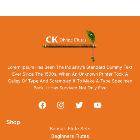
Lorem Ipsum Has Been The Industry’s Standard Dummy Text
Ever Since The 1500s, When An Unknown Printer Took A
Galley Of Type And Scrambled It To Make A Type Specimen
Book. It Has Survived Not Only Five
Shop
Bansuri Flute Sets
Beginners Flutes