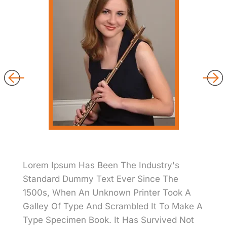
Lorem Ipsum Has Been The Industry's
Standard Dummy Text Ever Since The
1500s, When An Unknown Printer Took A
Galley Of Type And Scrambled It To Make A
Type Specimen Book. It Has Survived Not