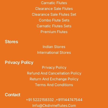
Carnatic Flutes
Clearance Sale Flutes
Clearance Sale Flutes Set
Combo Flute Sets
Carnatic Flutes Sets
Premium Flutes
Stores
Indian Stores
International Stores
Privacy Policy
Privacy Policy
Refund And Cancellation Policy
Return And Exchange Policy
Terms And Conditions
Contact
+91 5222158332 ,+911144747544
Info@ckdivineflutes.com