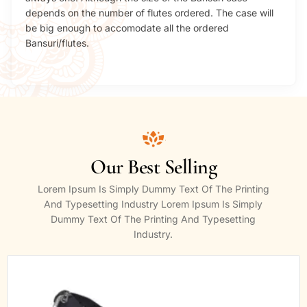
depends on the number of flutes ordered. The case will
be big enough to accomodate all the ordered
Bansuri/flutes.
Our Best Selling
Lorem Ipsum Is Simply Dummy Text Of The Printing
And Typesetting Industry Lorem Ipsum Is Simply
Dummy Text Of The Printing And Typesetting
Industry.