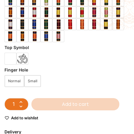
Top Symbol
Finger Hole
Normal
Small
Add to cart
Add to wishlist
Delivery