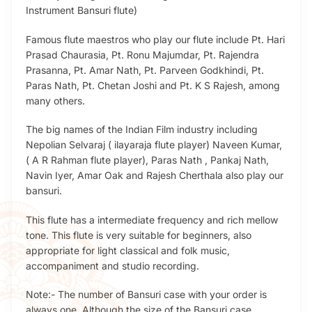
Instrument Bansuri flute)
Famous flute maestros who play our flute include Pt. Hari
Prasad Chaurasia, Pt. Ronu Majumdar, Pt. Rajendra
Prasanna, Pt. Amar Nath, Pt. Parveen Godkhindi, Pt.
Paras Nath, Pt. Chetan Joshi and Pt. K S Rajesh, among
many others.
The big names of the Indian Film industry including
Nepolian Selvaraj ( ilayaraja flute player) Naveen Kumar,
( A R Rahman flute player), Paras Nath , Pankaj Nath,
Navin Iyer, Amar Oak and Rajesh Cherthala also play our
bansuri.
This flute has a intermediate frequency and rich mellow
tone. This flute is very suitable for beginners, also
appropriate for light classical and folk music,
accompaniment and studio recording.
Note:- The number of Bansuri case with your order is
always one. Although the size of the Bansuri case