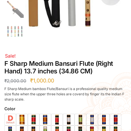
Right Hand
Left Hand
Right Hand
Left Hand
Right Hand
Left Hand
Right Hand
Sale!
Left Hand
F Sharp Medium Bansuri Flute (Right
Bansuri Flute Stand (Rack)
Hand) 13.7 inches (34.86 CM)
Flute Cleaning Rod
₹
1,000.00
₹
2,000.00
Combo Flute Cases
F Sharp Medium bamboo Flute/Bansuri is a professional quality medium
Full Set Cases
size flute when the upper three holes are coverd by finger its the Indian F
sharp scale.
Single Fute Cases
Color