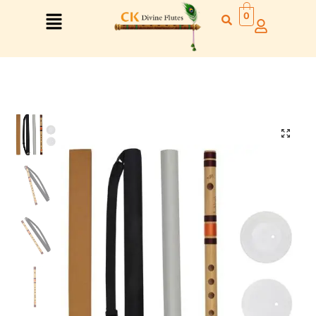
0
Right Hand
Left Hand
Right Hand
Left Hand
Left Hand
Right Hand
Left Hand
Right Hand
Left Hand
Right Hand