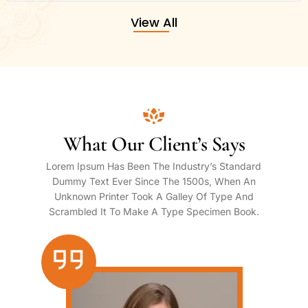
View All
What Our Client’s Says
Lorem Ipsum Has Been The Industry’s Standard
Dummy Text Ever Since The 1500s, When An
Unknown Printer Took A Galley Of Type And
Scrambled It To Make A Type Specimen Book.