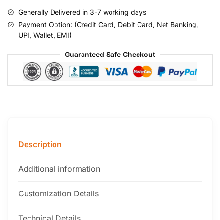
Generally Delivered in 3-7 working days
Payment Option: (Credit Card, Debit Card, Net Banking,
UPI, Wallet, EMI)
Guaranteed Safe Checkout
Description
Additional information
Customization Details
Technical Details