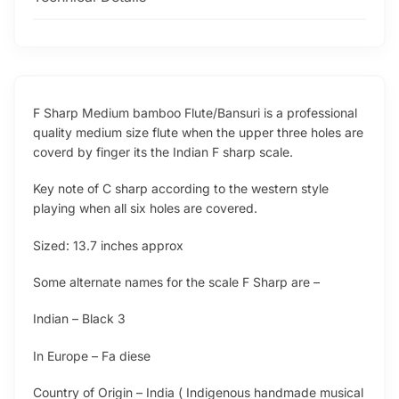
F Sharp Medium bamboo Flute/Bansuri is a professional
quality medium size flute when the upper three holes are
coverd by finger its the Indian F sharp scale.
Key note of C sharp according to the western style
playing when all six holes are covered.
Sized: 13.7 inches approx
Some alternate names for the scale F Sharp are –
Indian – Black 3
In Europe – Fa diese
Country of Origin – India ( Indigenous handmade musical