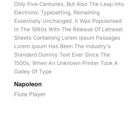
Only Five Centuries, But Also The Leap Into
Electronic Typesetting, Remaining
Essentially Unchanged. It Was Popularised
In The 1960s With The Release Of Letraset
Sheets Containing Lorem Ipsum Passages
Lorem Ipsum Has Been The Industry's
Standard Dummy Text Ever Since The
1500s, When An Unknown Printer Took A
Galley Of Type
Napoleon
Flute Player