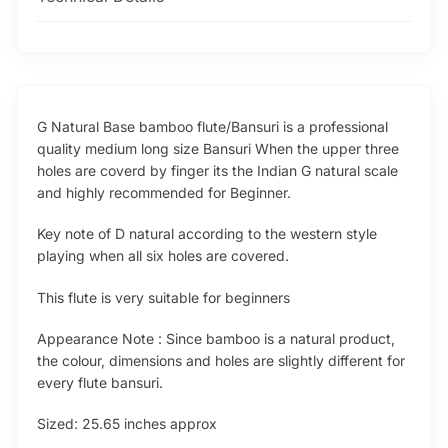
G Natural Base bamboo flute/Bansuri is a professional
quality medium long size Bansuri When the upper three
holes are coverd by finger its the Indian G natural scale
and highly recommended for Beginner.
Key note of D natural according to the western style
playing when all six holes are covered.
This flute is very suitable for beginners
Appearance Note : Since bamboo is a natural product,
the colour, dimensions and holes are slightly different for
every flute bansuri.
Sized: 25.65 inches approx