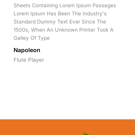
Sheets Containing Lorem Ipsum Passages
Lorem Ipsum Has Been The Industry's
Standard Dummy Text Ever Since The
1500s, When An Unknown Printer Took A
Galley Of Type
Napoleon
Flute Player