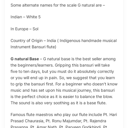
Some alternate names for the scale G natural are –
Indian – White 5
In Europe – Sol
Country of Origin – India ( Indigenous handmade musical
Instrument Bansuri flute)
G natural Base
– G natural base is the best seller among
the beginners/learners. Gripping this bansuri will take
five to ten days, but you must do it absolutely correctly
or you will end up in pain. So, we suggest that you learn
to grip the bansuri first. For a beginner who doesn’t know
music and has set upon his musical journey, this bansuri
is the perfect choice as it is easier to balance the blow.
The sound is also very soothing as it is a base flute.
Famous flute maestros who play our flute include Pt. Hari
Prasad Chaurasia, Pt. Ronu Majumdar, Pt. Rajendra
Prasanna, Pt. Amar Nath, Pt. Parveen Godkhindi, Pt.