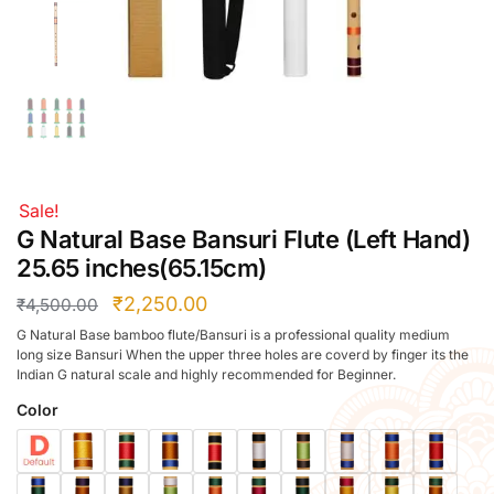
Right Hand
Left Hand
Right Hand
Left Hand
Right Hand
Left Hand
Right Hand
Sale!
Left Hand
G Natural Base Bansuri Flute (Left Hand)
Bansuri Flute Stand (Rack)
25.65 inches(65.15cm)
Flute Cleaning Rod
₹
2,250.00
₹
4,500.00
Combo Flute Cases
G Natural Base bamboo flute/Bansuri is a professional quality medium
Full Set Cases
long size Bansuri When the upper three holes are coverd by finger its the
Indian G natural scale and highly recommended for Beginner.
Single Fute Cases
Color