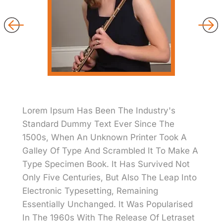
Lorem Ipsum Has Been The Industry's
Standard Dummy Text Ever Since The
1500s, When An Unknown Printer Took A
Galley Of Type And Scrambled It To Make A
Type Specimen Book. It Has Survived Not
Only Five Centuries, But Also The Leap Into
Electronic Typesetting, Remaining
Essentially Unchanged. It Was Popularised
In The 1960s With The Release Of Letraset