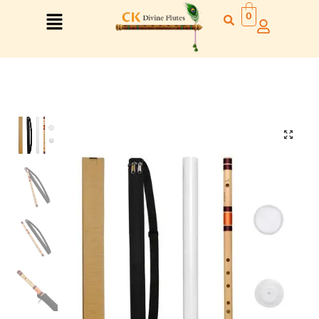
0
Right Hand
Left Hand
Right Hand
Left Hand
Left Hand
Right Hand
Left Hand
Right Hand
Left Hand
Right Hand