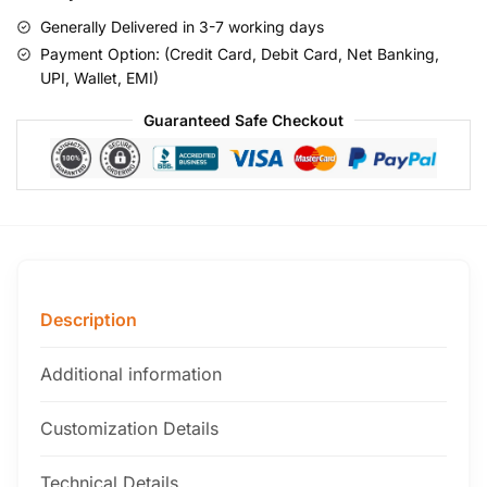
Generally Delivered in 3-7 working days
Payment Option: (Credit Card, Debit Card, Net Banking,
UPI, Wallet, EMI)
Guaranteed Safe Checkout
Description
Additional information
Customization Details
Technical Details