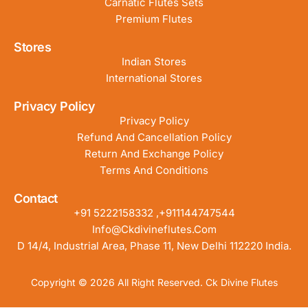
Carnatic Flutes Sets
Premium Flutes
Stores
Indian Stores
International Stores
Privacy Policy
Privacy Policy
Refund And Cancellation Policy
Return And Exchange Policy
Terms And Conditions
Contact
+91 5222158332 ,+911144747544
Info@ckdivineflutes.com
D 14/4, Industrial Area, Phase 11, New Delhi 112220 India.
Copyright © 2026 All Right Reserved. Ck Divine Flutes