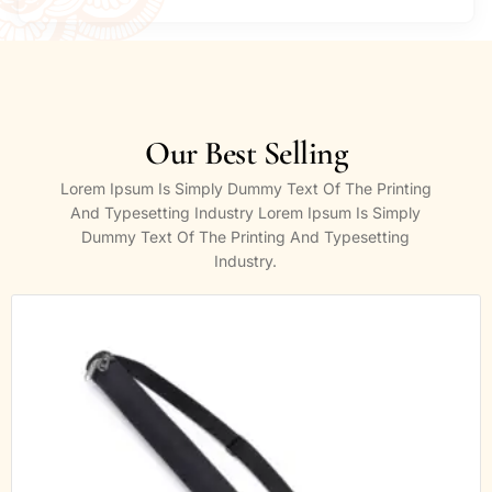
Our Best Selling
Lorem Ipsum Is Simply Dummy Text Of The Printing
And Typesetting Industry Lorem Ipsum Is Simply
Dummy Text Of The Printing And Typesetting
Industry.