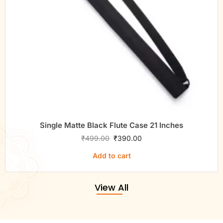
Single Matte Black Flute Case 21 Inches
₹
499.00
₹
390.00
Add to cart
View All