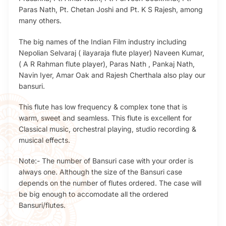
Paras Nath, Pt. Chetan Joshi and Pt. K S Rajesh, among
many others.
The big names of the Indian Film industry including
Nepolian Selvaraj ( ilayaraja flute player) Naveen Kumar,
( A R Rahman flute player), Paras Nath , Pankaj Nath,
Navin Iyer, Amar Oak and Rajesh Cherthala also play our
bansuri.
This flute has low frequency & complex tone that is
warm, sweet and seamless. This flute is excellent for
Classical music, orchestral playing, studio recording &
musical effects.
Note:- The number of Bansuri case with your order is
always one. Although the size of the Bansuri case
depends on the number of flutes ordered. The case will
be big enough to accomodate all the ordered
Bansuri/flutes.