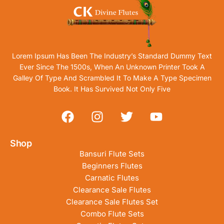
Lorem Ipsum Has Been The Industry’s Standard Dummy Text
Ever Since The 1500s, When An Unknown Printer Took A
Galley Of Type And Scrambled It To Make A Type Specimen
Book. It Has Survived Not Only Five
Shop
Bansuri Flute Sets
Beginners Flutes
Carnatic Flutes
Clearance Sale Flutes
Clearance Sale Flutes Set
Combo Flute Sets