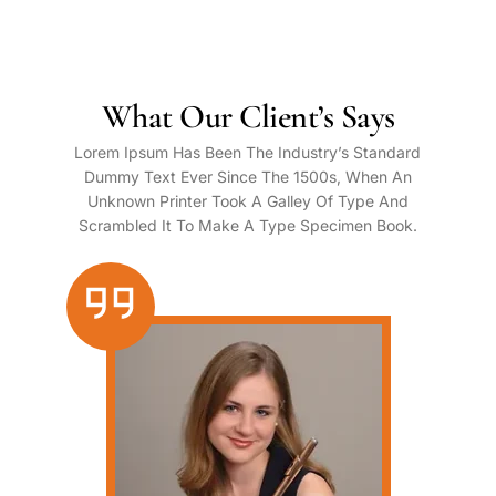
What Our Client’s Says
Lorem Ipsum Has Been The Industry’s Standard
Dummy Text Ever Since The 1500s, When An
Unknown Printer Took A Galley Of Type And
Scrambled It To Make A Type Specimen Book.