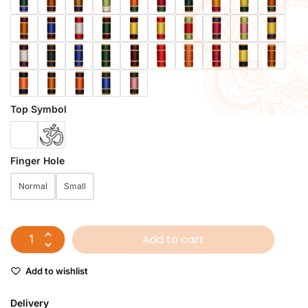
Top Symbol
Finger Hole
Normal
Small
Add to cart
Add to wishlist
Delivery