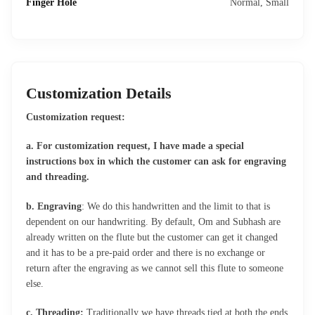
Finger Hole
Normal, Small
Customization Details
Customization request:
a. For customization request, I have made a special
instructions box in which the customer can ask for engraving
and threading.
b. Engraving
: We do this handwritten and the limit to that is
dependent on our handwriting. By default, Om and Subhash are
already written on the flute but the customer can get it changed
and it has to be a pre-paid order and there is no exchange or
return after the engraving as we cannot sell this flute to someone
else.
c. Threading:
Traditionally we have threads tied at both the ends