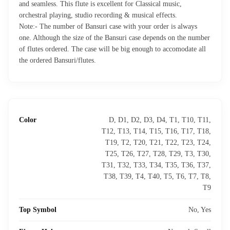
and seamless. This flute is excellent for Classical music,
orchestral playing, studio recording & musical effects.
Note:- The number of Bansuri case with your order is always
one. Although the size of the Bansuri case depends on the number
of flutes ordered. The case will be big enough to accomodate all
the ordered Bansuri/flutes.
Color
D, D1, D2, D3, D4, T1, T10, T11,
T12, T13, T14, T15, T16, T17, T18,
T19, T2, T20, T21, T22, T23, T24,
T25, T26, T27, T28, T29, T3, T30,
T31, T32, T33, T34, T35, T36, T37,
T38, T39, T4, T40, T5, T6, T7, T8,
T9
Top Symbol
No, Yes