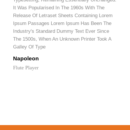
It Was Popularised In The 1960s With The
Release Of Letraset Sheets Containing Lorem
Ipsum Passages Lorem Ipsum Has Been The
Industry's Standard Dummy Text Ever Since
The 1500s, When An Unknown Printer Took A
Galley Of Type
Napoleon
Flute Player