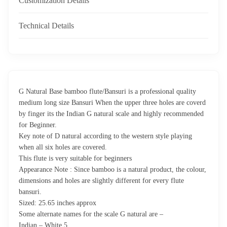
Customization Details
Technical Details
G Natural Base bamboo flute/Bansuri is a professional quality
medium long size Bansuri When the upper three holes are coverd
by finger its the Indian G natural scale and highly recommended
for Beginner.
Key note of D natural according to the western style playing
when all six holes are covered.
This flute is very suitable for beginners
Appearance Note : Since bamboo is a natural product, the colour,
dimensions and holes are slightly different for every flute
bansuri.
Sized: 25.65 inches approx
Some alternate names for the scale G natural are –
Indian – White 5