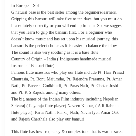
In Europe – Sol
G natural base is the best seller among the beginners/learners.
Gripping this bansuri will take five to ten days, but you must do
it absolutely correctly or you will end up in pain. So, we suggest
that you learn to grip the bansuri first. For a beginner who
doesn’t know music and has set upon his musical journey, this
bansuri is the perfect choice as it is easier to balance the blow.
The sound is also very soothing as it is a base flute.
Country of Origin – India ( Indigenous handmade musical
Instrument Bansuri flute)
Famous flute maestros who play our flute include Pt. Hari Prasad
Chaurasia, Pt. Ronu Majumdar, Pt. Rajendra Prasanna, Pt. Amar
Nath, Pt. Parveen Godkhindi, Pt. Paras Nath, Pt. Chetan Joshi
and Pt. K S Rajesh, among many others.
The big names of the Indian Film industry including Nepolian
Selvaraj ( ilayaraja flute player) Naveen Kumar, ( A R Rahman
flute player), Paras Nath , Pankaj Nath, Navin Iyer, Amar Oak
and Rajesh Cherthala also play our bansuri.
This flute has low frequency & complex tone that is warm, sweet