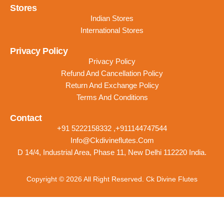
Stores
Indian Stores
International Stores
Privacy Policy
Privacy Policy
Refund And Cancellation Policy
Return And Exchange Policy
Terms And Conditions
Contact
+91 5222158332 ,+911144747544
Info@ckdivineflutes.com
D 14/4, Industrial Area, Phase 11, New Delhi 112220 India.
Copyright © 2026 All Right Reserved. Ck Divine Flutes